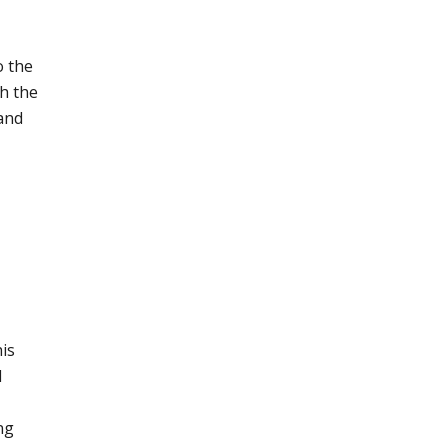
o the
sh the
 and
his
d
ng