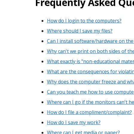
Frequently Asked Que
How do I login to the computers?
Where should I save my files?
Can I install software/hardware on the
Why can't we print on both sides of th
What exactly is "non-educational materi
What are the consequences for violatin
Why does the computer freeze and what 
Can you teach me how to use comput
Where can I go if the monitors can't h
How do I file a compliment/complaint?
How do I save my work?
Where can I get media or paper?