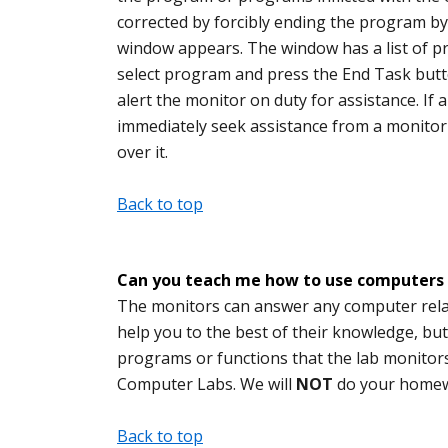
corrected by forcibly ending the program by 
window appears. The window has a list of pr
select program and press the End Task butto
alert the monitor on duty for assistance. I
immediately seek assistance from a monitor
over it.
Back to top
Can you teach me how to use computers
The monitors can answer any computer relat
help you to the best of their knowledge, bu
programs or functions that the lab monitors m
Computer Labs. We will
NOT
do your homew
Back to top