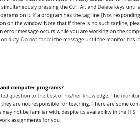
simultaneously pressing the Ctrl, Alt and Delete keys until 
ograms on it. If a program has the tag line [Not responding
n on the window. Note that if there is no such tagline, ple
f an error message occurs while you are working on the comp
 on duty. Do not cancel the message until the monitor has 
 and computer programs?
ed question to the best of his/her knowledge. The monitors
t they are not responsible for teaching. There are some co
ay not be familiar with, despite its availability in the
ITS
ork assignments for you.