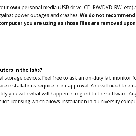
 your
own
personal media (USB drive, CD-RW/DVD-RW, etc.) a
 against power outages and crashes.
We do not recommend
 computer you are using as those files are removed upon
ters in the labs?
 storage devices. Feel free to ask an on-duty lab monitor f
ware installations require prior approval. You will need to em
tify you with what will happen in regard to the software. An
cit licensing which allows installation in a university comp