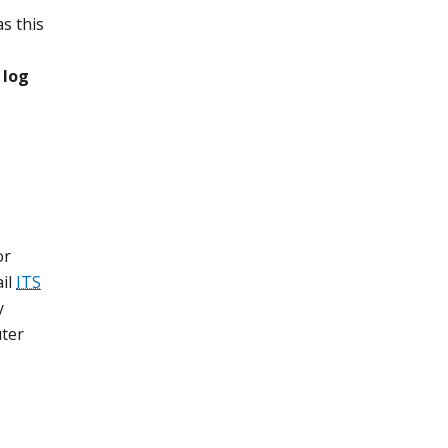
s this
 log
or
ail
ITS
y
uter