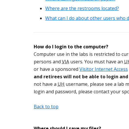
Where are the restrooms located?
What can I do about other users who d
How do I login to the computer?
Computer use in the labs is restricted to curr
persons and
VIA
users. You must have an
U
or have a sponsored
Visitor Internet Access
and retirees will not be able to login an
not have a
UH
username, please see a lab mo
login and password, please contact your sp
Back to top
Where should I save my files?