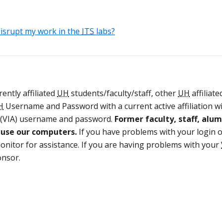
isrupt my work in the
ITS
labs?
ently affiliated
UH
students/faculty/staff, other
UH
affiliate
H
Username and Password with a current active affiliation w
(VIA) username and password.
Former faculty, staff, alum
d use our computers.
If you have problems with your login 
nitor for assistance. If you are having problems with your
onsor.