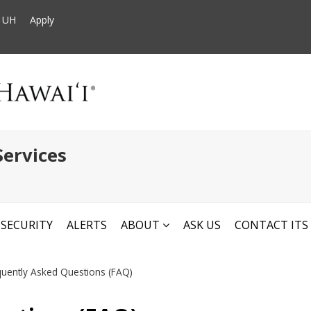
t UH
Apply
ervices
SECURITY
ALERTS
ABOUT
ASK US
CONTACT ITS
quently Asked Questions (FAQ)