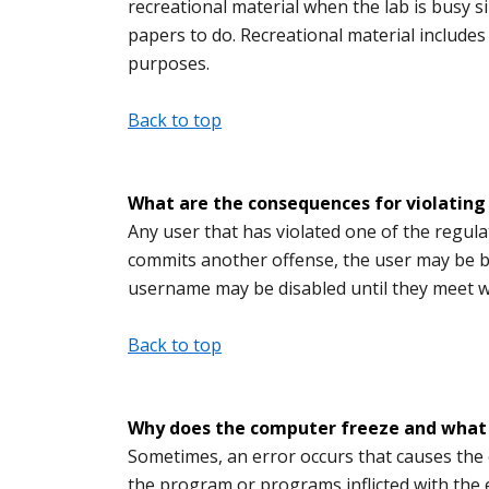
recreational material when the lab is busy 
papers to do. Recreational material include
purposes.
Back to top
What are the consequences for violating 
Any user that has violated one of the regulat
commits another offense, the user may be 
username may be disabled until they meet 
Back to top
Why does the computer freeze and what ca
Sometimes, an error occurs that causes the 
the program or programs inflicted with the er