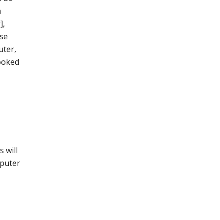
a
],
ase
uter,
looked
 will
mputer