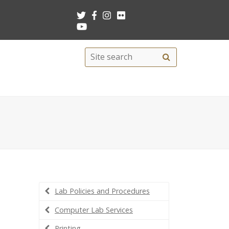
Search
Site
search
this
site
Lab Policies and Procedures
Computer Lab Services
Printing