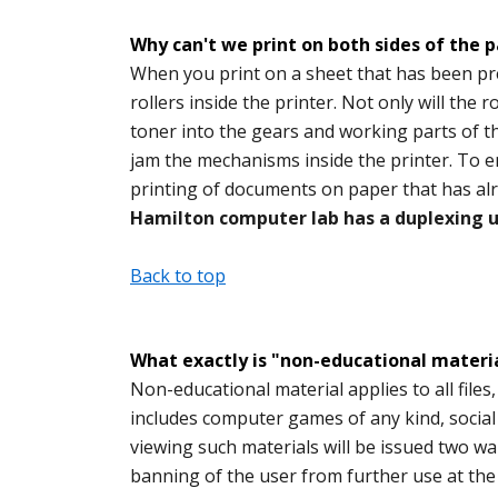
Why can't we print on both sides of the 
When you print on a sheet that has been pre
rollers inside the printer. Not only will the r
toner into the gears and working parts of th
jam the mechanisms inside the printer. To en
printing of documents on paper that has al
Hamilton computer lab has a duplexing un
Back to top
What exactly is "non-educational material
Non-educational material applies to all files
includes computer games of any kind, socia
viewing such materials will be issued two war
banning of the user from further use at th