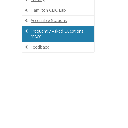
Hamilton CLIC Lab
Accessible Stations
Frequently Asked Questions
(FAQ)
Feedback