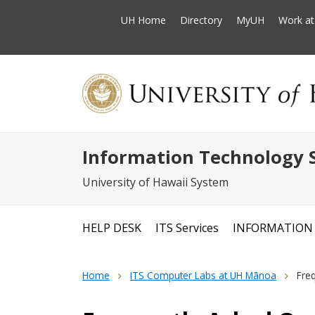
UH Home
Directory
MyUH
Work a
Information Technology S
University of Hawaii System
HELP DESK
ITS Services
INFORMATION 
Home
ITS Computer Labs at UH Mānoa
Fre