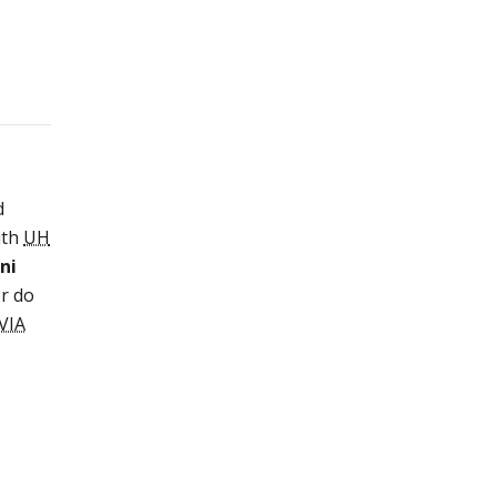
d
ith
UH
ni
or do
VIA