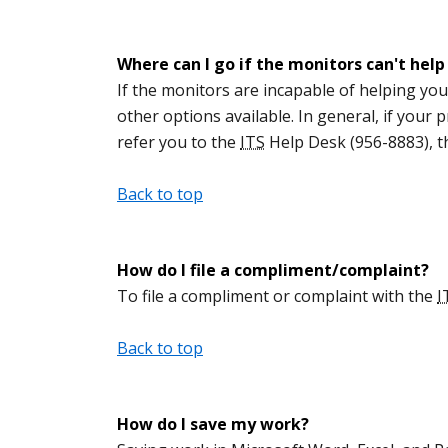
Where can I go if the monitors can't hel
If the monitors are incapable of helping you
other options available. In general, if your
refer you to the
ITS
Help Desk (956-8883), 
Back to top
How do I file a compliment/complaint?
To file a compliment or complaint with the
I
Back to top
How do I save my work?