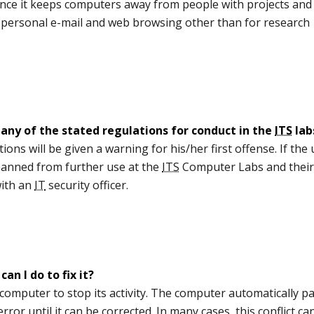
since it keeps computers away from people with projects and
s personal e-mail and web browsing other than for research
any of the stated regulations for conduct in the
ITS
lab
ions will be given a warning for his/her first offense. If the
banned from further use at the
ITS
Computer Labs and thei
with an
IT
security officer.
n I do to fix it?
computer to stop its activity. The computer automatically p
ror until it can be corrected. In many cases, this conflict ca