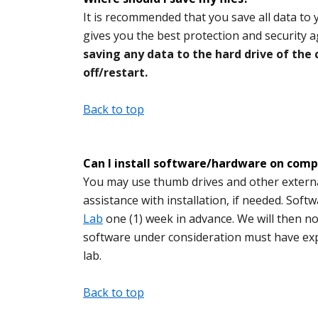
It is recommended that you save all data to
gives you the best protection and security
saving any data to the hard drive of the
off/restart.
Back to top
Can I install software/hardware on compu
You may use thumb drives and other external
assistance with installation, if needed. Soft
Lab
one (1) week in advance. We will then no
software under consideration must have expli
lab.
Back to top