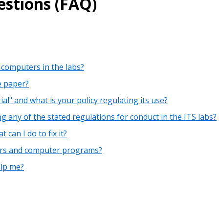
stions (FAQ)
 computers in the labs?
e paper?
al" and what is your policy regulating its use?
g any of the stated regulations for conduct in the
ITS
labs?
can I do to fix it?
ers and computer programs?
elp me?