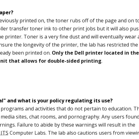
paper?
viously printed on, the toner rubs off of the page and on t
oller transfer toner ink to other print jobs but it will also pu
e printer. Toner is a very fine dust and will eventually wear
sure the longevity of the printer, the lab has restricted the
ready been printed on.
Only the Dell printer located in the
it that allows for double-sided printing
.
" and what is your policy regulating its use?
, programs and activities that do not pertain to education. T
l media sites, chat rooms, and pornography. Any users foun
nings. Failure to abide by these warnings will result in the
e
ITS
Computer Labs. The lab also cautions users from viewi