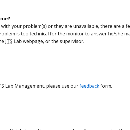
p me?
 with your problem(s) or they are unavailable, there are a f
 problem is too technical for the monitor to answer he/she m
the
ITS
Lab webpage, or the supervisor.
TS
Lab Management, please use our
feedback
form.