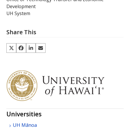
Development
UH System
Share This
Universities
UH
Mānoa