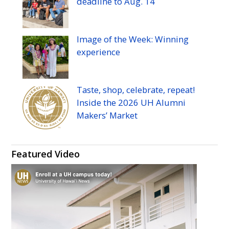
deadline to
Aug.
14
Image of the Week: Winning
experience
Taste, shop, celebrate, repeat!
Inside the 2026
UH
Alumni
Makers’ Market
Featured Video