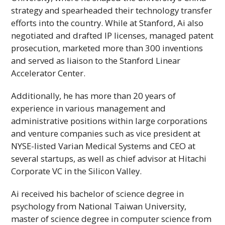
strategy and spearheaded their technology transfer
efforts into the country. While at Stanford, Ai also
negotiated and drafted
IP
licenses, managed patent
prosecution, marketed more than 300 inventions
and served as liaison to the Stanford Linear
Accelerator Center.
Additionally, he has more than 20 years of
experience in various management and
administrative positions within large corporations
and venture companies such as vice president at
NYSE
-listed Varian Medical Systems and
CEO
at
several startups, as well as chief advisor at Hitachi
Corporate
VC
in the Silicon Valley.
Ai received his bachelor of science degree in
psychology from National Taiwan University,
master of science degree in computer science from