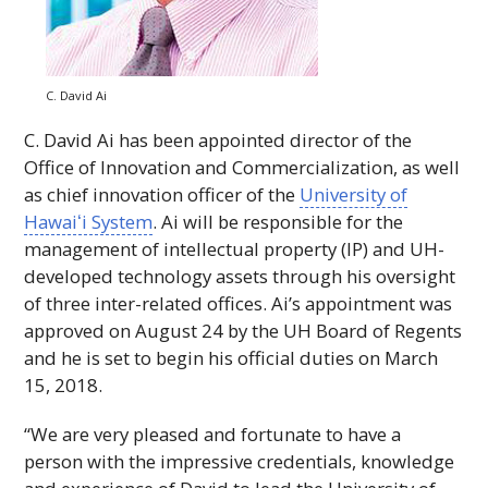
C. David Ai
C. David Ai has been appointed director of the
Office of Innovation and Commercialization, as well
as chief innovation officer of the
University of
Hawaiʻi
System
. Ai will be responsible for the
management of intellectual property (IP) and
UH
-
developed technology assets through his oversight
of three inter-related offices. Ai’s appointment was
approved on August 24 by the
UH
Board of Regents
and he is set to begin his official duties on March
15, 2018.
“We are very pleased and fortunate to have a
person with the impressive credentials, knowledge