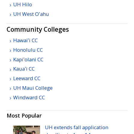
UH
Hilo
UH
West
Oʻahu
Community Colleges
Hawaiʻi
CC
Honolulu
CC
Kapiʻolani
CC
Kauaʻi
CC
Leeward
CC
UH
Maui College
Windward
CC
Most Popular
UH
extends fall application