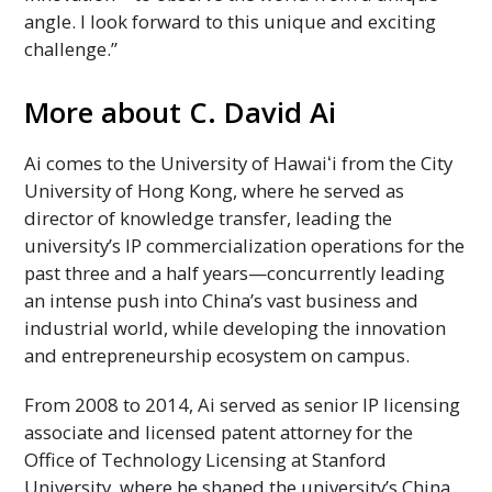
angle. I look forward to this unique and exciting
challenge.”
More about C. David Ai
Ai comes to the University of
Hawaiʻi
from the City
University of Hong Kong, where he served as
director of knowledge transfer, leading the
university’s
IP
commercialization operations for the
past three and a half years—concurrently leading
an intense push into China’s vast business and
industrial world, while developing the innovation
and entrepreneurship ecosystem on campus.
From 2008 to 2014, Ai served as senior
IP
licensing
associate and licensed patent attorney for the
Office of Technology Licensing at Stanford
University, where he shaped the university’s China