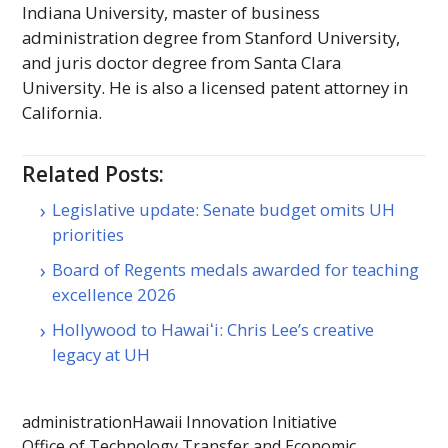
Indiana University, master of business
administration degree from Stanford University,
and juris doctor degree from Santa Clara
University. He is also a licensed patent attorney in
California.
Related Posts:
Legislative update: Senate budget omits UH
priorities
Board of Regents medals awarded for teaching
excellence 2026
Hollywood to Hawaiʻi: Chris Lee’s creative
legacy at UH
administration
Hawaii Innovation Initiative
Office of Technology Transfer and Economic