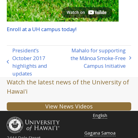
Enroll at a
UH
campus today!
President’s
Mahalo for supporting
October 2017
the Mānoa Smoke-Free
next
previous
highlights and
Campus Initiative
post:
post:
updates
Watch the latest news of the University of
Hawaiʻi
View News Videos
English
Gagana Samoa
2444 Dole Street