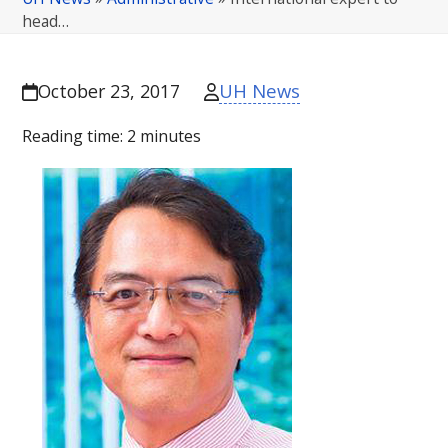
head…
UH News
October 23, 2017
Reading time:
2
minutes