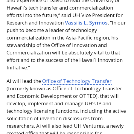
and experience of David to lead the University of
Hawaiʻi
’s tech transfer and commercialization
efforts into the future,” said
UH
Vice President for
Research and Innovation
Vassilis L. Syrmos
. “In our
push to become a leader of technology
commercialization in the Asia-Pacific region, his
stewardship of the Office of Innovation and
Commercialization will be absolutely vital to that
effort and to the success of the
Hawaiʻi
Innovation
Initiative.”
Ai will lead the
Office of Technology Transfer
(formerly known as Office of Technology Transfer
and Economic Development or OTTED), that will
develop, implement and manage
UH
’s
IP
and
technology licensing functions, including the active
solicitation of invention disclosures from
researchers. Ai will also lead
UH
Ventures, a newly
created office that will be responsible for