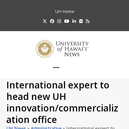
Skip
to
UH
Home
content
Twitter
Facebook
Instagram
YouTube
LinkedIn
Flickr
RSS
Open
Close
mobile
mobile
International expert to
menu
menu
head new UH
innovation/commercializ
ation office
UH News
»
Administrative
»
International expert to