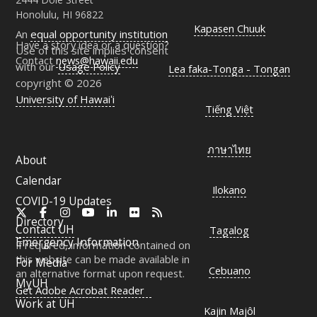
Honolulu, HI 96822
Kapasen Chuuk
An
equal opportunity institution
Have a story idea or a question?
Use of this site implies consent
Contact
news@hawaii.edu
with our
Usage Policy
Lea faka-Tonga - Tongan
copyright © 2026
University of Hawaiʻi
Tiếng Việt
ภาษาไทย
About
Calendar
Ilokano
COVID-19 Updates
X
Facebook
Instagram
YouTube
LinkedIn
Flickr
RSS
Directory
Contact
UH
Tagalog
Emergency Information
If required, information contained on
this website can be made available in
For Media
Cebuano
an alternative format upon request.
MyUH
Get Adobe Acrobat Reader
Work at
UH
Kajin Majôl