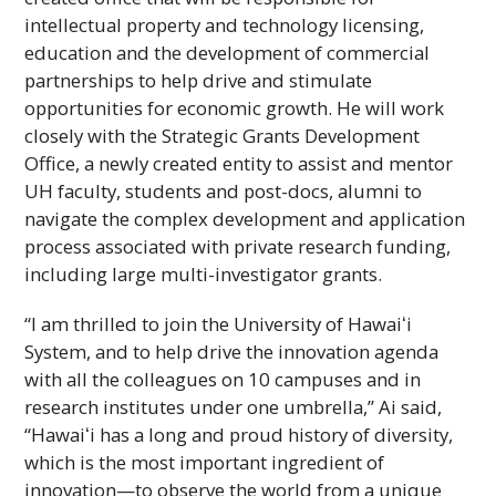
intellectual property and technology licensing,
education and the development of commercial
partnerships to help drive and stimulate
opportunities for economic growth. He will work
closely with the Strategic Grants Development
Office, a newly created entity to assist and mentor
UH
faculty, students and post-docs, alumni to
navigate the complex development and application
process associated with private research funding,
including large multi-investigator grants.
“I am thrilled to join the University of
Hawaiʻi
System, and to help drive the innovation agenda
with all the colleagues on 10 campuses and in
research institutes under one umbrella,” Ai said,
“
Hawaiʻi
has a long and proud history of diversity,
which is the most important ingredient of
innovation—to observe the world from a unique