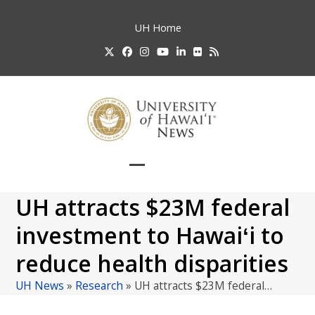
Skip
to
UH
Home
content
Twitter
Facebook
Instagram
YouTube
LinkedIn
Flickr
RSS
Open
Close
mobile
mobile
UH attracts $23M federal
menu
menu
investment to Hawaiʻi to
reduce health disparities
UH News
»
Research
»
UH attracts $23M federal…