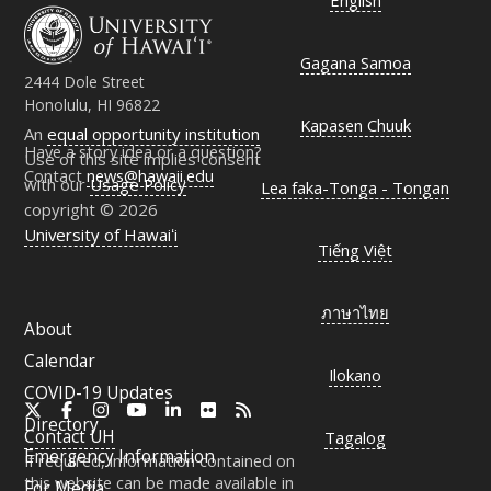
English
Gagana Samoa
2444 Dole Street
Honolulu, HI 96822
Kapasen Chuuk
An
equal opportunity institution
Have a story idea or a question?
Use of this site implies consent
Contact
news@hawaii.edu
with our
Usage Policy
Lea faka-Tonga - Tongan
copyright © 2026
University of Hawaiʻi
Tiếng Việt
ภาษาไทย
About
Calendar
Ilokano
COVID-19 Updates
X
Facebook
Instagram
YouTube
LinkedIn
Flickr
RSS
Directory
Contact
UH
Tagalog
Emergency Information
If required, information contained on
this website can be made available in
For Media