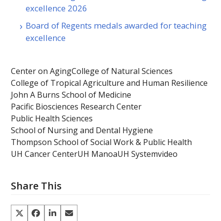
excellence 2026
Board of Regents medals awarded for teaching
excellence
Center on Aging
College of Natural Sciences
College of Tropical Agriculture and Human Resilience
John A Burns School of Medicine
Pacific Biosciences Research Center
Public Health Sciences
School of Nursing and Dental Hygiene
Thompson School of Social Work & Public Health
UH Cancer Center
UH Manoa
UH System
video
Share This