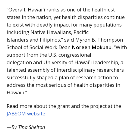
“Overall,
Hawaiʻi
ranks as one of the healthiest
states in the nation, yet health disparities continue
to exist with deadly impact for many populations
including Native Hawaiians, Pacific
Islanders and Filipinos,” said Myron B. Thompson
School of Social Work Dean
Noreen Mokuau
. “With
support from the U.S. congressional
delegation and University of
Hawaiʻi
leadership, a
talented assembly of interdisciplinary researchers
successfully shaped a plan of research action to
address the most serious of health disparities in
Hawaiʻi
.”
Read more about the grant and the project at the
JABSOM
website
.
—By Tina Shelton