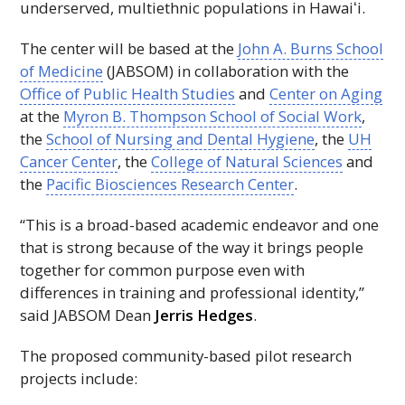
underserved, multiethnic populations in
Hawaiʻi
.
The center will be based at the
John A. Burns School
of Medicine
(JABSOM) in collaboration with the
Office of Public Health Studies
and
Center on Aging
at the
Myron B. Thompson School of Social Work
,
the
School of Nursing and Dental Hygiene
, the
UH
Cancer Center
, the
College of Natural Sciences
and
the
Pacific Biosciences Research Center
.
“This is a broad-based academic endeavor and one
that is strong because of the way it brings people
together for common purpose even with
differences in training and professional identity,”
said
JABSOM
Dean
Jerris Hedges
.
The proposed community-based pilot research
projects include: