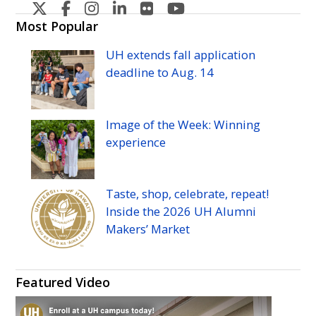
U
U
U
U
U
U
H
H
H
H
H
H
Most Popular
Manoa's
Manoa's
Manoa's
Manoa's
Manoa's
Manoa's
UH
extends fall application
Twitter
Facebook
Instagram
Linkedin
Flickr
YouTube
deadline to
Aug.
14
Image of the Week: Winning
experience
Taste, shop, celebrate, repeat!
Inside the 2026
UH
Alumni
Makers’ Market
Featured Video