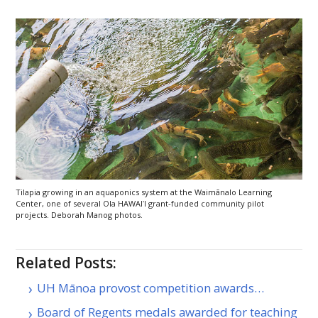
Tilapia growing in an aquaponics system at the Waimānalo Learning
Center, one of several Ola
HAWAIʻI
grant-funded community pilot
projects. Deborah Manog photos.
Related Posts:
UH Mānoa provost competition awards…
Board of Regents medals awarded for teaching