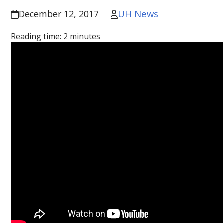
UH News
December 12, 2017
Reading time:
2
minutes