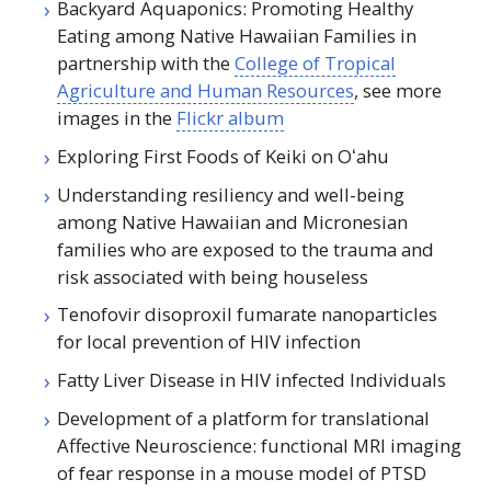
Backyard Aquaponics: Promoting Healthy
Eating among Native Hawaiian Families in
partnership with the
College of Tropical
Agriculture and Human Resources
, see more
images in the
Flickr album
Exploring First Foods of Keiki on
Oʻahu
Understanding resiliency and well-being
among Native Hawaiian and Micronesian
families who are exposed to the trauma and
risk associated with being houseless
Tenofovir disoproxil fumarate nanoparticles
for local prevention of
HIV
infection
Fatty Liver Disease in
HIV
infected Individuals
Development of a platform for translational
Affective Neuroscience: functional
MRI
imaging
of fear response in a mouse model of
PTSD