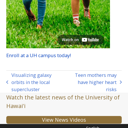
Enroll at a
UH
campus today!
Visualizing galaxy
Teen mothers may
orbits in the local
have higher heart
previous
next
supercluster
risks
post:
post:
Watch the latest news of the University of
Hawaiʻi
View News Videos