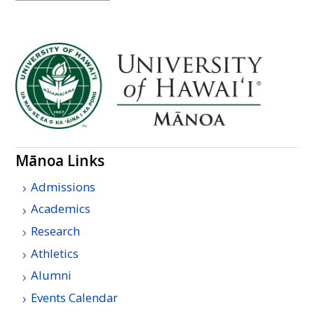
Mānoa Links
Admissions
Academics
Research
Athletics
Alumni
Events Calendar