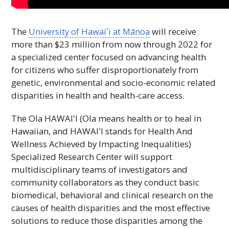
The
University of
Hawaiʻi
at Mānoa
will receive
more than $23 million from now through 2022 for
a specialized center focused on advancing health
for citizens who suffer disproportionately from
genetic, environmental and socio-economic related
disparities in health and health-care access.
The Ola
HAWAIʻI
(Ola means health or to heal in
Hawaiian, and
HAWAIʻI
stands for Health And
Wellness Achieved by Impacting Inequalities)
Specialized Research Center will support
multidisciplinary teams of investigators and
community collaborators as they conduct basic
biomedical, behavioral and clinical research on the
causes of health disparities and the most effective
solutions to reduce those disparities among the