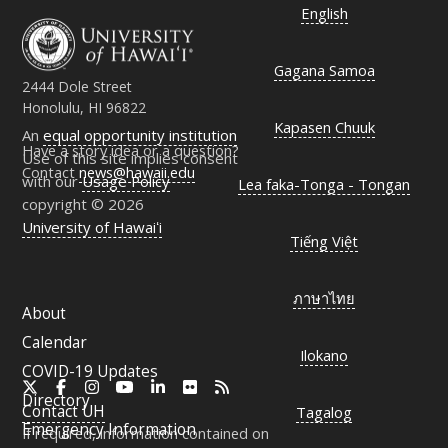
English
Gagana Samoa
2444 Dole Street
Honolulu, HI 96822
Kapasen Chuuk
An
equal opportunity institution
Have a story idea or a question?
Use of this site implies consent
Contact
news@hawaii.edu
with our
Usage Policy
Lea faka-Tonga - Tongan
copyright © 2026
University of Hawaiʻi
Tiếng Việt
ภาษาไทย
About
Calendar
Ilokano
COVID-19 Updates
X
Facebook
Instagram
YouTube
LinkedIn
Flickr
RSS
Directory
Contact
UH
Tagalog
Emergency Information
If required, information contained on