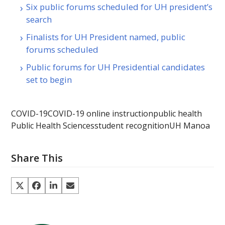
Six public forums scheduled for UH president’s
search
Finalists for UH President named, public
forums scheduled
Public forums for UH Presidential candidates
set to begin
COVID-19
COVID-19 online instruction
public health
Public Health Sciences
student recognition
UH Manoa
Share This