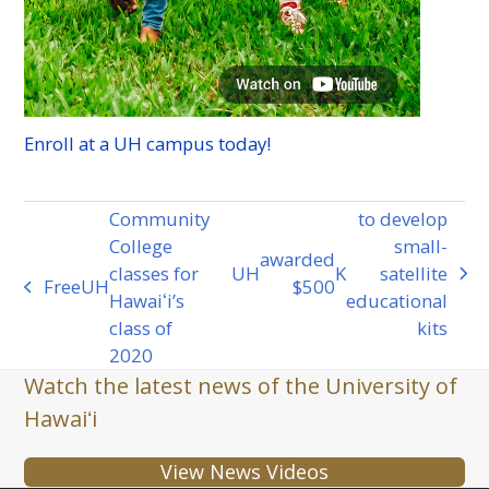
Enroll at a
UH
campus today!
Community
to develop
College
small-
awarded
classes for
UH
K
satellite
next
Free
UH
$500
previous
Hawaiʻi’s
educational
post:
post:
class of
kits
2020
Watch the latest news of the University of
Hawaiʻi
View News Videos