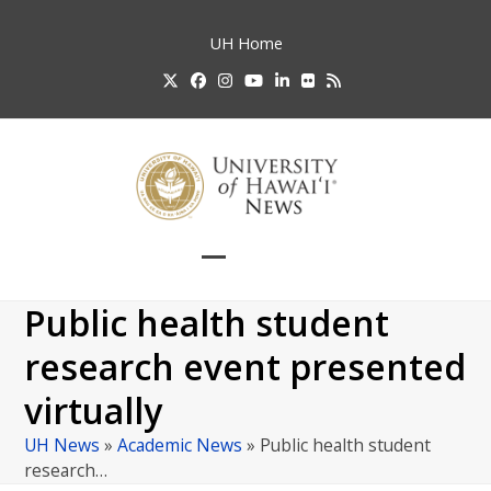
Skip
to
UH
Home
content
Twitter
Facebook
Instagram
YouTube
LinkedIn
Flickr
RSS
Open
Close
mobile
mobile
Public health student
menu
menu
research event presented
virtually
UH News
»
Academic News
»
Public health student
research…