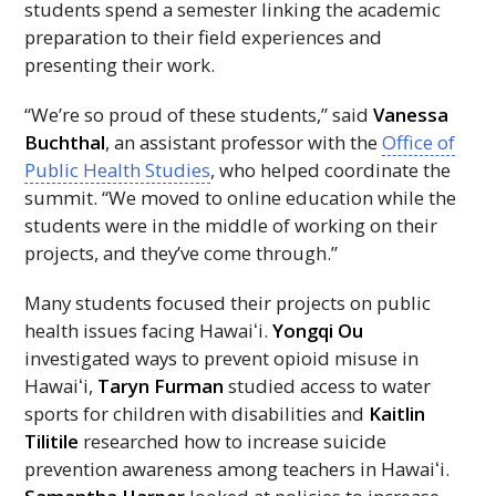
students spend a semester linking the academic
preparation to their field experiences and
presenting their work.
“We’re so proud of these students,” said
Vanessa
Buchthal
, an assistant professor with the
Office of
Public Health Studies
, who helped coordinate the
summit. “We moved to online education while the
students were in the middle of working on their
projects, and they’ve come through.”
Many students focused their projects on public
health issues facing
Hawaiʻi
.
Yongqi Ou
investigated ways to prevent opioid misuse in
Hawaiʻi,
Taryn Furman
studied access to water
sports for children with disabilities and
Kaitlin
Tilitile
researched how to increase suicide
prevention awareness among teachers in
Hawaiʻi.