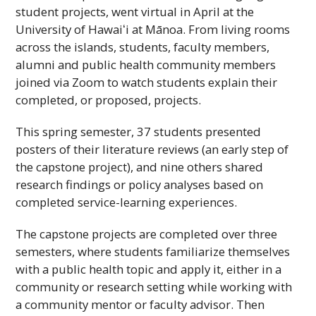
student projects, went virtual in April at the
University of
Hawaiʻi
at Mānoa. From living rooms
across the islands, students, faculty members,
alumni and public health community members
joined via Zoom to watch students explain their
completed, or proposed, projects.
This spring semester, 37 students presented
posters of their literature reviews (an early step of
the capstone project), and nine others shared
research findings or policy analyses based on
completed service-learning experiences.
The capstone projects are completed over three
semesters, where students familiarize themselves
with a public health topic and apply it, either in a
community or research setting while working with
a community mentor or faculty advisor. Then