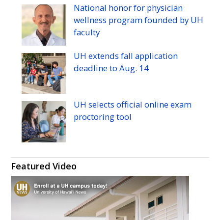
Manoa's
Manoa's
Manoa's
Manoa's
Manoa's
Manoa's
National honor for physician
Twitter
Facebook
Instagram
Linkedin
Flickr
YouTube
wellness program founded by
UH
faculty
UH
extends fall application
deadline to
Aug.
14
UH
selects official online exam
proctoring tool
Featured Video