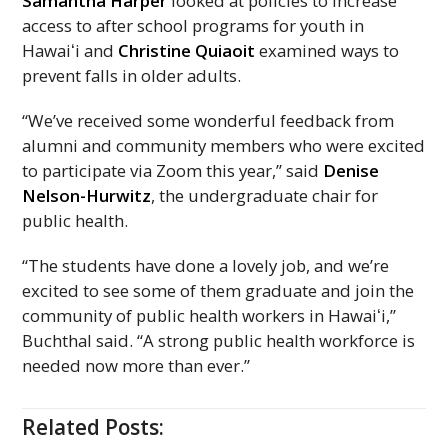
Samantha Harper
looked at policies to increase
access to after school programs for youth in
Hawaiʻi
and
Christine Quiaoit
examined ways to
prevent falls in older adults.
“We’ve received some wonderful feedback from
alumni and community members who were excited
to participate via Zoom this year,” said
Denise
Nelson-Hurwitz
, the undergraduate chair for
public health.
“The students have done a lovely job, and we’re
excited to see some of them graduate and join the
community of public health workers in
Hawaiʻi,
”
Buchthal said. “A strong public health workforce is
needed now more than ever.”
Related Posts: