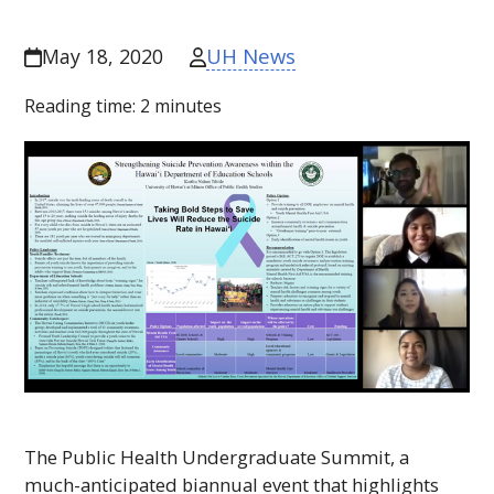
UH News
May 18, 2020
Reading time:
2
minutes
The Public Health Undergraduate Summit, a
much-anticipated biannual event that highlights