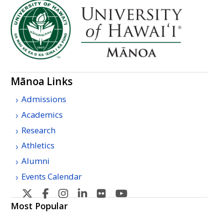
Mānoa Links
Admissions
Academics
Research
Athletics
Alumni
Events Calendar
U
U
U
U
U
U
H
H
H
H
H
H
Most Popular