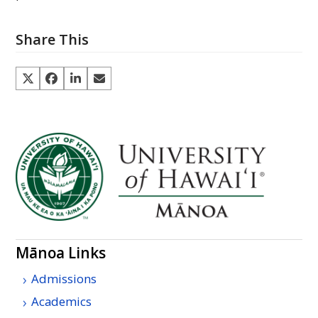
Share This
Mānoa Links
Admissions
Academics