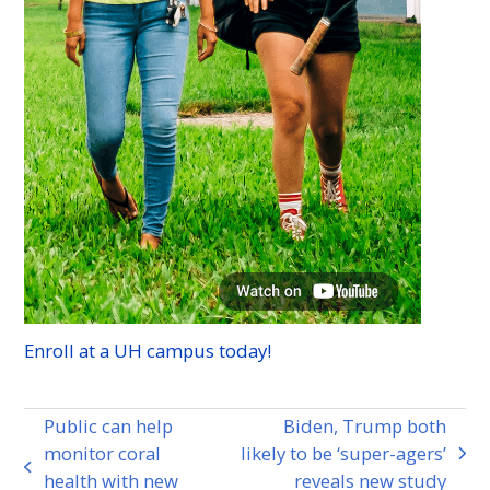
Enroll at a
UH
campus today!
Public can help
Biden, Trump both
monitor coral
likely to be ‘super-agers’
next
previous
health with new
reveals new study