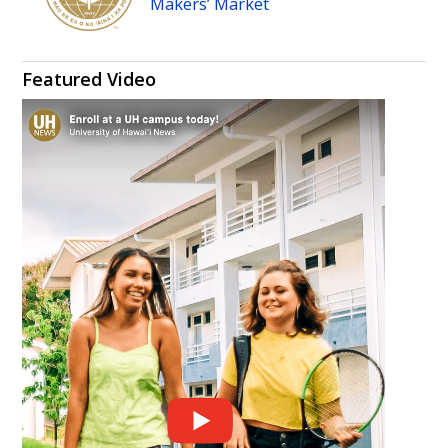
Makers’ Market
Featured Video