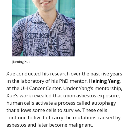
Jiaming Xue
Xue conducted his research over the past five years
in the laboratory of his
PhD
mentor,
Haining Yang
,
at the
UH
Cancer Center. Under Yang’s mentorship,
Xue’s work revealed that upon asbestos exposure,
human cells activate a process called autophagy
that allows some cells to survive. These cells
continue to live but carry the mutations caused by
asbestos and later become malignant.