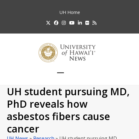
Skip
to
UH
Home
content
Twitter
Facebook
Instagram
YouTube
LinkedIn
Flickr
RSS
Open
Close
mobile
mobile
UH student pursuing MD,
menu
menu
PhD reveals how
asbestos fibers cause
cancer
UH News
»
Research
»
UH student pursuing MD,…