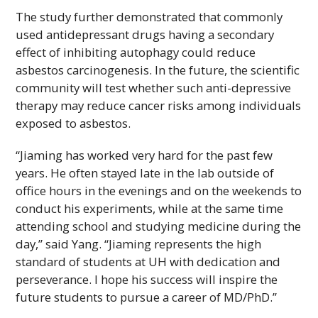
The study further demonstrated that commonly
used antidepressant drugs having a secondary
effect of inhibiting autophagy could reduce
asbestos carcinogenesis. In the future, the scientific
community will test whether such anti-depressive
therapy may reduce cancer risks among individuals
exposed to asbestos.
“Jiaming has worked very hard for the past few
years. He often stayed late in the lab outside of
office hours in the evenings and on the weekends to
conduct his experiments, while at the same time
attending school and studying medicine during the
day,” said Yang. “Jiaming represents the high
standard of students at
UH
with dedication and
perseverance. I hope his success will inspire the
future students to pursue a career of
MD/PhD
.”