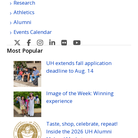
Research
Athletics
Alumni
Events Calendar
U
U
U
U
U
U
H
H
H
H
H
H
Most Popular
Manoa's
Manoa's
Manoa's
Manoa's
Manoa's
Manoa's
UH
extends fall application
Twitter
Facebook
Instagram
Linkedin
Flickr
YouTube
deadline to
Aug.
14
Image of the Week: Winning
experience
Taste, shop, celebrate, repeat!
Inside the 2026
UH
Alumni