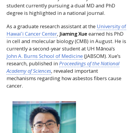
student currently pursuing a dual
MD
and
PhD
degree is highlighted in a national journal.
As a graduate research assistant at the
University of
Hawaiʻi
Cancer Center
,
Jiaming Xue
earned his
PhD
in cell and molecular biology (
CMB
) in August. He is
currently a second-year student at
UH
Mānoa’s
John A. Burns School of Medicine
(
JABSOM
). Xue’s
research, published in
Proceedings of the National
Academy of Sciences
, revealed important
mechanisms regarding how asbestos fibers cause
cancer.