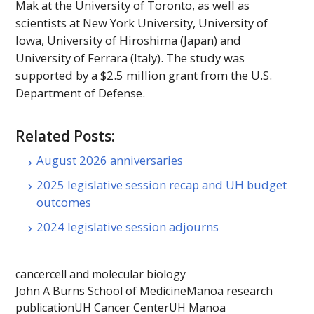
Mak at the University of Toronto, as well as
scientists at New York University, University of
Iowa, University of Hiroshima (Japan) and
University of Ferrara (Italy). The study was
supported by a $2.5 million grant from the
U.S.
Department of Defense.
Related Posts:
August 2026 anniversaries
2025 legislative session recap and UH budget
outcomes
2024 legislative session adjourns
cancer
cell and molecular biology
John A Burns School of Medicine
Manoa research
publication
UH Cancer Center
UH Manoa