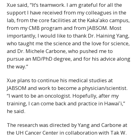
Xue said, “It’s teamwork. I am grateful for all the
support I have received from my colleagues in the
lab, from the core facilities at the
Kakaʻako
campus,
from my
CMB
program and from
JABSOM
. Most
importantly, I would like to thank Dr. Haining Yang,
who taught me the science and the love for science,
and Dr. Michele Carbone, who pushed me to
pursue an
MD/PhD
degree, and for his advice along
the way.“
Xue plans to continue his medical studies at
JABSOM
and work to become a physician/scientist.
“I want to be an oncologist. Hopefully, after my
training, I can come back and practice in
Hawaiʻi
,”
he said.
The research was directed by Yang and Carbone at
the
UH
Cancer Center in collaboration with Tak W.