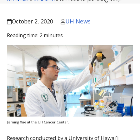
UH News
October 2, 2020
Reading time:
2
minutes
Jiaming Xue at the
UH
Cancer Center.
Research conducted by a University of
Hawaiʻi