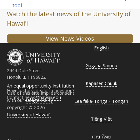
post:
post:
tool
Watch the latest news of the University of
Hawaiʻi
View News Videos
English
Gagana Samoa
2444 Dole Street
Honolulu, HI 96822
Kapasen Chuuk
An
equal opportunity institution
Have a story idea or a question?
Use of this site implies consent
Contact
news@hawaii.edu
with our
Usage Policy
Lea faka-Tonga - Tongan
copyright © 2026
University of Hawaiʻi
Tiếng Việt
ภาษาไทย