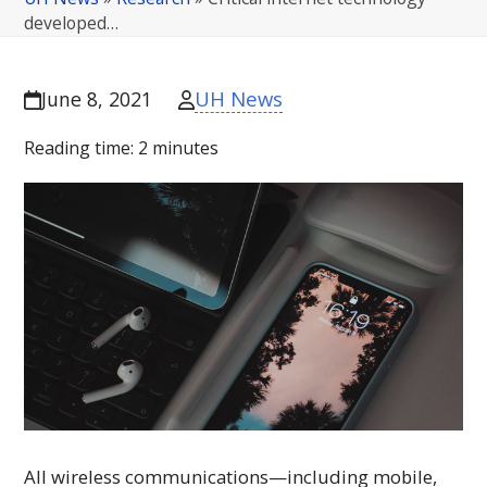
developed…
UH News
June 8, 2021
Reading time:
2
minutes
All wireless communications—including mobile,