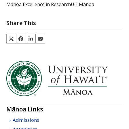
Manoa Excellence in Research
UH Manoa
Share This
Mānoa Links
Admissions