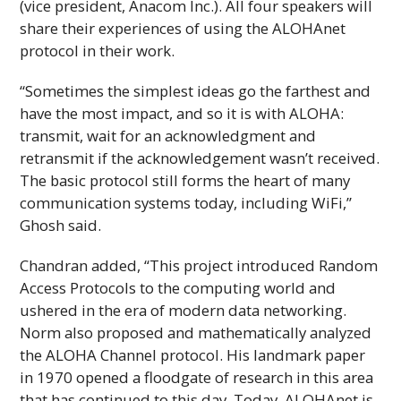
(vice president, Anacom
Inc
.). All four speakers will
share their experiences of using the
ALOHAnet
protocol in their work.
“Sometimes the simplest ideas go the farthest and
have the most impact, and so it is with ALOHA:
transmit, wait for an acknowledgment and
retransmit if the acknowledgement wasn’t received.
The basic protocol still forms the heart of many
communication systems today, including WiFi,”
Ghosh said.
Chandran added, “This project introduced Random
Access Protocols to the computing world and
ushered in the era of modern data networking.
Norm also proposed and mathematically analyzed
the ALOHA Channel protocol. His landmark paper
in 1970 opened a floodgate of research in this area
that has continued to this day. Today,
ALOHAnet
is