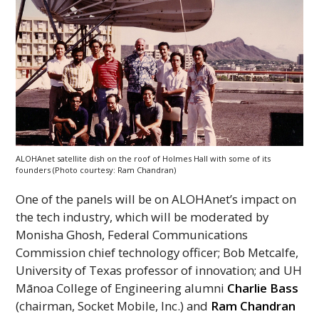
ALOHAnet satellite dish on the roof of Holmes Hall with some of its
founders (Photo courtesy: Ram Chandran)
One of the panels will be on
ALOHAnet
’s impact on
the tech industry, which will be moderated by
Monisha Ghosh, Federal Communications
Commission chief technology officer; Bob Metcalfe,
University of Texas professor of innovation; and
UH
Mānoa College of Engineering alumni
Charlie Bass
(chairman, Socket Mobile,
Inc
.) and
Ram Chandran