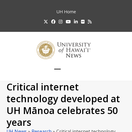
Skip
to
UH
Home
content
Twitter
Facebook
Instagram
YouTube
LinkedIn
Flickr
RSS
Open
Close
mobile
mobile
Critical internet
menu
menu
technology developed at
UH Mānoa celebrates 50
years
UH News
»
Research
»
Critical internet technology