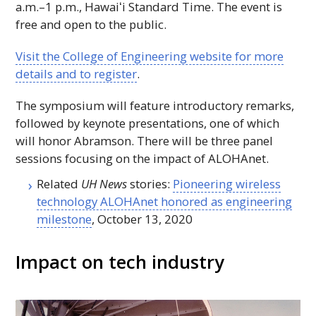
a.m.–1 p.m.,
Hawaiʻi
Standard Time. The event is
free and open to the public.
Visit the College of Engineering website for more
details and to register
.
The symposium will feature introductory remarks,
followed by keynote presentations, one of which
will honor Abramson. There will be three panel
sessions focusing on the impact of
ALOHAnet
.
Related
UH
News
stories:
Pioneering wireless
technology
ALOHAnet
honored as engineering
milestone
, October 13, 2020
Impact on tech industry