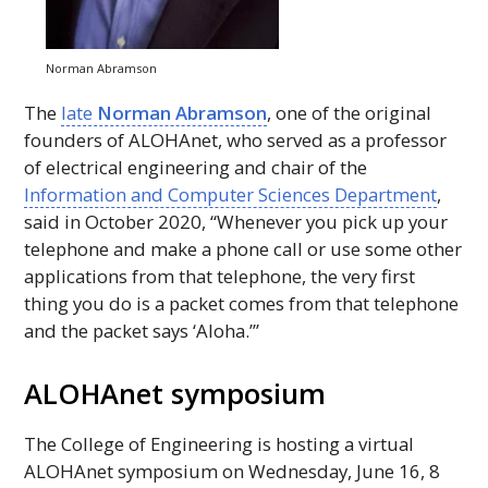
Norman Abramson
The
late
Norman Abramson
, one of the original
founders of
ALOHAnet
, who served as a professor
of electrical engineering and chair of the
Information and Computer Sciences Department
,
said in October 2020, “Whenever you pick up your
telephone and make a phone call or use some other
applications from that telephone, the very first
thing you do is a packet comes from that telephone
and the packet says ‘Aloha.’”
ALOHAnet
symposium
The College of Engineering is hosting a virtual
ALOHAnet
symposium on Wednesday, June 16, 8