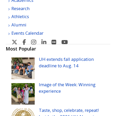
Academics
Research
Athletics
Alumni
Events Calendar
U
U
U
U
U
U
H
H
H
H
H
H
Most Popular
Manoa's
Manoa's
Manoa's
Manoa's
Manoa's
Manoa's
UH
extends fall application
Twitter
Facebook
Instagram
Linkedin
Flickr
YouTube
deadline to
Aug.
14
Image of the Week: Winning
experience
Taste, shop, celebrate, repeat!