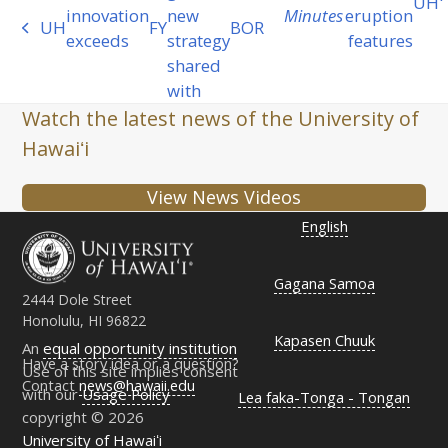
UH
next
innovation
new
Minutes
eruption
UH
FY
BOR
previous
post:
exceeds
strategy
features
post:
shared
with
Watch the latest news of the University of
Hawaiʻi
View News Videos
English
Gagana Samoa
2444 Dole Street
Honolulu, HI 96822
Kapasen Chuuk
An
equal opportunity institution
Have a story idea or a question?
Use of this site implies consent
Contact
news@hawaii.edu
with our
Usage Policy
Lea faka-Tonga - Tongan
copyright © 2026
University of Hawaiʻi