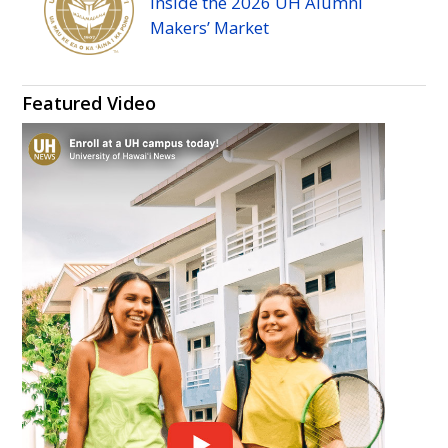
Inside the 2026
UH
Alumni
Makers’ Market
Featured Video