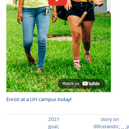
Enroll at a
UH
campus today!
2021
story on
goal,
60
Icelandic
p