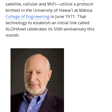
satellite, cellular and
WiFi
—utilize a protocol
birthed in the University of
Hawaiʻi
at Mānoa
College of Engineering
in June 1971. That
technology to establish an initial link called
ALOHAnet
celebrates its 50th anniversary this
month.