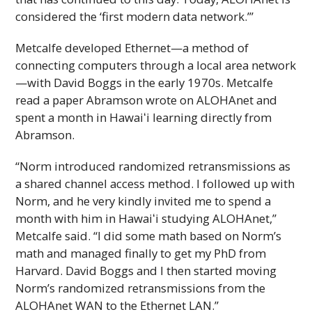
considered the ‘first modern data network.’”
Metcalfe developed Ethernet—a method of
connecting computers through a local area network
—with David Boggs in the early 1970s. Metcalfe
read a paper Abramson wrote on
ALOHAnet
and
spent a month in
Hawaiʻi
learning directly from
Abramson.
“Norm introduced randomized retransmissions as
a shared channel access method. I followed up with
Norm, and he very kindly invited me to spend a
month with him in
Hawaiʻi
studying
ALOHAnet
,”
Metcalfe said. “I did some math based on Norm’s
math and managed finally to get my
PhD
from
Harvard. David Boggs and I then started moving
Norm’s randomized retransmissions from the
ALOHAnet
WAN to the Ethernet LAN.”