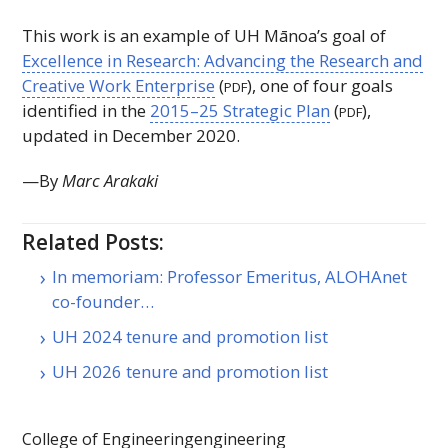
This work is an example of
UH
Mānoa’s goal of
Excellence in Research: Advancing the Research and
Creative Work Enterprise
(
), one of four goals
PDF
identified in the
2015–25 Strategic Plan
(
),
PDF
updated in December 2020.
—By
Marc Arakaki
Related Posts:
In memoriam: Professor Emeritus, ALOHAnet
co-founder…
UH 2024 tenure and promotion list
UH 2026 tenure and promotion list
College of Engineering
engineering