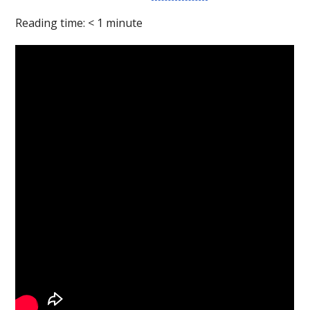
Reading time:
< 1
minute