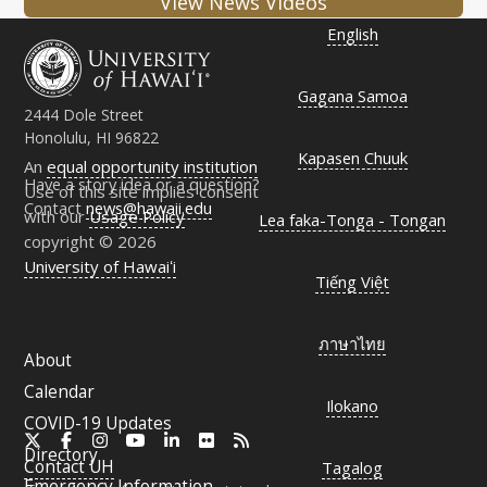
View News Videos
English
Gagana Samoa
2444 Dole Street
Honolulu, HI 96822
Kapasen Chuuk
An
equal opportunity institution
Have a story idea or a question?
Use of this site implies consent
Contact
news@hawaii.edu
with our
Usage Policy
Lea faka-Tonga - Tongan
copyright © 2026
University of Hawaiʻi
Tiếng Việt
ภาษาไทย
About
Calendar
Ilokano
COVID-19 Updates
X
Facebook
Instagram
YouTube
LinkedIn
Flickr
RSS
Directory
Contact
UH
Tagalog
Emergency Information