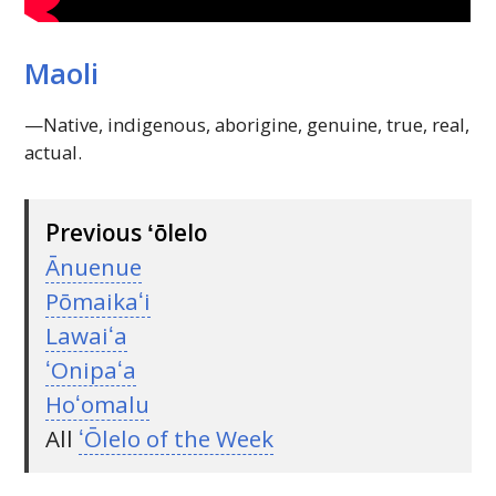
Maoli
—Native, indigenous, aborigine, genuine, true, real,
actual.
Previous ʻōlelo
Ānuenue
Pōmaikaʻi
Lawaiʻa
ʻOnipaʻa
Hoʻomalu
All
ʻŌlelo of the Week