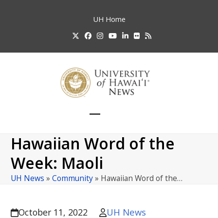
Skip
to
UH
Home
content
Twitter
Facebook
Instagram
YouTube
LinkedIn
Flickr
RSS
Open
Close
mobile
mobile
Hawaiian Word of the
menu
menu
Week: Maoli
UH News
»
Community
»
Hawaiian Word of the…
UH News
October 11, 2022