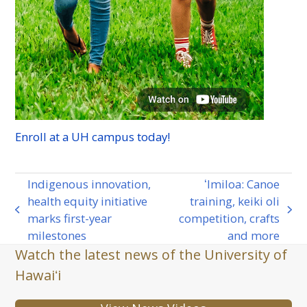
Enroll at a
UH
campus today!
Indigenous innovation,
ʻImiloa: Canoe
health equity initiative
training, keiki oli
previous
next
marks first-year
competition, crafts
post:
post:
milestones
and more
Watch the latest news of the University of
Hawaiʻi