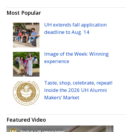
Most Popular
UH
extends fall application
deadline to
Aug.
14
Image of the Week: Winning
experience
Taste, shop, celebrate, repeat!
Inside the 2026
UH
Alumni
Makers’ Market
Featured Video