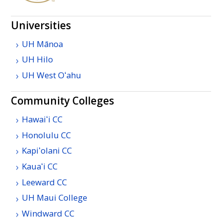
Universities
UH
Mānoa
UH
Hilo
UH
West
Oʻahu
Community Colleges
Hawaiʻi
CC
Honolulu
CC
Kapiʻolani
CC
Kauaʻi
CC
Leeward
CC
UH
Maui College
Windward
CC