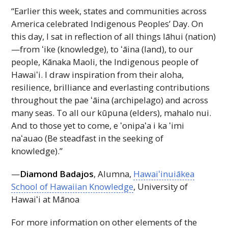
“Earlier this week, states and communities across
America celebrated Indigenous Peoples’ Day. On
this day, I sat in reflection of all things lāhui (nation)
—from ʻike (knowledge), to ʻāina (land), to our
people, Kānaka Maoli, the Indigenous people of
Hawaiʻi
. I draw inspiration from their aloha,
resilience, brilliance and everlasting contributions
throughout the pae ʻāina (archipelago) and across
many seas. To all our kūpuna (elders), mahalo nui.
And to those yet to come, e
ʻonipaʻa
i ka
ʻimi
naʻauao
(Be steadfast in the seeking of
knowledge).”
—
Diamond Badajos
, Alumna,
Hawaiʻinuiākea
School of Hawaiian Knowledge
, University of
Hawaiʻi
at Mānoa
For more information on other elements of the