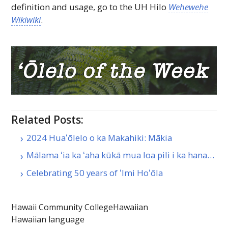
definition and usage, go to the
UH
Hilo
Wehewehe
Wikiwiki
.
Related Posts:
2024 Huaʻōlelo o ka Makahiki: Mākia
Mālama ʻia ka ʻaha kūkā mua loa pili i ka hana…
Celebrating 50 years of ʻImi Hoʻōla
Hawaii Community College
Hawaiian
Hawaiian language