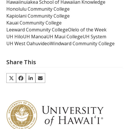
Hawaiinuiakea School of Hawaiian Knowledge
Honolulu Community College
Kapiolani Community College
Kauai Community College
Leeward Community College
Olelo of the Week
UH Hilo
UH Manoa
UH Maui College
UH System
UH West Oahu
video
Windward Community College
Share This