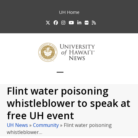
Skip
to
UH
Home
content
Twitter
Facebook
Instagram
YouTube
LinkedIn
Flickr
RSS
Open
Close
mobile
mobile
Flint water poisoning
menu
menu
whistleblower to speak at
free UH event
UH News
»
Community
»
Flint water poisoning
whistleblower…