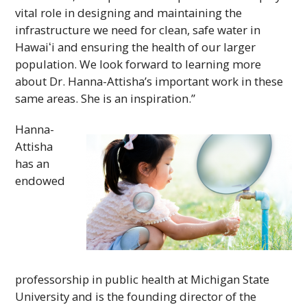
vital role in designing and maintaining the
infrastructure we need for clean, safe water in
Hawaiʻi
and ensuring the health of our larger
population. We look forward to learning more
about Dr. Hanna-Attisha’s important work in these
same areas. She is an inspiration.”
Hanna-
Attisha
has an
endowed
professorship in public health at Michigan State
University and is the founding director of the