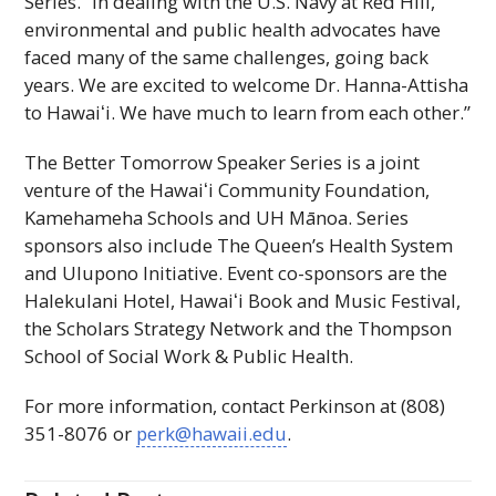
Series. “In dealing with the
U.S.
Navy at Red Hill,
environmental and public health advocates have
faced many of the same challenges, going back
years. We are excited to welcome Dr. Hanna-Attisha
to
Hawaiʻi
. We have much to learn from each other.”
The Better Tomorrow Speaker Series is a joint
venture of the
Hawaiʻi
Community Foundation,
Kamehameha Schools and
UH
Mānoa. Series
sponsors also include The Queen’s Health System
and Ulupono Initiative. Event co-sponsors are the
Halekulani Hotel,
Hawaiʻi
Book and Music Festival,
the Scholars Strategy Network and the Thompson
School of Social Work & Public Health.
For more information, contact Perkinson at (808)
351-8076 or
perk@hawaii.edu
.