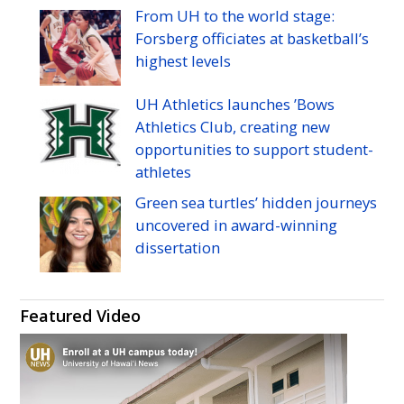
Manoa's
Manoa's
Manoa's
Manoa's
Manoa's
Manoa's
From
UH
to the world stage:
Twitter
Facebook
Instagram
Linkedin
Flickr
YouTube
Forsberg officiates at basketball’s
highest levels
UH
Athletics launches ’Bows
Athletics Club, creating new
opportunities to support student-
athletes
Green sea turtles’ hidden journeys
uncovered in award-winning
dissertation
Featured Video