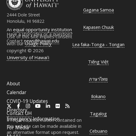
Gagana Samoa
2444 Dole Street
Honolulu, HI 96822
Kapasen Chuuk
An
equal opportunity institution
Have a story idea or a question?
Use of this site implies consent
Contact
news@hawaii.edu
with our
Usage Policy
Lea faka-Tonga - Tongan
copyright © 2026
University of Hawaiʻi
Tiếng Việt
ภาษาไทย
About
Calendar
Ilokano
COVID-19 Updates
X
Facebook
Instagram
YouTube
LinkedIn
Flickr
RSS
Directory
Contact
UH
Tagalog
Emergency Information
If required, information contained on
this website can be made available in
For Media
Cebuano
an alternative format upon request.