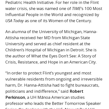
Pediatric Health Initiative. For her role in the Flint
water crisis, she was named one of
TIME
’s 100 Most
Influential People in the World and recognized by
USA
Today
as one of its Women of the Century.
An alumna of the University of Michigan, Hanna-
Attisha received her
MD
from Michigan State
University and served as chief resident at the
Children’s Hospital of Michigan in Detroit. She is
the author of What the Eyes Don’t See: A Story of
Crisis, Resistance, and Hope in an American City.
“In order to protect Flint’s youngest and most
vulnerable residents from ongoing and irreversible
harm, Dr. Hanna-Attisha had to fight bureaucrats,
politicians and indifference,” said
Robert
Perkinson
, a
UH
Mānoa American studies
professor who leads the Better Tomorrow Speaker