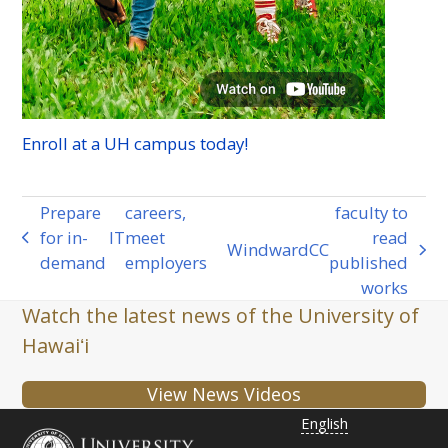
Enroll at a
UH
campus today!
Prepare
careers,
faculty to
for in-
IT
meet
read
previous
Windward
CC
next
demand
employers
published
post:
post:
works
Watch the latest news of the University of
Hawaiʻi
View News Videos
English