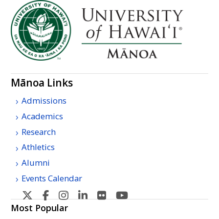
Mānoa Links
Admissions
Academics
Research
Athletics
Alumni
Events Calendar
U
U
U
U
U
U
H
H
H
H
H
H
Most Popular