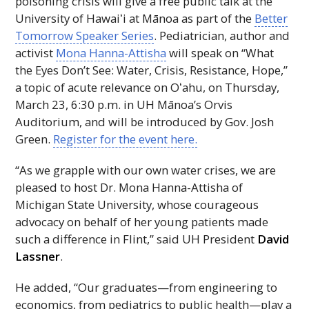
poisoning crisis will give a free public talk at the
University of
Hawaiʻi
at Mānoa as part of the
Better
Tomorrow Speaker Series
. Pediatrician, author and
activist
Mona Hanna-Attisha
will speak on “What
the Eyes Don’t See: Water, Crisis, Resistance, Hope,”
a topic of acute relevance on
Oʻahu
, on Thursday,
March 23, 6:30 p.m. in
UH
Mānoa’s Orvis
Auditorium, and will be introduced by Gov. Josh
Green.
Register for the event here.
“As we grapple with our own water crises, we are
pleased to host Dr. Mona Hanna-Attisha of
Michigan State University, whose courageous
advocacy on behalf of her young patients made
such a difference in Flint,” said
UH
President
David
Lassner
.
He added, “Our graduates—from engineering to
economics, from pediatrics to public health—play a