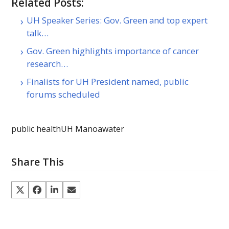
Related Posts:
UH Speaker Series: Gov. Green and top expert
talk…
Gov. Green highlights importance of cancer
research…
Finalists for UH President named, public
forums scheduled
public health
UH Manoa
water
Share This