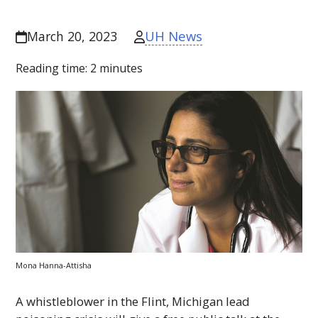
UH News
March 20, 2023
Reading time:
2
minutes
Mona Hanna-Attisha
A whistleblower in the Flint, Michigan lead