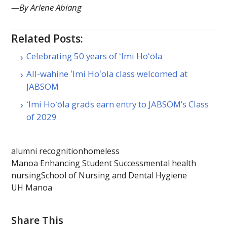
—By Arlene Abiang
Related Posts:
Celebrating 50 years of ʻImi Hoʻōla
All-wahine ʻImi Hoʻola class welcomed at
JABSOM
ʻImi Hoʻōla grads earn entry to JABSOM’s Class
of 2029
alumni recognition
homeless
Manoa Enhancing Student Success
mental health
nursing
School of Nursing and Dental Hygiene
UH Manoa
Share This