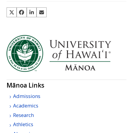
Mānoa Links
Admissions
Academics
Research
Athletics