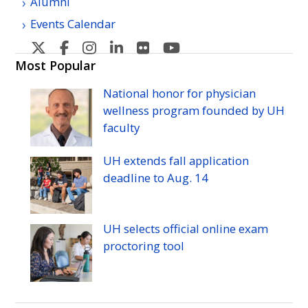
Alumni
Events Calendar
U
U
U
U
U
U
H
H
H
H
H
H
Most Popular
Manoa's
Manoa's
Manoa's
Manoa's
Manoa's
Manoa's
National honor for physician
Twitter
Facebook
Instagram
Linkedin
Flickr
YouTube
wellness program founded by
UH
faculty
UH
extends fall application
deadline to
Aug.
14
UH
selects official online exam
proctoring tool