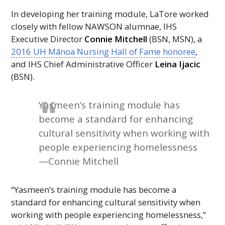
In developing her training module, LaTore worked
closely with fellow
NAWSON
alumnae,
IHS
Executive Director
Connie Mitchell
(
BSN
,
MSN
), a
2016
UH
Mānoa Nursing Hall of Fame honoree
,
and
IHS
Chief Administrative Officer
Leina Ijacic
(
BSN
).
Yasmeen’s training module has
become a standard for enhancing
cultural sensitivity when working with
people experiencing homelessness
—Connie Mitchell
“Yasmeen’s training module has become a
standard for enhancing cultural sensitivity when
working with people experiencing homelessness,”