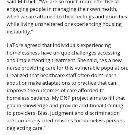
said Mitchell. “We are so much more effective at
engaging people in managing their own health,
when we are attuned to their feelings and priorities
while living unsheltered or experiencing housing
instability.”
LaTore agreed that individuals experiencing
homelessness have unique challenges accessing
and implementing treatment. She said, “As a new
nurse providing care for this vulnerable population,
I realized that healthcare staff often don’t learn
about or make adaptations to practice that can
improve the outcomes of care afforded to
homeless patients. My
DNP
project aims to fill that
gap in knowledge and provide additional training
to providers. Bias, judgment and discrimination
are commonly cited reasons for homeless persons
neglecting care.”