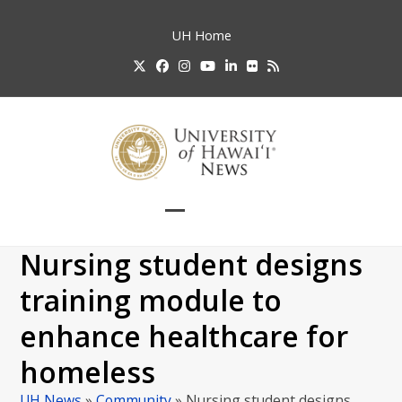
Skip
to
UH
Home
content
Twitter
Facebook
Instagram
YouTube
LinkedIn
Flickr
RSS
Open
Close
mobile
mobile
Nursing student designs
menu
menu
training module to
enhance healthcare for
homeless
UH News
»
Community
»
Nursing student designs