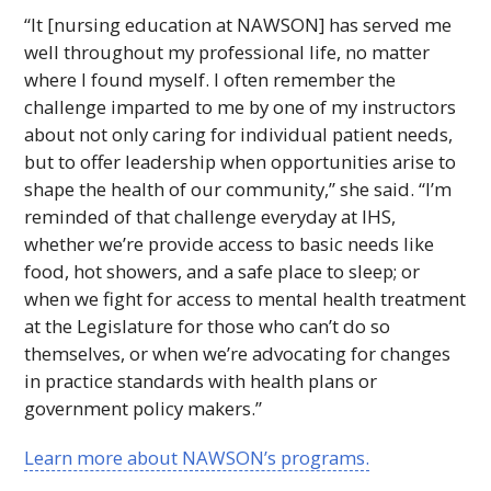
“It [nursing education at
NAWSON
] has served me
well throughout my professional life, no matter
where I found myself. I often remember the
challenge imparted to me by one of my instructors
about not only caring for individual patient needs,
but to offer leadership when opportunities arise to
shape the health of our community,” she said. “I’m
reminded of that challenge everyday at
IHS
,
whether we’re provide access to basic needs like
food, hot showers, and a safe place to sleep; or
when we fight for access to mental health treatment
at the Legislature for those who can’t do so
themselves, or when we’re advocating for changes
in practice standards with health plans or
government policy makers.”
Learn more about
NAWSON
’s programs.