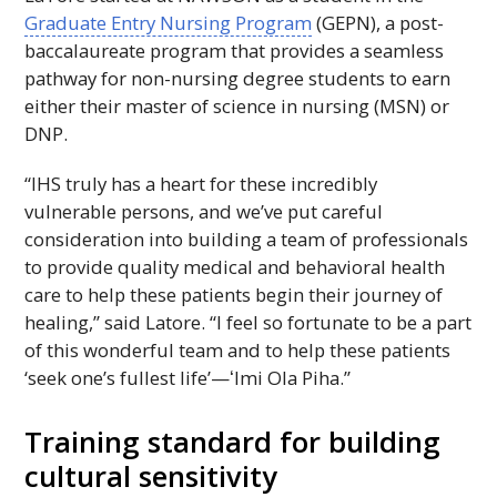
Graduate Entry Nursing Program
(
GEPN
), a post-
baccalaureate program that provides a seamless
pathway for non-nursing degree students to earn
either their master of science in nursing (
MSN
) or
DNP
.
“
IHS
truly has a heart for these incredibly
vulnerable persons, and we’ve put careful
consideration into building a team of professionals
to provide quality medical and behavioral health
care to help these patients begin their journey of
healing,” said Latore. “I feel so fortunate to be a part
of this wonderful team and to help these patients
‘seek one’s fullest life’—
ʻImi
Ola Piha.”
Training standard for building
cultural sensitivity