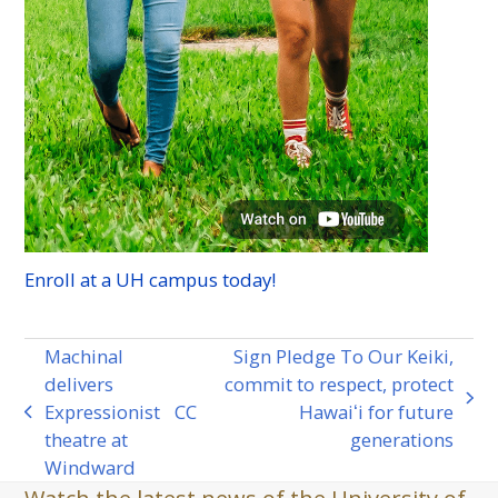
Enroll at a
UH
campus today!
Machinal
Sign Pledge To Our Keiki,
delivers
commit to respect, protect
next
Expressionist
CC
Hawaiʻi for future
previous
post:
theatre at
generations
post:
Windward