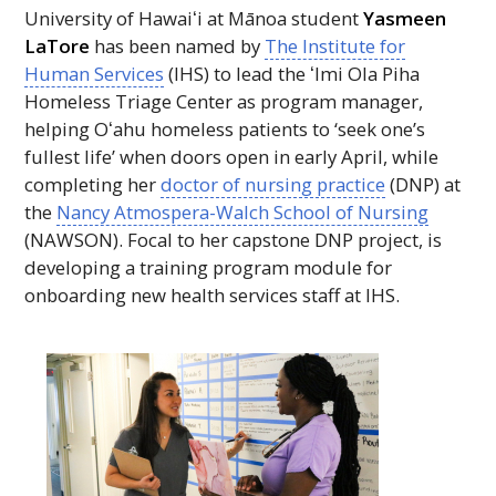
University of
Hawaiʻi
at Mānoa student
Yasmeen
LaTore
has been named by
The Institute for
Human Services
(
IHS
) to lead the
ʻImi
Ola Piha
Homeless Triage Center as program manager,
helping
Oʻahu
homeless patients to ‘seek one’s
fullest life’ when doors open in early April, while
completing her
doctor of nursing practice
(
DNP
) at
the
Nancy Atmospera-Walch School of Nursing
(
NAWSON
). Focal to her capstone
DNP
project, is
developing a training program module for
onboarding new health services staff at
IHS
.