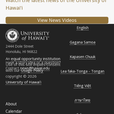
Watch the latest news of the University of
Hawaiʻi
View News Videos
English
Gagana Samoa
2444 Dole Street
Honolulu, HI 96822
Kapasen Chuuk
An
equal opportunity institution
Have a story idea or a question?
Use of this site implies consent
Contact
news@hawaii.edu
with our
Usage Policy
Lea faka-Tonga - Tongan
copyright © 2026
University of Hawaiʻi
Tiếng Việt
ภาษาไทย
About
Calendar