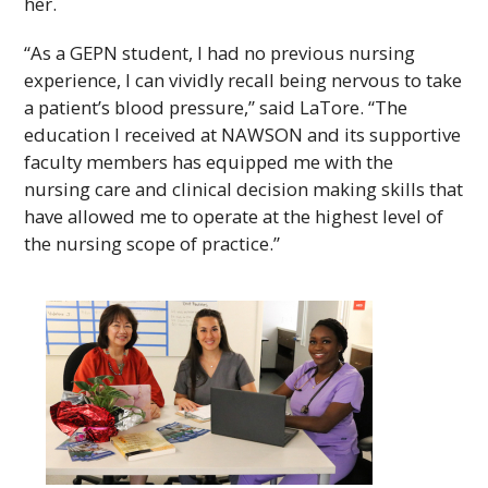
her.
“As a
GEPN
student, I had no previous nursing
experience, I can vividly recall being nervous to take
a patient’s blood pressure,” said LaTore. “The
education I received at
NAWSON
and its supportive
faculty members has equipped me with the
nursing care and clinical decision making skills that
have allowed me to operate at the highest level of
the nursing scope of practice.”