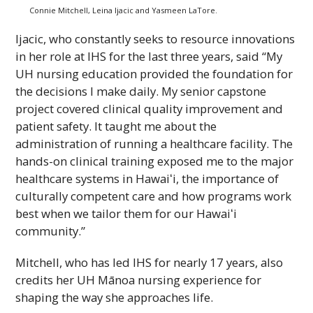
Connie Mitchell, Leina Ijacic and Yasmeen LaTore.
Ijacic, who constantly seeks to resource innovations
in her role at
IHS
for the last three years, said “My
UH
nursing education provided the foundation for
the decisions I make daily. My senior capstone
project covered clinical quality improvement and
patient safety. It taught me about the
administration of running a healthcare facility. The
hands-on clinical training exposed me to the major
healthcare systems in
Hawaiʻi
, the importance of
culturally competent care and how programs work
best when we tailor them for our
Hawaiʻi
community.”
Mitchell, who has led
IHS
for nearly 17 years, also
credits her
UH
Mānoa nursing experience for
shaping the way she approaches life.