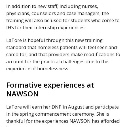
In addition to new staff, including nurses,
physicians, counselors and case managers, the
training will also be used for students who come to
IHS
for their internship experiences.
LaTore is hopeful through this new training
standard that homeless patients will feel seen and
cared for, and that providers make modifications to
account for the practical challenges due to the
experience of homelessness.
Formative experiences at
NAWSON
LaTore will earn her
DNP
in August and participate
in the spring commencement ceremony. She is
thankful for the experiences
NAWSON
has afforded