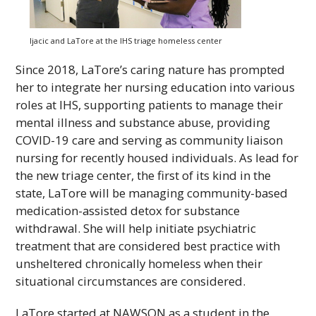
Ijacic and LaTore at the
IHS
triage homeless center
Since 2018, LaTore’s caring nature has prompted
her to integrate her nursing education into various
roles at
IHS
, supporting patients to manage their
mental illness and substance abuse, providing
COVID-19 care and serving as community liaison
nursing for recently housed individuals. As lead for
the new triage center, the first of its kind in the
state, LaTore will be managing community-based
medication-assisted detox for substance
withdrawal. She will help initiate psychiatric
treatment that are considered best practice with
unsheltered chronically homeless when their
situational circumstances are considered.
LaTore started at
NAWSON
as a student in the