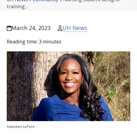
training…
UH News
March 24, 2023
Reading time:
3
minutes
Yasmeen LaTore