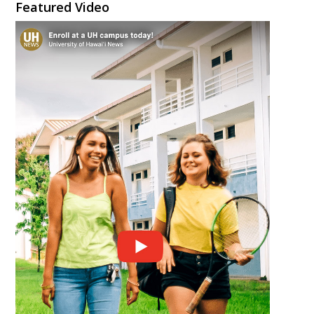
Featured Video