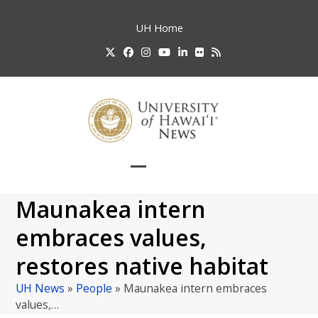
Skip
to
UH
Home
content
Twitter
Facebook
Instagram
YouTube
LinkedIn
Flickr
RSS
Open
Close
mobile
mobile
Maunakea intern
menu
menu
embraces values,
restores native habitat
UH News
»
People
»
Maunakea intern embraces
values,…