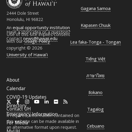
Gagana Samoa
2444 Dole Street
Honolulu, HI 96822
Kapasen Chuuk
An
equal opportunity institution
Have a story idea or a question?
Use of this site implies consent
Contact
news@hawaii.edu
with our
Usage Policy
Lea faka-Tonga - Tongan
copyright © 2026
University of Hawaiʻi
Tiếng Việt
ภาษาไทย
About
Calendar
Ilokano
COVID-19 Updates
X
Facebook
Instagram
YouTube
LinkedIn
Flickr
RSS
Directory
Contact
UH
Tagalog
Emergency Information
If required, information contained on
this website can be made available in
For Media
Cebuano
an alternative format upon request.
MyUH