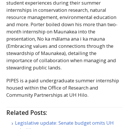
student experiences during their summer
internships in conservation research, natural
resource management, environmental education
and more. Porter boiled down his more than two-
month internship on Maunakea into the
presentation, No ka mālama ana i ka mauna
(Embracing values and connections through the
stewardship of Maunakea), detailing the
importance of collaboration when managing and
stewarding public lands.
PIPES
is a paid undergraduate summer internship
housed within the Office of Research and
Community Partnerships at
UH
Hilo.
Related Posts:
Legislative update: Senate budget omits UH