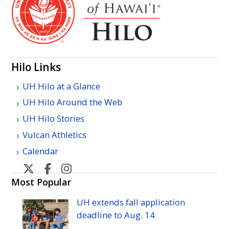
Hilo Links
UH Hilo at a Glance
UH Hilo Around the Web
UH Hilo Stories
Vulcan Athletics
Calendar
U
U
U
H
H
H
Most Popular
Hilo's
Hilo's
Hilo's
UH
extends fall application
Twitter
Facebook
Instagram
deadline to
Aug.
14