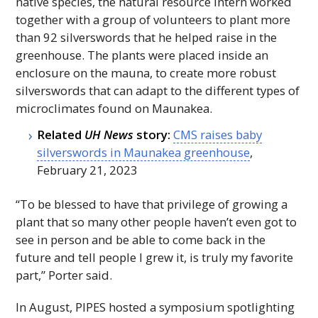
native species, the natural resource intern worked
together with a group of volunteers to plant more
than 92 silverswords that he helped raise in the
greenhouse. The plants were placed inside an
enclosure on the mauna, to create more robust
silverswords that can adapt to the different types of
microclimates found on Maunakea.
Related
UH
News
story:
CMS
raises baby
silverswords in Maunakea greenhouse
,
February 21, 2023
“To be blessed to have that privilege of growing a
plant that so many other people haven’t even got to
see in person and be able to come back in the
future and tell people I grew it, is truly my favorite
part,” Porter said.
In August,
PIPES
hosted a symposium spotlighting