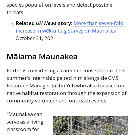
species population levels and detect possible
threats.
Related
UH
News
story:
More than seven-fold
increase in wēkiu bug survey on Maunakea
,
October 31, 2021
Mālama Maunakea
Porter is considering a career in conservation. This
summer’s internship paired him alongside
CMS
Resource Manager Justin Yeh who also focused on
native habitat restoration through the expansion of
community volunteer and outreach events.
“Maunakea can
serve as a living
classroom for