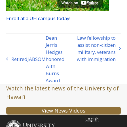
Enroll at a
UH
campus today!
Dean
Law fellowship to
Jerris
assist non-citizen
next
Hedges
military, veterans
post:
Retired
JABSOM
honored
with immigration
previous
with
post:
Burns
Award
Watch the latest news of the University of
Hawaiʻi
View News Videos
English