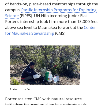
of hands-on, place-based mentorships through the
campus’
Pacific Internship Programs for Exploring
Science
(
PIPES
).
UH
Hilo incoming junior Elai
Porter’s internship took him more than 13,000 feet
above sea level to Maunakea to work at the
Center
for Maunakea Stewardship
(
CMS
).
Porter in the field
Porter assisted
CMS
with natural resource
initiatives focused on alien invertebrate early