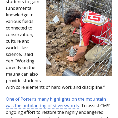
students to gain
fundamental
knowledge in
various fields
connected to
conservation,
culture and
world-class
science,” said
Yeh. “Working
directly on the
mauna can also
provide students
with core elements of hard work and discipline.”
One of Porter’s many highlights on the mountain
was the outplanting of silverswords
. To assist
CMS
’
ongoing effort to restore the highly endangered