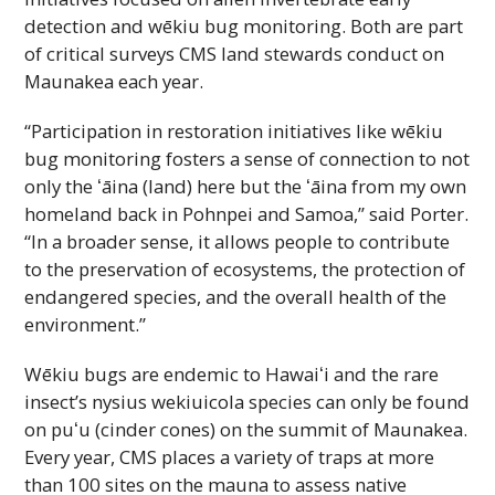
detection and wēkiu bug monitoring. Both are part
of critical surveys
CMS
land stewards conduct on
Maunakea each year.
“Participation in restoration initiatives like wēkiu
bug monitoring fosters a sense of connection to not
only the
ʻāina
(land) here but the
ʻāina
from my own
homeland back in Pohnpei and Samoa,” said Porter.
“In a broader sense, it allows people to contribute
to the preservation of ecosystems, the protection of
endangered species, and the overall health of the
environment.”
Wēkiu bugs are endemic to
Hawaiʻi
and the rare
insect’s nysius wekiuicola species can only be found
on
puʻu
(cinder cones) on the summit of Maunakea.
Every year,
CMS
places a variety of traps at more
than 100 sites on the mauna to assess native