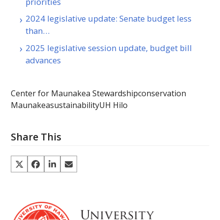
priorities
2024 legislative update: Senate budget less
than…
2025 legislative session update, budget bill
advances
Center for Maunakea Stewardship
conservation
Maunakea
sustainability
UH Hilo
Share This