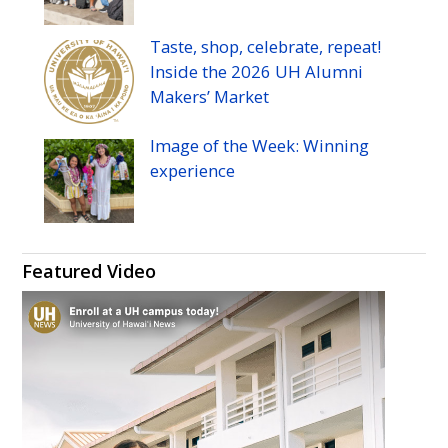
Taste, shop, celebrate, repeat!
Inside the 2026
UH
Alumni
Makers’ Market
Image of the Week: Winning
experience
Featured Video