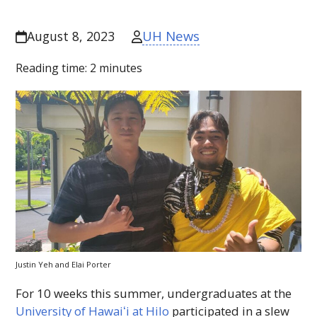
UH News
August 8, 2023
Reading time:
2
minutes
Justin Yeh and Elai Porter
For 10 weeks this summer, undergraduates at the
University of
Hawaiʻi
at Hilo
participated in a slew