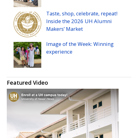
Taste, shop, celebrate, repeat!
Inside the 2026
UH
Alumni
Makers’ Market
Image of the Week: Winning
experience
Featured Video