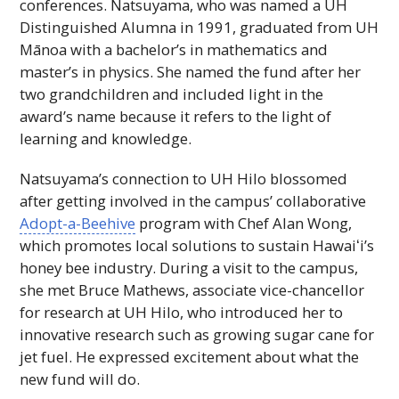
conferences. Natsuyama, who was named a
UH
Distinguished Alumna in 1991, graduated from
UH
Mānoa with a bachelor’s in mathematics and
master’s in physics. She named the fund after her
two grandchildren and included light in the
award’s name because it refers to the light of
learning and knowledge.
Natsuyama’s connection to
UH
Hilo blossomed
after getting involved in the campus’ collaborative
Adopt-a-Beehive
program with Chef Alan Wong,
which promotes local solutions to sustain
Hawaiʻi
’s
honey bee industry. During a visit to the campus,
she met Bruce Mathews, associate vice-chancellor
for research at
UH
Hilo, who introduced her to
innovative research such as growing sugar cane for
jet fuel. He expressed excitement about what the
new fund will do.