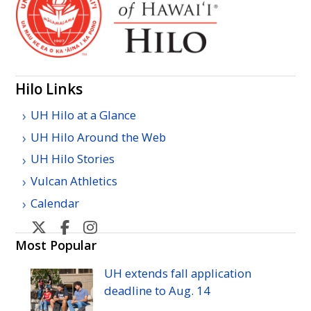
Hilo Links
UH Hilo at a Glance
UH Hilo Around the Web
UH Hilo Stories
Vulcan Athletics
Calendar
U
U
U
H
H
H
Most Popular
Hilo's
Hilo's
Hilo's
UH
extends fall application
Twitter
Facebook
Instagram
deadline to
Aug.
14