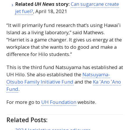
Related
UH
News
story:
Can sugarcane create
jet fuel?
, April 18, 2021
“It will primarily fund research that’s using
Hawaiʻi
Island as a living laboratory,” said Mathews.
“Harriet is a game changer. It gives us energy at the
workplace that she wants to do good and make a
difference for Hilo students.”
This is the third fund Natsuyama has established at
UH
Hilo. She also established the
Natsuyama-
Otsubo Family Initiative Fund
and the
Ka ʻAno ʻAno
Fund
.
For more go to
UH
Foundation
website.
Related Posts: