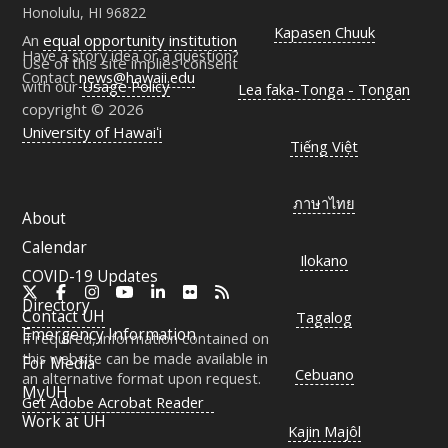
Honolulu, HI 96822
Kapasen Chuuk
An
equal opportunity institution
Have a story idea or a question?
Use of this site implies consent
Contact
news@hawaii.edu
with our
Usage Policy
Lea faka-Tonga - Tongan
copyright © 2026
University of Hawaiʻi
Tiếng Việt
ภาษาไทย
About
Calendar
Ilokano
COVID-19 Updates
X
Facebook
Instagram
YouTube
LinkedIn
Flickr
RSS
Directory
Contact
UH
Tagalog
Emergency Information
If required, information contained on
this website can be made available in
For Media
Cebuano
an alternative format upon request.
MyUH
Get Adobe Acrobat Reader
Work at
UH
Kajin Majôl