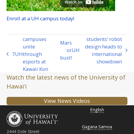
Enroll at a
UH
campus today!
campuses
students’ robot
Mars
unite
design heads to
or
UH
next
7
UH
through
international
previous
bust!
post:
esports at
showdown
post:
Kawaii Kon
Watch the latest news of the University of
Hawaiʻi
View News Videos
English
Gagana Samoa
2444 Dole Street