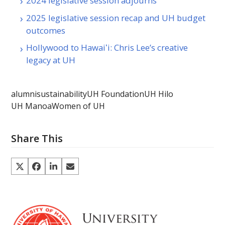
2024 legislative session adjourns
2025 legislative session recap and UH budget
outcomes
Hollywood to Hawaiʻi: Chris Lee’s creative
legacy at UH
alumni
sustainability
UH Foundation
UH Hilo
UH Manoa
Women of UH
Share This