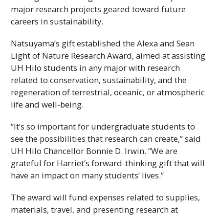
major research projects geared toward future
careers in sustainability.
Natsuyama’s gift established the Alexa and Sean
Light of Nature Research Award, aimed at assisting
UH
Hilo students in any major with research
related to conservation, sustainability, and the
regeneration of terrestrial, oceanic, or atmospheric
life and well-being.
“It’s so important for undergraduate students to
see the possibilities that research can create,” said
UH
Hilo Chancellor Bonnie D. Irwin. “We are
grateful for Harriet’s forward-thinking gift that will
have an impact on many students’ lives.”
The award will fund expenses related to supplies,
materials, travel, and presenting research at