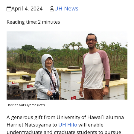
UH News
April 4, 2024
Reading time:
2
minutes
Harriet Natsuyama (left)
A generous gift from University of
Hawaiʻi
alumna
Harriet Natsuyama to
UH
Hilo
will enable
undergraduate and graduate students to pursue