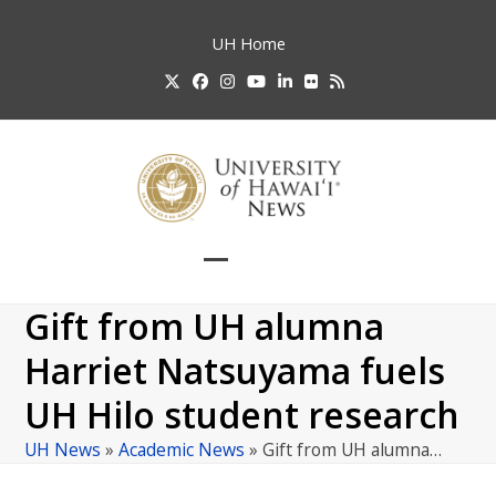
Skip
to
UH
Home
content
Twitter
Facebook
Instagram
YouTube
LinkedIn
Flickr
RSS
Open
Close
mobile
mobile
Gift from UH alumna
menu
menu
Harriet Natsuyama fuels
UH Hilo student research
UH News
»
Academic News
»
Gift from UH alumna…