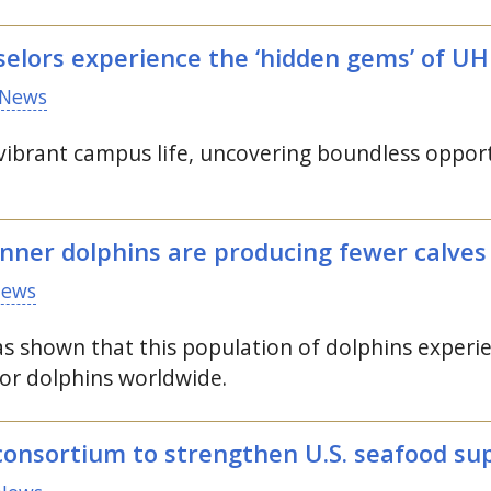
selors experience the ‘hidden gems’ of
UH
News
ibrant campus life, uncovering boundless opport
inner dolphins are producing fewer calves
News
s shown that this population of dolphins experie
or dolphins worldwide.
consortium to strengthen
U.S.
seafood su