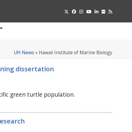
Twitter
Facebook
Instagram
YouTube
LinkedIn
Flickr
RSS
Submit
pdown
u
UH News
»
Hawaii Institute of Marine Biology
ning dissertation
fic green turtle population.
research