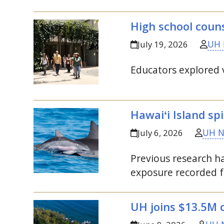
High school coun
UH 
July 19, 2026
Educators explored v
Hawaiʻi Island sp
UH 
July 6, 2026
Previous research ha
exposure recorded f
UH
joins $13.5M 