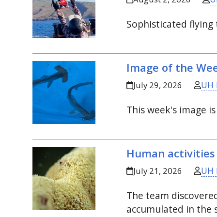
Sophisticated flying
Image of the We
UH 
July 29, 2026
This week's image i
Human activities
UH 
July 21, 2026
The team discovered
accumulated in the s