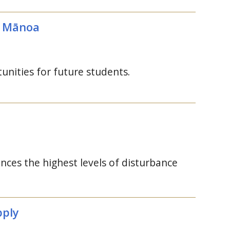
Mānoa
unities for future students.
nces the highest levels of disturbance
pply