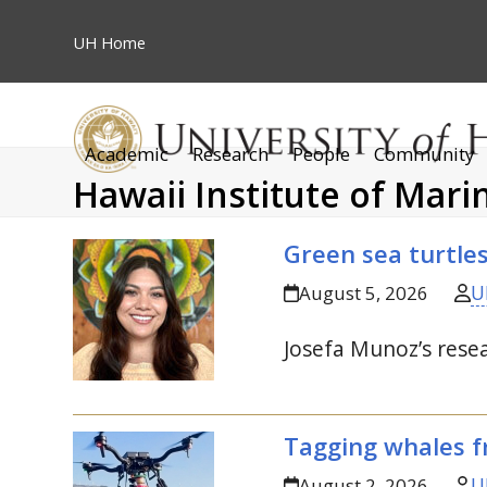
Skip
to
UH
Home
content
Academic
Research
People
Community
Hawaii Institute of Mari
Green sea turtle
U
August 5, 2026
Josefa Munoz’s resea
Tagging whales f
U
August 2, 2026