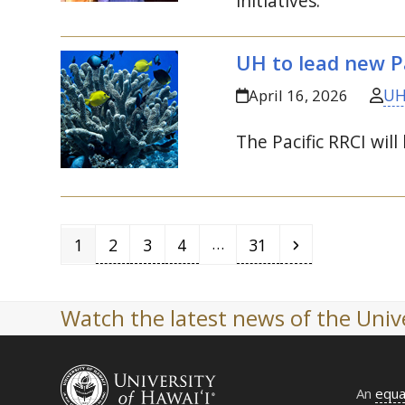
initiatives.
UH
to lead new Pa
UH
April 16, 2026
The Pacific
RRCI
will
Page
Page
Page
Page
Page
Next
…
1
2
3
4
31
Watch the latest news of the Unive
An
equa