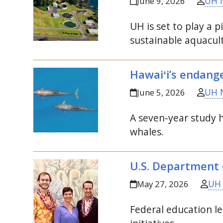
UH 
June 9, 2026
UH
is set to play a 
sustainable aquacul
Hawaiʻi’s endange
UH 
June 5, 2026
A seven-year study h
whales.
U.S.
Department o
UH
May 27, 2026
Federal education le