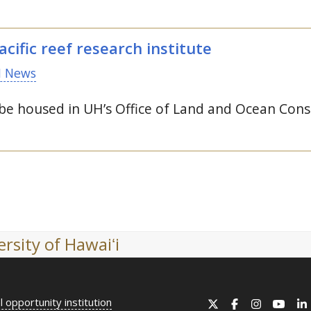
cific reef research institute
 News
 be housed in
UH
’s Office of Land and Ocean Cons
rsity of Hawaiʻi
l opportunity institution
X
Facebook
Instagram
YouT