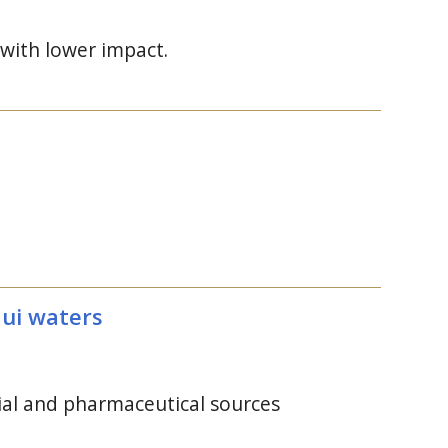
 with lower impact.
aui waters
ial and pharmaceutical sources