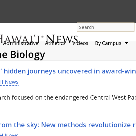
dro
Administrative
Athletics
Videos
By Campus
men
ne Biology
s’ hidden journeys uncovered in award-win
H News
rch focused on the endangered Central West Paci
rom the sky: New methods revolutionize 
H News