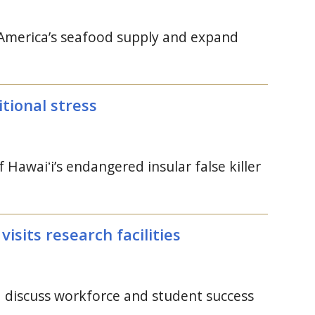
en America’s seafood supply and expand
itional stress
of
Hawaiʻi’s
endangered insular false killer
visits research facilities
d discuss workforce and student success