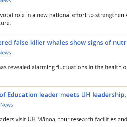
News
pivotal role in a new national effort to strength
ture.
red false killer whales show signs of nutr
News
as revealed alarming fluctuations in the health 
f Education leader meets
UH
leadership, 
 News
aders visit
UH
Mānoa, tour research facilities an