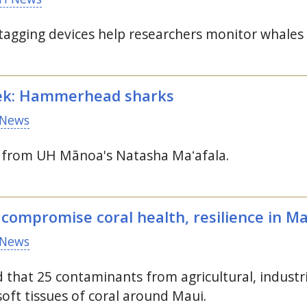
 tagging devices help researchers monitor whales
ek: Hammerhead sharks
News
s from
UH
Mānoa's Natasha Maʻafala.
 compromise coral health, resilience in M
News
 that 25 contaminants from agricultural, industr
oft tissues of coral around Maui.