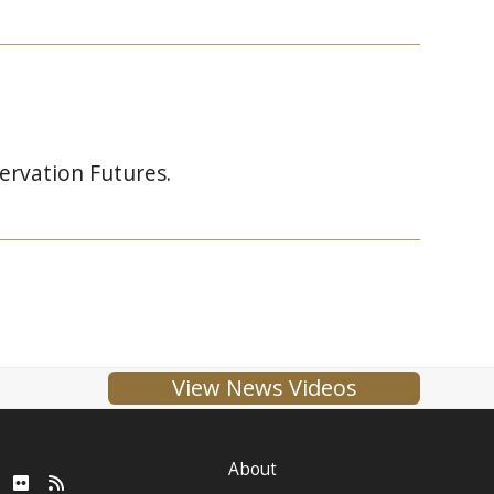
ervation Futures.
View News Videos
About
ube
LinkedIn
Flickr
RSS