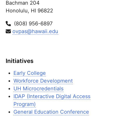
Bachman 204
Honolulu,
HI
96822
(808) 956-6897
ovpas@hawaii.edu
Initiatives
Early College
Workforce Development
UH Microcredentials
IDAP (Interactive Digital Access
Program)
General Education Conference