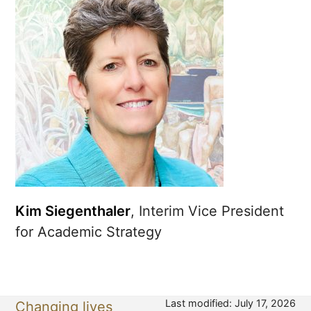
Kim Siegenthaler
, Interim Vice President
for Academic Strategy
Last modified: July 17, 2026
Changing lives