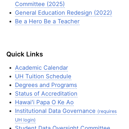
Committee (2025)
General Education Redesign (2022)
Be a Hero Be a Teacher
Quick Links
Academic Calendar
UH
Tuition Schedule
Degrees and Programs
Status of Accreditation
Hawaiʻi
Papa O Ke Ao
Institutional Data Governance
(requires
UH login)
Student Data Oversight Committee