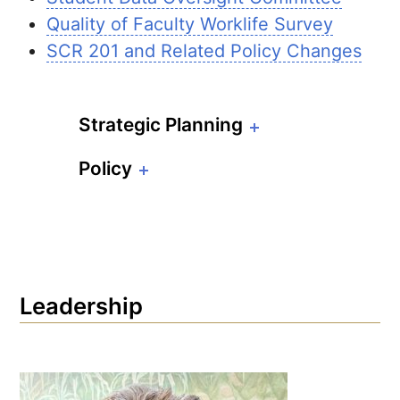
Quality of Faculty Worklife Survey
SCR 201 and Related Policy Changes
Strategic Planning
Policy
Leadership