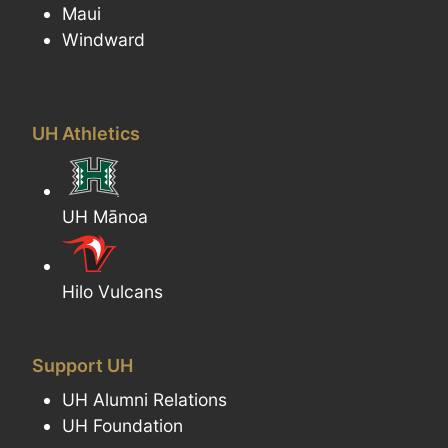
Maui
Windward
UH Athletics
UH Mānoa
Hilo Vulcans
Support UH
UH Alumni Relations
UH Foundation