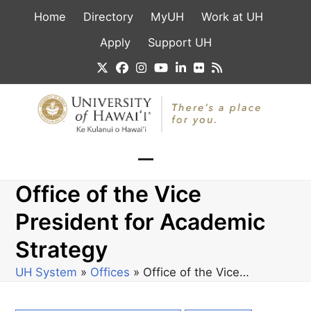
Skip
Home
Directory
MyUH
Work at UH
to
content
Apply
Support UH
Twitter
Facebook
Instagram
YouTube
LinkedIn
Flickr
RSS
Open
Close
Office of the Vice
mobile
mobile
menu
menu
President for Academic
Strategy
UH System
»
Offices
»
Office of the Vice…