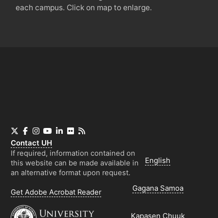
each campus. Click on map to enlarge.
X
Facebook
Instagram
YouTube
LinkedIn
Flickr
RSS
Contact
UH
If required, information contained on
English
this website can be made available in
an alternative format upon request.
Gagana Samoa
Get Adobe Acrobat Reader
Kapasen Chuuk