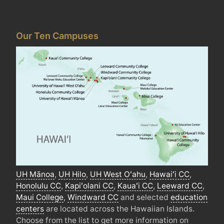
Our Ten Campuses
UH
Mānoa
,
UH
Hilo
,
UH
West
Oʻahu
,
Hawaiʻi
CC
,
Honolulu
CC
,
Kapiʻolani
CC
,
Kauaʻi
CC
,
Leeward
CC
,
Maui College
,
Windward
CC
and selected
education
centers
are located across the Hawaiian Islands.
Choose from the list to get more information on