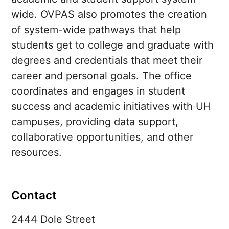
wide. OVPAS also promotes the creation
of system-wide pathways that help
students get to college and graduate with
degrees and credentials that meet their
career and personal goals. The office
coordinates and engages in student
success and academic initiatives with
UH
campuses, providing data support,
collaborative opportunities, and other
resources.
Contact
2444 Dole Street