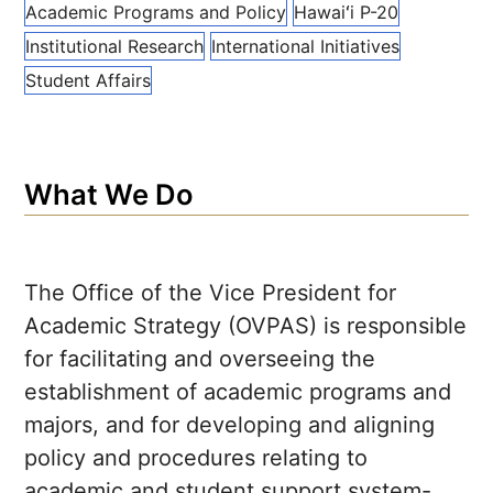
Academic Programs and Policy
Hawaiʻi
P-20
Institutional Research
International Initiatives
Student Affairs
What We Do
The Office of the Vice President for
Academic Strategy (OVPAS) is responsible
for facilitating and overseeing the
establishment of academic programs and
majors, and for developing and aligning
policy and procedures relating to
academic and student support system-