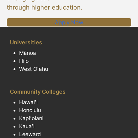
through higher education.
Apply Now
Universities
Mānoa
Hilo
West Oʻahu
Community Colleges
Hawaiʻi
Honolulu
Kapiʻolani
Kauaʻi
Leeward