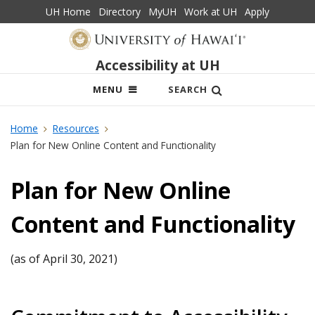
UH Home
Directory
MyUH
Work at UH
Apply
Accessibility at UH
OPEN
MENU
SEARCH
MOBILE
MENU
Home
Resources
Plan for New Online Content and Functionality
Plan for New Online
Content and Functionality
(as of April 30, 2021)