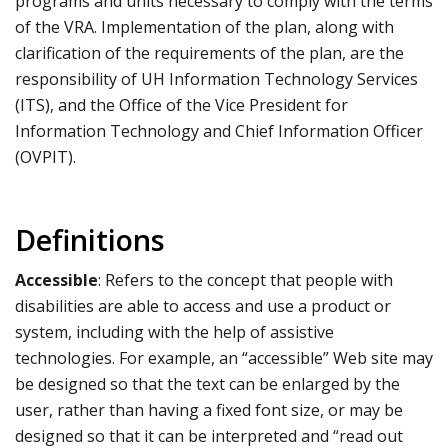
programs and units necessary to comply with the terms
of the VRA. Implementation of the plan, along with
clarification of the requirements of the plan, are the
responsibility of UH Information Technology Services
(ITS), and the Office of the Vice President for
Information Technology and Chief Information Officer
(OVPIT).
Definitions
Accessible
: Refers to the concept that people with
disabilities are able to access and use a product or
system, including with the help of assistive
technologies. For example, an “accessible” Web site may
be designed so that the text can be enlarged by the
user, rather than having a fixed font size, or may be
designed so that it can be interpreted and “read out