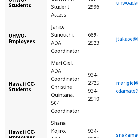
uhwoada
Students
Student
2936
Access
Janice
Sunouchi,
689-
UHWO-
jtakase@
Employees
ADA
2523
Coordinator
Mari Giel,
ADA
934-
Coordinator
2725
marigiel
Hawaii CC-
Christine
Students
934-
cdamate@
Quintana,
2510
504
Coordinator
Shana
Kojiro,
934-
Hawaii CC-
snakamat
Employees