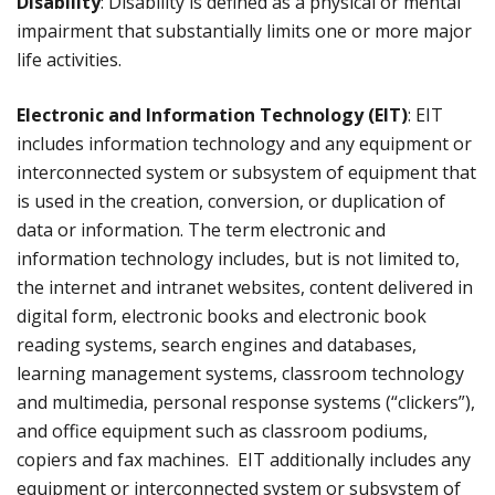
Disability
: Disability is defined as a physical or mental
impairment that substantially limits one or more major
life activities.
Electronic and Information Technology (EIT)
: EIT
includes information technology and any equipment or
interconnected system or subsystem of equipment that
is used in the creation, conversion, or duplication of
data or information. The term electronic and
information technology includes, but is not limited to,
the internet and intranet websites, content delivered in
digital form, electronic books and electronic book
reading systems, search engines and databases,
learning management systems, classroom technology
and multimedia, personal response systems (“clickers”),
and office equipment such as classroom podiums,
copiers and fax machines. EIT additionally includes any
equipment or interconnected system or subsystem of