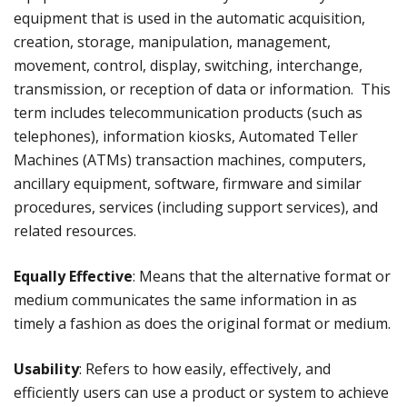
equipment that is used in the automatic acquisition,
creation, storage, manipulation, management,
movement, control, display, switching, interchange,
transmission, or reception of data or information. This
term includes telecommunication products (such as
telephones), information kiosks, Automated Teller
Machines (ATMs) transaction machines, computers,
ancillary equipment, software, firmware and similar
procedures, services (including support services), and
related resources.
Equally Effective
: Means that the alternative format or
medium communicates the same information in as
timely a fashion as does the original format or medium.
Usability
: Refers to how easily, effectively, and
efficiently users can use a product or system to achieve