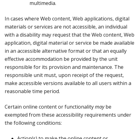
multimedia.
In cases where Web content, Web applications, digital
materials or services are not accessible, an individual
with a disability may request that the Web content, Web
application, digital material or service be made available
in an accessible alternative format or that an equally
effective accommodation be provided by the unit
responsible for its provision and maintenance. The
responsible unit must, upon receipt of the request,
make accessible versions available to all users within a
reasonable time period.
Certain online content or functionality
may
be
exempted from these accessibility requirements under
the following conditions:
Action(s) to make the online content or