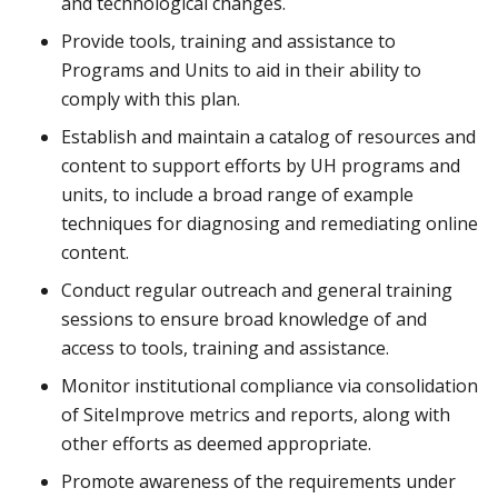
and technological changes.
Provide tools, training and assistance to
Programs and Units to aid in their ability to
comply with this plan.
Establish and maintain a catalog of resources and
content to support efforts by UH programs and
units, to include a broad range of example
techniques for diagnosing and remediating online
content.
Conduct regular outreach and general training
sessions to ensure broad knowledge of and
access to tools, training and assistance.
Monitor institutional compliance via consolidation
of SiteImprove metrics and reports, along with
other efforts as deemed appropriate.
Promote awareness of the requirements under