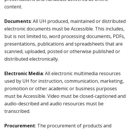
content.
Documents
: All UH produced, maintained or distributed
electronic documents must be Accessible. This includes,
but is not limited to, word processing documents, PDFs,
presentations, publications and spreadsheets that are
scanned, uploaded, posted or otherwise published or
distributed electronically.
Electronic Media
: All electronic multimedia resources
used by UH for instruction, communication, marketing,
promotion or other academic or business purposes
must be Accessible. Video must be closed-captioned and
audio-described and audio resources must be
transcribed.
Procurement
: The procurement of products and