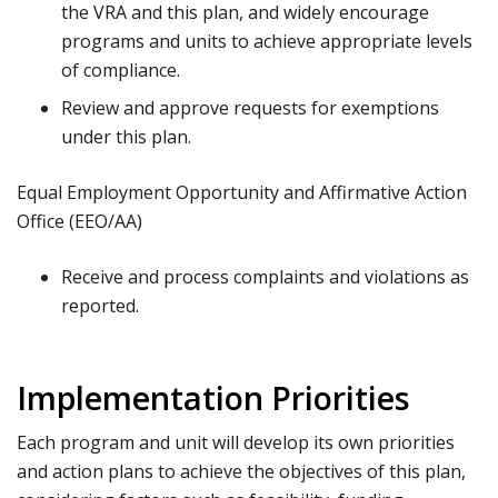
the VRA and this plan, and widely encourage
programs and units to achieve appropriate levels
of compliance.
Review and approve requests for exemptions
under this plan.
Equal Employment Opportunity and Affirmative Action
Office (EEO/AA)
Receive and process complaints and violations as
reported.
Implementation Priorities
Each program and unit will develop its own priorities
and action plans to achieve the objectives of this plan,