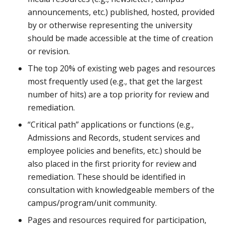
announcements, etc.) published, hosted, provided
by or otherwise representing the university
should be made accessible at the time of creation
or revision.
The top 20% of existing web pages and resources
most frequently used (e.g., that get the largest
number of hits) are a top priority for review and
remediation.
“Critical path” applications or functions (e.g.,
Admissions and Records, student services and
employee policies and benefits, etc.) should be
also placed in the first priority for review and
remediation. These should be identified in
consultation with knowledgeable members of the
campus/program/unit community.
Pages and resources required for participation,