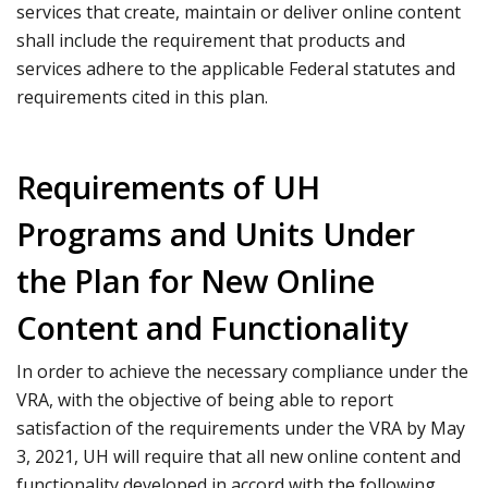
services that create, maintain or deliver online content
shall include the requirement that products and
services adhere to the applicable Federal statutes and
requirements cited in this plan.
Requirements of UH
Programs and Units Under
the Plan for New Online
Content and Functionality
In order to achieve the necessary compliance under the
VRA, with the objective of being able to report
satisfaction of the requirements under the VRA by May
3, 2021, UH will require that all new online content and
functionality developed in accord with the following