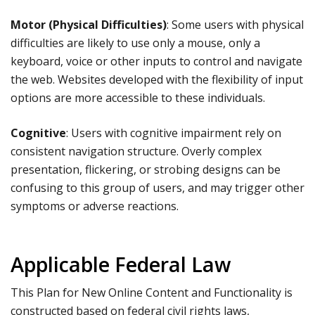
Motor (Physical Difficulties)
: Some users with physical
difficulties are likely to use only a mouse, only a
keyboard, voice or other inputs to control and navigate
the web. Websites developed with the flexibility of input
options are more accessible to these individuals.
Cognitive
: Users with cognitive impairment rely on
consistent navigation structure. Overly complex
presentation, flickering, or strobing designs can be
confusing to this group of users, and may trigger other
symptoms or adverse reactions.
Applicable Federal Law
This Plan for New Online Content and Functionality is
constructed based on federal civil rights laws,