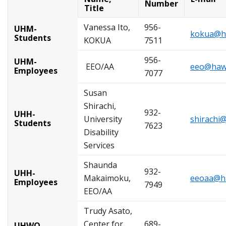
Number
Title
Vanessa Ito,
956-
UHM-
kokua@ha
Students
KOKUA
7511
956-
UHM-
EEO/AA
eeo@hawa
Employees
7077
Susan
Shirachi,
932-
UHH-
University
shirachi
Students
7623
Disability
Services
Shaunda
932-
UHH-
Makaimoku,
eeoaa@ha
Employees
7949
EEO/AA
Trudy Asato,
Center for
689-
UHWO-