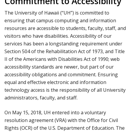
Commitment to Accessibility
The University of Hawaii (“UH”) is committed to
ensuring that campus computing and information
resources are accessible to students, faculty, staff, and
visitors who have disabilities. Accessibility of our
services has been a longstanding requirement under
Section 504 of the Rehabilitation Act of 1973, and Title
II of the Americans with Disabilities Act of 1990; web
accessibility standards are newer, but part of our
accessibility obligations and commitment. Ensuring
equal and effective electronic and information
technology access is the responsibility of all University
administrators, faculty, and staff.
On May 15, 2018, UH entered into a voluntary
resolution agreement (VRA) with the Office for Civil
Rights (OCR) of the U.S. Department of Education. The