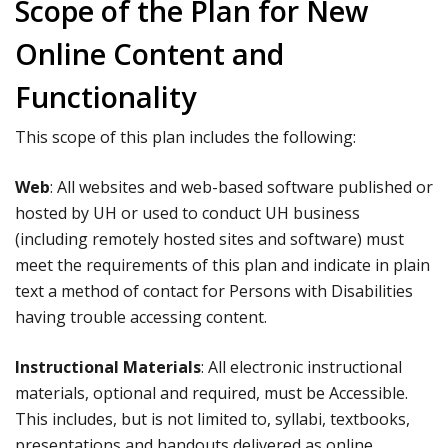
Scope of the Plan for New
Online Content and
Functionality
This scope of this plan includes the following:
Web
: All websites and web-based software published or
hosted by UH or used to conduct UH business
(including remotely hosted sites and software) must
meet the requirements of this plan and indicate in plain
text a method of contact for Persons with Disabilities
having trouble accessing content.
Instructional Materials
: All electronic instructional
materials, optional and required, must be Accessible.
This includes, but is not limited to, syllabi, textbooks,
presentations and handouts delivered as online