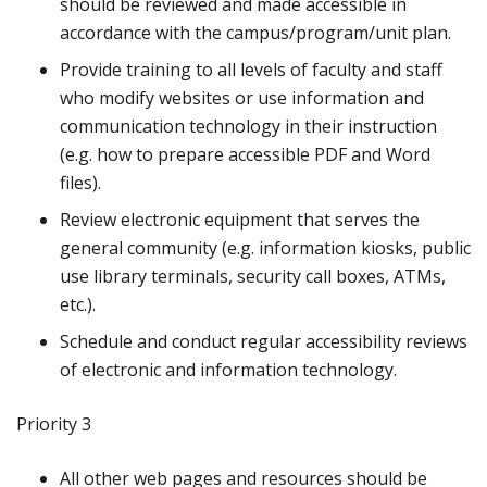
should be reviewed and made accessible in
accordance with the campus/program/unit plan.
Provide training to all levels of faculty and staff
who modify websites or use information and
communication technology in their instruction
(e.g. how to prepare accessible PDF and Word
files).
Review electronic equipment that serves the
general community (e.g. information kiosks, public
use library terminals, security call boxes, ATMs,
etc.).
Schedule and conduct regular accessibility reviews
of electronic and information technology.
Priority 3
All other web pages and resources should be