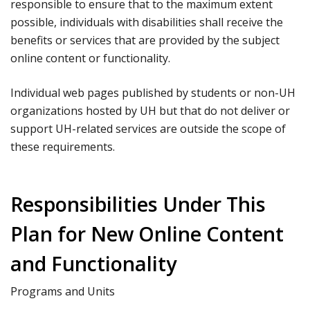
responsible to ensure that to the maximum extent
possible, individuals with disabilities shall receive the
benefits or services that are provided by the subject
online content or functionality.
Individual web pages published by students or non-UH
organizations hosted by UH but that do not deliver or
support UH-related services are outside the scope of
these requirements.
Responsibilities Under This
Plan for New Online Content
and Functionality
Programs and Units