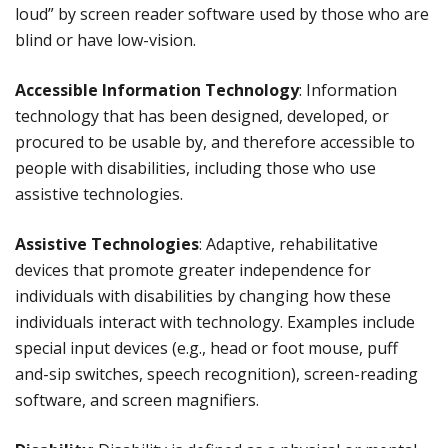
loud” by screen reader software used by those who are
blind or have low-vision.
Accessible Information Technology
: Information
technology that has been designed, developed, or
procured to be usable by, and therefore accessible to
people with disabilities, including those who use
assistive technologies.
Assistive Technologies
: Adaptive, rehabilitative
devices that promote greater independence for
individuals with disabilities by changing how these
individuals interact with technology. Examples include
special input devices (e.g., head or foot mouse, puff
and-sip switches, speech recognition), screen-reading
software, and screen magnifiers.