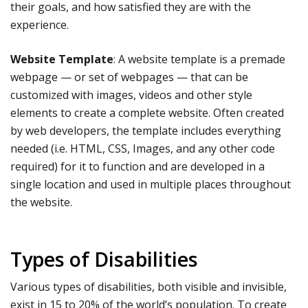
their goals, and how satisfied they are with the
experience.
Website Template
: A website template is a premade
webpage — or set of webpages — that can be
customized with images, videos and other style
elements to create a complete website. Often created
by web developers, the template includes everything
needed (i.e. HTML, CSS, Images, and any other code
required) for it to function and are developed in a
single location and used in multiple places throughout
the website.
Types of Disabilities
Various types of disabilities, both visible and invisible,
exist in 15 to 20% of the world’s population. To create