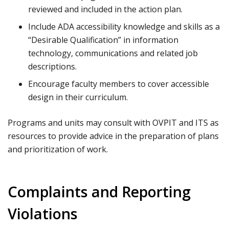
reviewed and included in the action plan.
Include ADA accessibility knowledge and skills as a
“Desirable Qualification” in information
technology, communications and related job
descriptions.
Encourage faculty members to cover accessible
design in their curriculum.
Programs and units may consult with OVPIT and ITS as
resources to provide advice in the preparation of plans
and prioritization of work.
Complaints and Reporting
Violations