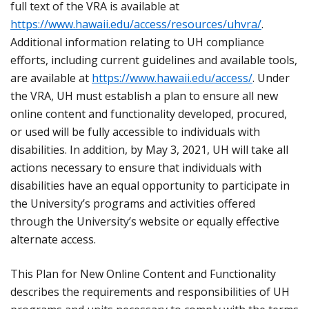
full text of the VRA is available at
https://www.hawaii.edu/access/resources/uhvra/
.
Additional information relating to UH compliance
efforts, including current guidelines and available tools,
are available at
https://www.hawaii.edu/access/
. Under
the VRA, UH must establish a plan to ensure all new
online content and functionality developed, procured,
or used will be fully accessible to individuals with
disabilities. In addition, by May 3, 2021, UH will take all
actions necessary to ensure that individuals with
disabilities have an equal opportunity to participate in
the University’s programs and activities offered
through the University’s website or equally effective
alternate access.
This Plan for New Online Content and Functionality
describes the requirements and responsibilities of UH