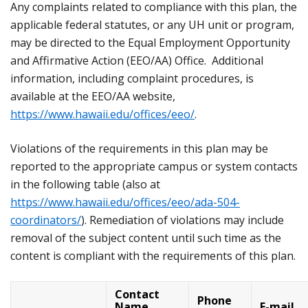
Any complaints related to compliance with this plan, the
applicable federal statutes, or any UH unit or program,
may be directed to the Equal Employment Opportunity
and Affirmative Action (EEO/AA) Office. Additional
information, including complaint procedures, is
available at the EEO/AA website,
https://www.hawaii.edu/offices/eeo/
.
Violations of the requirements in this plan may be
reported to the appropriate campus or system contacts
in the following table (also at
https://www.hawaii.edu/offices/eeo/ada-504-
coordinators/
). Remediation of violations may include
removal of the subject content until such time as the
content is compliant with the requirements of this plan.
Contact
Phone
Name,
E-mail