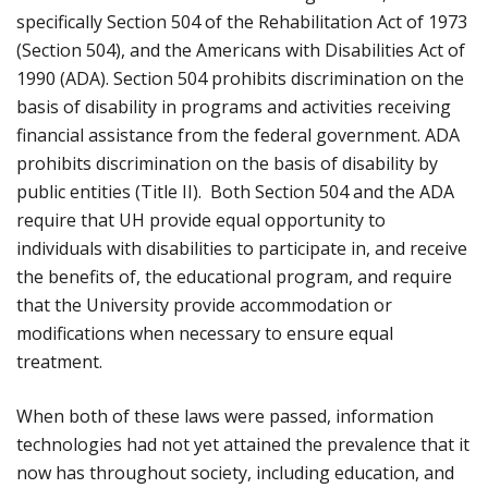
specifically Section 504 of the Rehabilitation Act of 1973
(Section 504), and the Americans with Disabilities Act of
1990 (ADA). Section 504 prohibits discrimination on the
basis of disability in programs and activities receiving
financial assistance from the federal government. ADA
prohibits discrimination on the basis of disability by
public entities (Title II). Both Section 504 and the ADA
require that UH provide equal opportunity to
individuals with disabilities to participate in, and receive
the benefits of, the educational program, and require
that the University provide accommodation or
modifications when necessary to ensure equal
treatment.
When both of these laws were passed, information
technologies had not yet attained the prevalence that it
now has throughout society, including education, and