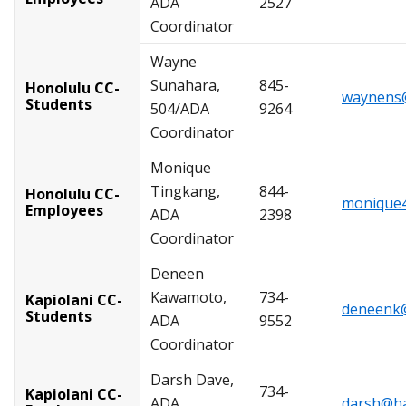
ADA
2527
Coordinator
Wayne
Sunahara,
845-
Honolulu CC-
waynens@
Students
504/ADA
9264
Coordinator
Monique
Tingkang,
844-
Honolulu CC-
monique4
Employees
ADA
2398
Coordinator
Deneen
Kawamoto,
734-
Kapiolani CC-
deneenk@
Students
ADA
9552
Coordinator
Darsh Dave,
734-
Kapiolani CC-
ADA
darsh@ha