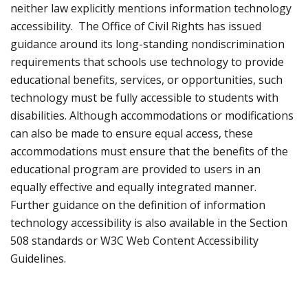
neither law explicitly mentions information technology
accessibility. The Office of Civil Rights has issued
guidance around its long-standing nondiscrimination
requirements that schools use technology to provide
educational benefits, services, or opportunities, such
technology must be fully accessible to students with
disabilities. Although accommodations or modifications
can also be made to ensure equal access, these
accommodations must ensure that the benefits of the
educational program are provided to users in an
equally effective and equally integrated manner.
Further guidance on the definition of information
technology accessibility is also available in the Section
508 standards or W3C Web Content Accessibility
Guidelines.