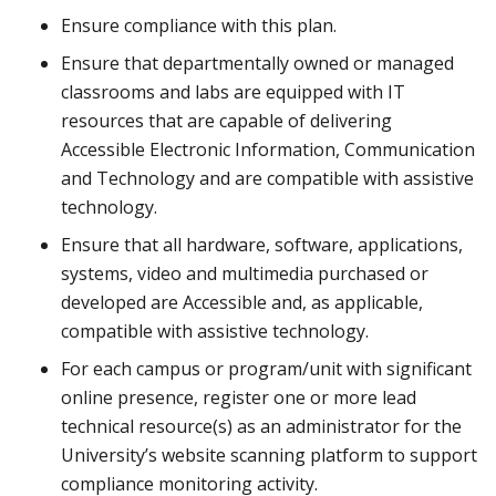
Ensure compliance with this plan.
Ensure that departmentally owned or managed
classrooms and labs are equipped with IT
resources that are capable of delivering
Accessible Electronic Information, Communication
and Technology and are compatible with assistive
technology.
Ensure that all hardware, software, applications,
systems, video and multimedia purchased or
developed are Accessible and, as applicable,
compatible with assistive technology.
For each campus or program/unit with significant
online presence, register one or more lead
technical resource(s) as an administrator for the
University’s website scanning platform to support
compliance monitoring activity.