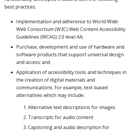
best practices:
Implementation and adherence to World Wide
Web Consortium (W3C) Web Content Accessibility
Guidelines (WCAG) 2.0 level AA;
Purchase, development and use of hardware and
software products that support universal design
and access; and
Application of accessibility tools and techniques in
the creation of digital materials and
communications. For example, text-based
alternatives which may include:
Alternative text descriptions for images
Transcripts for audio content
Captioning and audio description for