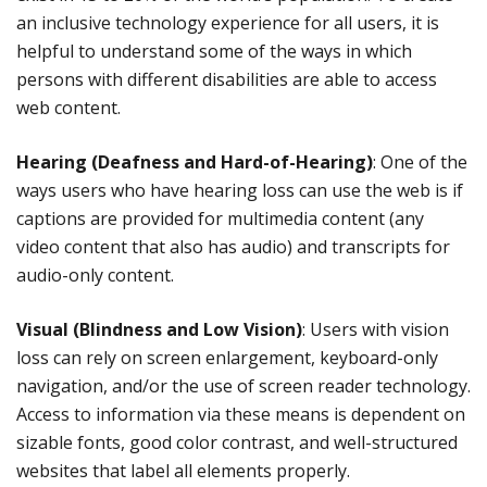
an inclusive technology experience for all users, it is
helpful to understand some of the ways in which
persons with different disabilities are able to access
web content.
Hearing (Deafness and Hard-of-Hearing)
: One of the
ways users who have hearing loss can use the web is if
captions are provided for multimedia content (any
video content that also has audio) and transcripts for
audio-only content.
Visual (Blindness and Low Vision)
: Users with vision
loss can rely on screen enlargement, keyboard-only
navigation, and/or the use of screen reader technology.
Access to information via these means is dependent on
sizable fonts, good color contrast, and well-structured
websites that label all elements properly.