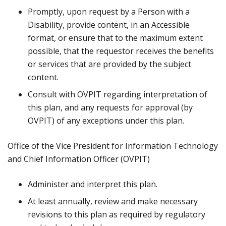
Promptly, upon request by a Person with a
Disability, provide content, in an Accessible
format, or ensure that to the maximum extent
possible, that the requestor receives the benefits
or services that are provided by the subject
content.
Consult with OVPIT regarding interpretation of
this plan, and any requests for approval (by
OVPIT) of any exceptions under this plan.
Office of the Vice President for Information Technology
and Chief Information Officer (OVPIT)
Administer and interpret this plan.
At least annually, review and make necessary
revisions to this plan as required by regulatory