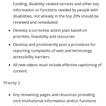
funding, disability-related services and other key
information or functions needed by people with
disabilities, not already in the top 20% should be
reviewed and remediated.
Develop a corrective action plan based on
priorities, feasibility and resources.
Develop and prominently post a procedure for
reporting complaints of web and technology
accessibility barriers.
All new videos must include effective captioning of
content.
Priority 2
Any remaining pages and resources providing
core institutional information and/or functions