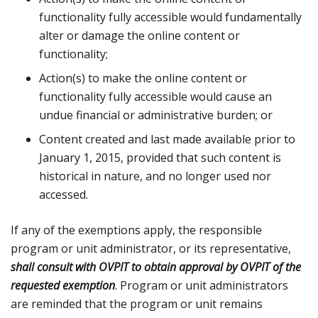
functionality fully accessible would fundamentally
alter or damage the online content or
functionality;
Action(s) to make the online content or
functionality fully accessible would cause an
undue financial or administrative burden; or
Content created and last made available prior to
January 1, 2015, provided that such content is
historical in nature, and no longer used nor
accessed.
If any of the exemptions apply, the responsible
program or unit administrator, or its representative,
shall consult with OVPIT to obtain approval by OVPIT of the
requested exemption
. Program or unit administrators
are reminded that the program or unit remains