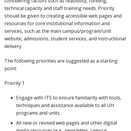
considering factors such as feasibility, funding,
technical capacity and staff training needs. Priority
should be given to creating accessible web pages and
resources for core institutional information and
services, such as the main campus/program/unit
website, admissions, student services, and instructional
delivery.
The following priorities are suggested as a starting
point:
Priority 1
Engage with ITS to ensure familiarity with tools,
techniques and assistance available to all UH
programs and units.
All new or revised web pages and other digital
media resources (e.g., newsletter, campus