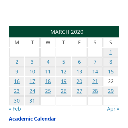
MARCH 2020
M
T
W
T
F
S
S
1
2
3
4
5
6
7
8
9
10
11
12
13
14
15
16
17
18
19
20
21
22
23
24
25
26
27
28
29
30
31
« Feb
Apr »
Academic Calendar