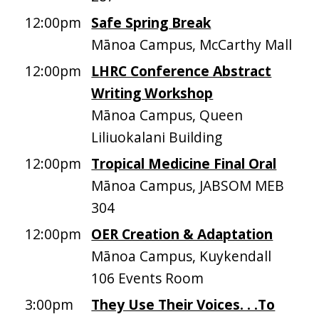
12:00pm
Safe Spring Break
Mānoa Campus, McCarthy Mall
12:00pm
LHRC Conference Abstract
Writing Workshop
Mānoa Campus, Queen
Liliuokalani Building
12:00pm
Tropical Medicine Final Oral
Mānoa Campus, JABSOM MEB
304
12:00pm
OER Creation & Adaptation
Mānoa Campus, Kuykendall
106 Events Room
3:00pm
They Use Their Voices. . .To