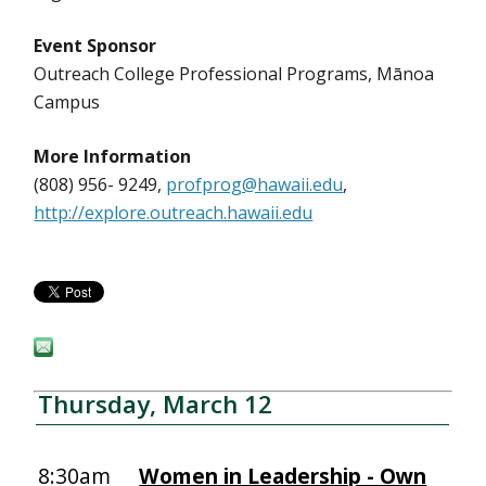
Event Sponsor
Outreach College Professional Programs, Mānoa
Campus
More Information
(808) 956- 9249,
profprog@hawaii.edu
,
http://explore.outreach.hawaii.edu
Thursday, March 12
8:30am
Women in Leadership - Own