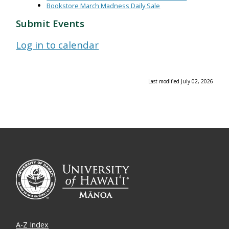
Bookstore March Madness Daily Sale
Submit Events
Log in to calendar
Last modified July 02, 2026
A-Z Index