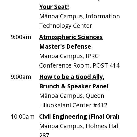
Your Seat!
Mānoa Campus, Information
Technology Center
9:00am
Atmospheric Sciences
Master's Defense
Mānoa Campus, IPRC
Conference Room, POST 414
9:00am
How to be a Good Ally,
Brunch & Speaker Panel
Mānoa Campus, Queen
Liliuokalani Center #412
10:00am
Civil Engineering (Final Oral)
Mānoa Campus, Holmes Hall
287