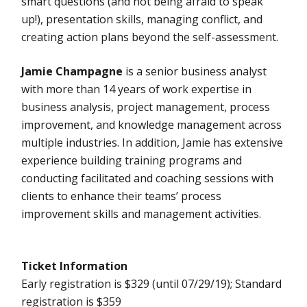
smart questions (and not being afraid to speak
up!), presentation skills, managing conflict, and
creating action plans beyond the self-assessment.
Jamie Champagne
is a senior business analyst
with more than 14 years of work expertise in
business analysis, project management, process
improvement, and knowledge management across
multiple industries. In addition, Jamie has extensive
experience building training programs and
conducting facilitated and coaching sessions with
clients to enhance their teams’ process
improvement skills and management activities.
Ticket Information
Early registration is $329 (until 07/29/19); Standard
registration is $359