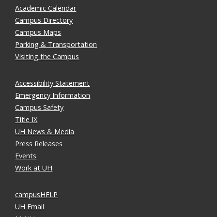
Academic Calendar
Campus Directory
Campus Maps
Parking & Transportation
Visiting the Campus
Accessibility Statement
Emergency Information
Campus Safety
Title IX
UH News & Media
Press Releases
Events
Work at UH
campusHELP
UH Email