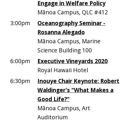
Engage in Welfare Policy
Mānoa Campus, QLC #412
3:00pm
Oceanography Seminar -
Rosanna Alegado
Mānoa Campus, Marine
Science Building 100
6:00pm
Executive Vineyards 2020
Royal Hawaii Hotel
6:30pm
Inouye Chair Keynote: Robert
Waldinger's "What Makes a
Good Life?"
Mānoa Campus, Art
Auditorium