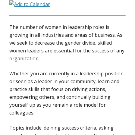
The number of women in leadership roles is
growing in all industries and areas of business. As
we seek to decrease the gender divide, skilled
women leaders are essential for the success of any
organization.
Whether you are currently in a leadership position
or seen as a leader in your community, learn and
practice skills that focus on driving actions,
empowering others, and continually building
yourself up as you remain a role model for
colleagues.
Topics include: de ning success criteria, asking