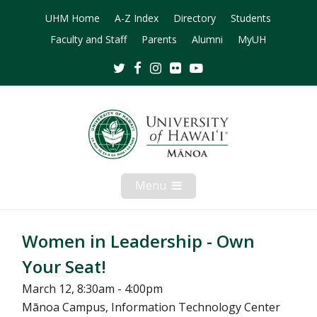
UHM Home
A-Z Index
Directory
Students
Faculty and Staff
Parents
Alumni
MyUH
Twitter
Facebook
Instagram
Flickr
Youtube
Menu
Open
Mobile
Menu
Women in Leadership - Own
Your Seat!
March 12, 8:30am - 4:00pm
Mānoa Campus, Information Technology Center