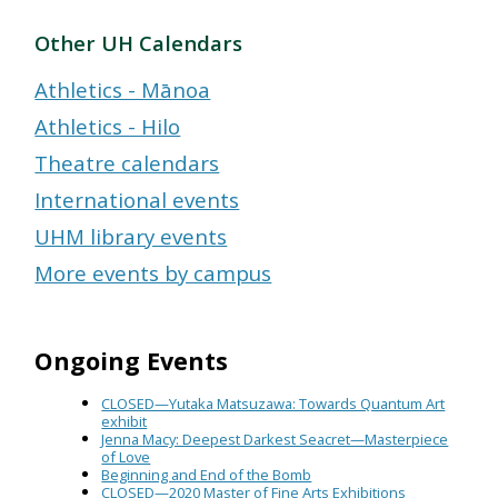
Other UH Calendars
Athletics - Mānoa
Athletics - Hilo
Theatre calendars
International events
UHM library events
More events by campus
Ongoing Events
CLOSED—Yutaka Matsuzawa: Towards Quantum Art
exhibit
Jenna Macy: Deepest Darkest Seacret—Masterpiece
of Love
Beginning and End of the Bomb
CLOSED—2020 Master of Fine Arts Exhibitions