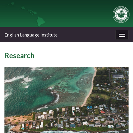
English Language Institute
Togg
navig
Research