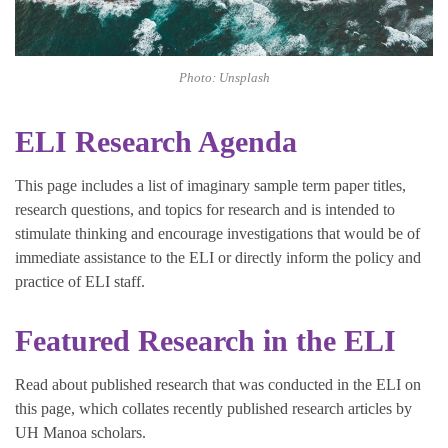
Photo: Unsplash
ELI Research Agenda
This page includes a list of imaginary sample term paper titles,
research questions, and topics for research and is intended to
stimulate thinking and encourage investigations that would be of
immediate assistance to the ELI or directly inform the policy and
practice of ELI staff.
Featured Research in the ELI
Read about published research that was conducted in the ELI on
this page, which collates recently published research articles by
UH Manoa scholars.