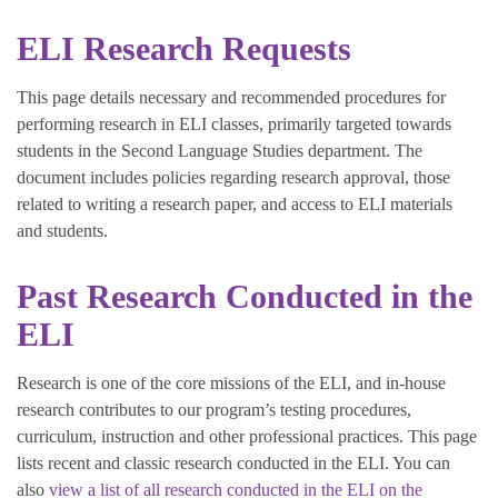
ELI Research Requests
This page details necessary and recommended procedures for
performing research in ELI classes, primarily targeted towards
students in the Second Language Studies department. The
document includes policies regarding research approval, those
related to writing a research paper, and access to ELI materials
and students.
Past Research Conducted in the
ELI
Research is one of the core missions of the ELI, and in-house
research contributes to our program’s testing procedures,
curriculum, instruction and other professional practices. This page
lists recent and classic research conducted in the ELI. You can
also
view a list of all research conducted in the ELI on the