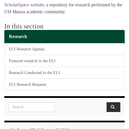
ScholarSpace website
, a repository for research performed by the
UH Manoa academic community.
In this section
Research
ELI Research Agenda
Featured research in the ELI
Research Conducted in the ELI
ELI Research Requests
Search for: