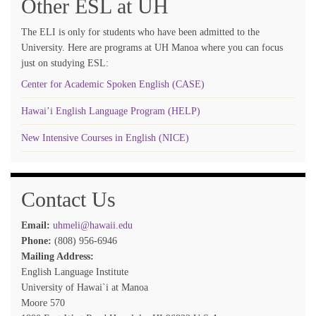
Other ESL at UH
The ELI is only for students who have been admitted to the
University. Here are programs at UH Manoa where you can focus
just on studying ESL:
Center for Academic Spoken English (CASE)
Hawai’i English Language Program (HELP)
New Intensive Courses in English (NICE)
Contact Us
Email:
uhmeli@hawaii.edu
Phone:
(808) 956-6946
Mailing Address:
English Language Institute
University of Hawai`i at Manoa
Moore 570