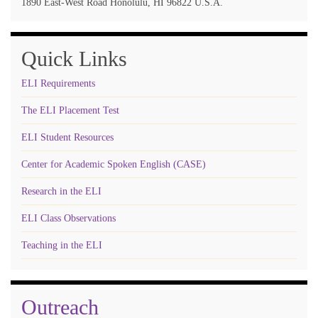
1890 East-West Road Honolulu, HI 96822 U.S.A.
Quick Links
ELI Requirements
The ELI Placement Test
ELI Student Resources
Center for Academic Spoken English (CASE)
Research in the ELI
ELI Class Observations
Teaching in the ELI
Outreach