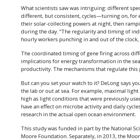
What scientists saw was intriguing: different spec
different, but consistent, cycles—turning on, for
their solar-collecting powers at night, then ramp
during the day. “The regularity and timing of indi
hourly workers punching in and out of the clock, 
The coordinated timing of gene firing across dif
implications for energy transformation in the sea
productivity. The mechanisms that regulate this 
But can you set your watch to it? DeLong says you
the lab or out at sea. For example, maximal light
high as light conditions that were previously us
have an effect on microbe activity and daily cycles
research in the actual open ocean environment.
This study was funded in part by the National S
Moore Foundation. Separately, in 2013, the Moo