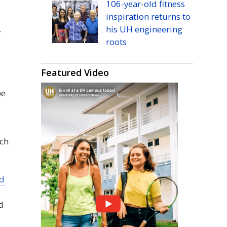
106-year-old fitness
inspiration returns to
his
UH
engineering
y
roots
Featured Video
be
ich
nd
d