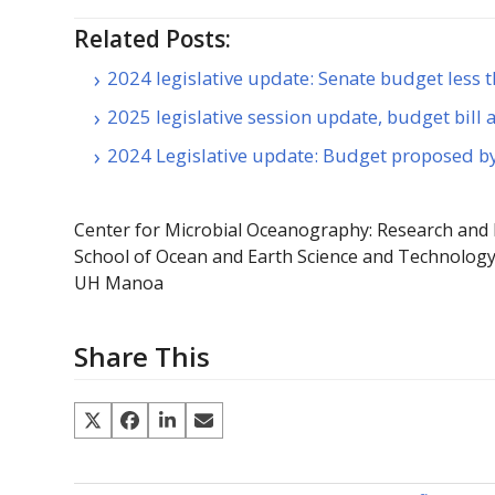
Related Posts:
2024 legislative update: Senate budget less
2025 legislative session update, budget bill
2024 Legislative update: Budget proposed 
Center for Microbial Oceanography: Research and
School of Ocean and Earth Science and Technolog
UH Manoa
Share This