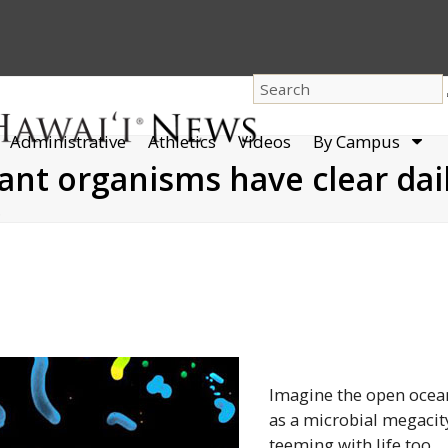
dro
Administrative
Athletics
Videos
By Campus
men
nt organisms have clear dail
…
Imagine the open ocea
as a microbial megacit
teeming with life too