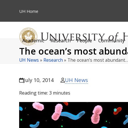
Skip
to
UH
Home
content
Academic
Research
People
Community
The ocean’s most abunda
UH News
»
Research
»
The ocean’s most abundant
UH News
July 10, 2014
Reading time:
3
minutes