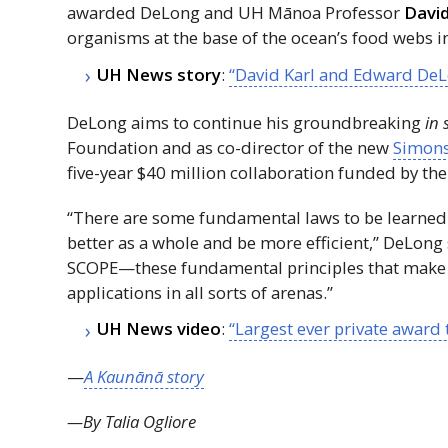
awarded DeLong and
UH
Mānoa Professor
David
organisms at the base of the ocean’s food webs i
UH
News story
:
“David Karl and Edward DeL
DeLong aims to continue his groundbreaking
in 
Foundation and as co-director of the new
Simons
five-year $40 million collaboration funded by the 
“There are some fundamental laws to be learned
better as a whole and be more efficient,” DeLong sa
SCOPE—these fundamental principles that make
applications in all sorts of arenas.”
UH
News video
:
“Largest ever private award
—
A Kaunānā story
—By Talia Ogliore