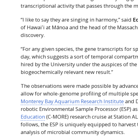
transcriptional activity that passes through the
“I like to say they are singing in harmony,” said
E
of
Hawaiʻi
at Mānoa and the head of the Massachu
discovery.
“For any given species, the gene transcripts for 
day, which suggests a sort of temporal compartme
hired by the University under the auspices of th
biogeochemically relevant new result.”
The observations were made possible by advanc
allow for whole-genome profiling of multiple spe
Monterey Bay Aquarium Research Institute
and D
robotic Environmental Sample Processor (ESP) as
Education
(C-MORE) research cruise at Station A
follows, the ESP is uniquely equipped to harvest
analysis of microbial community dynamics.