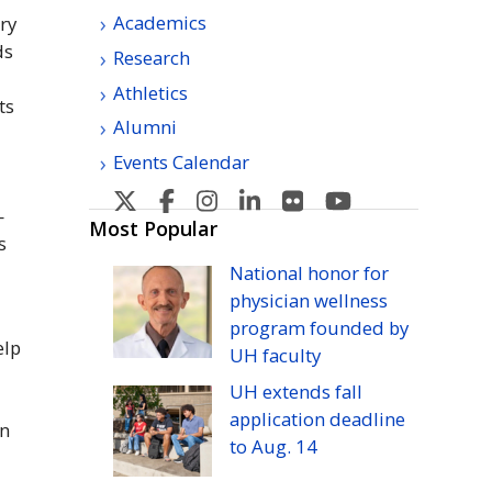
Academics
ery
ds
Research
n
Athletics
ts
Alumni
Events Calendar
U
U
U
U
U
U
—
H
H
H
H
H
H
Most Popular
s
Manoa's
Manoa's
Manoa's
Manoa's
Manoa's
Manoa's
National honor for
Twitter
Facebook
Instagram
Linkedin
Flickr
YouTube
physician wellness
program founded by
elp
UH
faculty
UH
extends fall
application deadline
on
to
Aug.
14