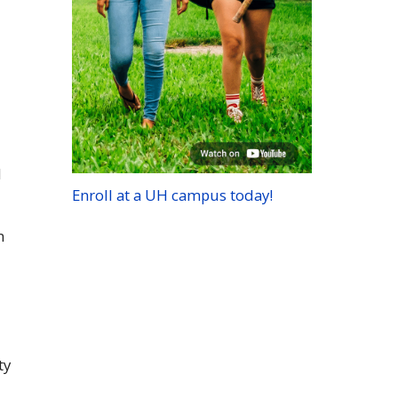
d
Enroll at a
UH
campus today!
n
ty