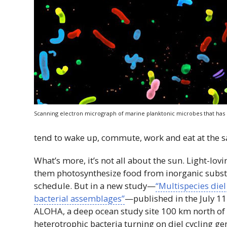
Scanning electron micrograph of marine planktonic microbes that has 
tend to wake up, commute, work and eat at the 
What’s more, it’s not all about the sun. Light-l
them photosynthesize food from inorganic subs
schedule. But in a new study—
“Multispecies diel
bacterial assemblages”
—published in the July 11
ALOHA, a deep ocean study site 100 km north o
heterotrophic bacteria turning on diel cycling ge