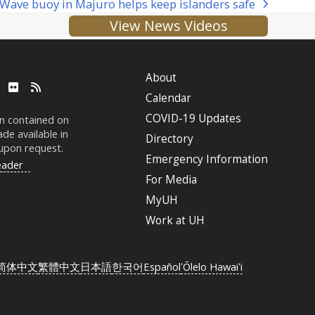
Wave buoy in Majuro helps keep islanders safe
next
View News Videos
post:
About
ube
LinkedIn
Flickr
RSS
Calendar
COVID-19 Updates
on contained on
de available in
Directory
 upon request.
Emergency Information
eader
For Media
MyUH
Work at
UH
简体中文
繁體中文
日本語
한국어
Español
ʻŌlelo Hawaiʻi