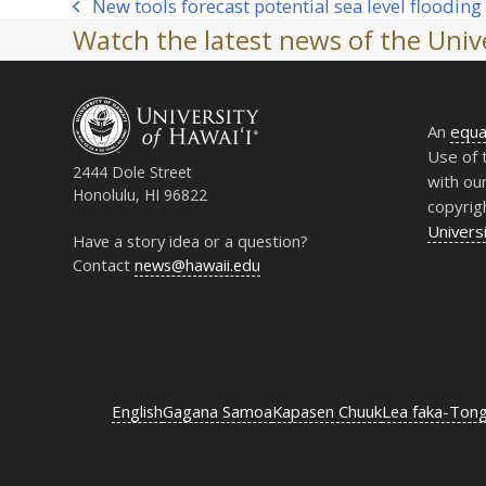
New tools forecast potential sea level flooding
previous
Watch the latest news of the Unive
post:
An
equa
Use of 
2444 Dole Street
with ou
Honolulu, HI 96822
copyrig
Universi
Have a story idea or a question?
Contact
news@hawaii.edu
English
Gagana Samoa
Kapasen Chuuk
Lea faka-Ton