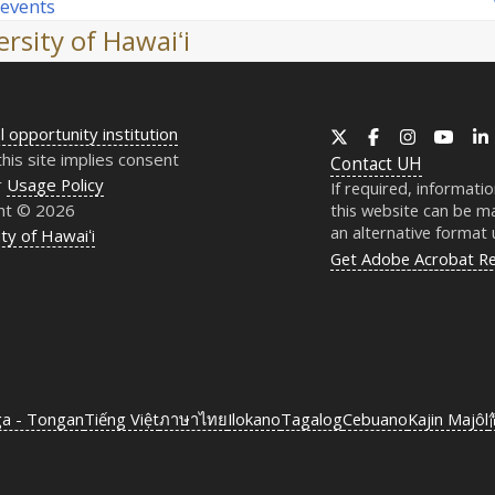
 events
rsity of Hawaiʻi
l opportunity institution
X
Facebook
Instagram
YouT
this site implies consent
Contact
UH
r
Usage Policy
If required, informati
ht © 2026
this website can be ma
an alternative format
ty of Hawaiʻi
Get Adobe Acrobat R
ga - Tongan
Tiếng Việt
ภาษาไทย
Ilokano
Tagalog
Cebuano
Kajin Majôl