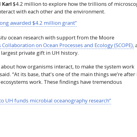
 Karl
$4.2 million to explore how the trillions of microsco
nteract with each other and the environment.
ong awarded $4.2 million grant”
situ
ocean research with support from the Moore
 Collaboration on Ocean Processes and Ecology (SCOPE),
largest private gift in
UH
history.
 about how organisms interact, to make the system work
id. “At its base, that's one of the main things we’re after 
 ecosystems work. These findings have tremendous
 to UH funds microbial oceanography research”