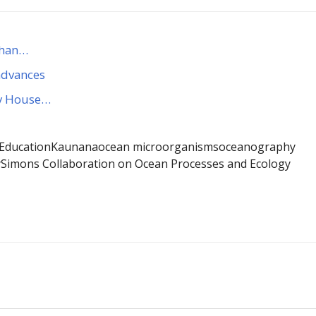
 than…
 advances
by House…
 Education
Kaunana
ocean microorganisms
oceanography
y
Simons Collaboration on Ocean Processes and Ecology