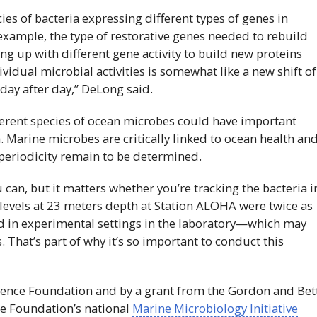
ies of bacteria expressing different types of genes in
 example, the type of restorative genes needed to rebuild
ing up with different gene activity to build new proteins
vidual microbial activities is somewhat like a new shift of
day after day,” DeLong said.
ferent species of ocean microbes could have important
. Marine microbes are critically linked to ocean health an
periodicity remain to be determined.
 can, but it matters whether you’re tracking the bacteria i
 levels at 23 meters depth at Station ALOHA were twice as
ed in experimental settings in the laboratory—which may
. That’s part of why it’s so important to conduct this
cience Foundation and by a grant from the Gordon and Bet
re Foundation’s national
Marine Microbiology Initiative