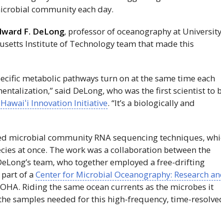
 microbial community each day.
dward F. DeLong
, professor of oceanography at Universit
setts Institute of Technology team that made this
specific metabolic pathways turn on at the same time each
ntalization,” said DeLong, who was the first scientist to 
e
Hawaiʻi
Innovation Initiative
. “It’s a biologically and
ed microbial community RNA sequencing techniques, wh
cies at once. The work was a collaboration between the
eLong’s team, who together employed a free-drifting
 part of a
Center for Microbial Oceanography: Research a
LOHA. Riding the same ocean currents as the microbes it
 the samples needed for this high-frequency, time-resolve