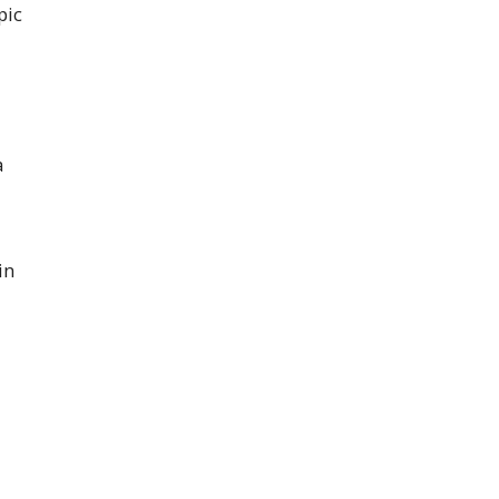
pic
a
in