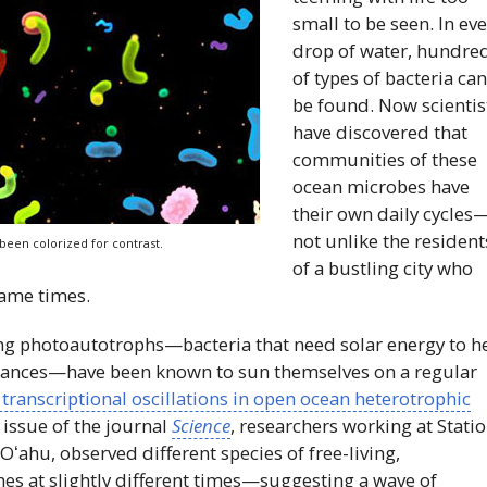
small to be seen. In ev
drop of water, hundre
of types of bacteria ca
be found. Now scientis
have discovered that
communities of these
ocean microbes have
their own daily cycles
not unlike the resident
been colorized for contrast.
of a bustling city who
same times.
oving photoautotrophs—bacteria that need solar energy to h
tances—have been known to sun themselves on a regular
 transcriptional oscillations in open ocean heterotrophic
 issue of the journal
Science
, researchers working at Stati
f
Oʻahu
, observed different species of free-living,
nes at slightly different times—suggesting a wave of