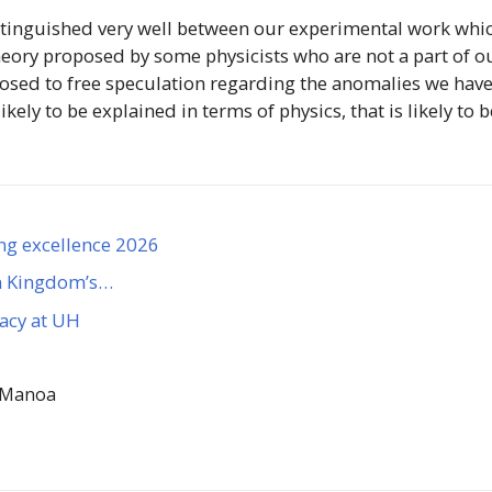
istinguished very well between our experimental work whi
heory proposed by some physicists who are not a part of o
posed to free speculation regarding the anomalies we hav
ely to be explained in terms of physics, that is likely to b
ng excellence 2026
n Kingdom’s…
gacy at UH
 Manoa