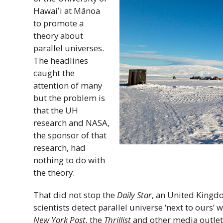
Hawaiʻi
at Mānoa
to promote a
theory about
parallel universes.
The headlines
caught the
attention of many
but the problem is
that the
UH
research and
NASA
,
the sponsor of that
research, had
nothing to do with
the theory.
That did not stop the
Daily Star
, an United Kingd
scientists detect parallel universe ‘next to ours
New York Post
, the
Thrillist
and other media outlets 