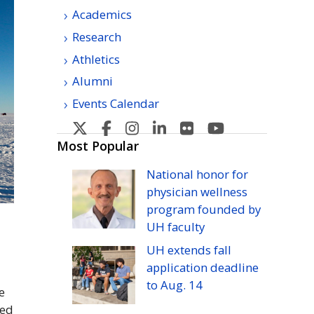
Academics
Research
Athletics
Alumni
Events Calendar
U
U
U
U
U
U
H
H
H
H
H
H
Most Popular
Manoa's
Manoa's
Manoa's
Manoa's
Manoa's
Manoa's
National honor for
Twitter
Facebook
Instagram
Linkedin
Flickr
YouTube
physician wellness
program founded by
UH
faculty
UH
extends fall
application deadline
to
Aug.
14
e
ed