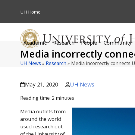
Skip
to
UH
Home
content
Academic
Research
People
Community
Media incorrectly connec
UH News
»
Research
»
Media incorrectly connects 
UH News
May 21, 2020
Reading time:
2
minutes
Media outlets from
around the world
used research out
of the University of