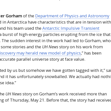
ter Gorham
of the
Department of Physics and Astronomy
n Antarctica have characteristics that are in tension wit
 and his team used the
Antarctic Impulsive Transient
 burst of high-energy particles erupting from the ice that
 The sudden interest in the work had led to Gorham, who 
n some stories and the
UH
News
story on his work from
discovery may herald new model of physics
,” has been
ccurate parallel universe story at face value.
nted by us but somehow we have gotten tagged with it,” sa
 and it has unfortunately snowballed. We actually had noth
se idea.”
the
UH
News
story on Gorham’s work received more than
g of Thursday, May 21. Before that, the story had receive