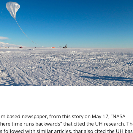
om based newspaper, from this story on May 17, “
NASA
’ where time runs backwards” that cited the
UH
research. Th
followed with similar articles, that also cited the
UH
bas