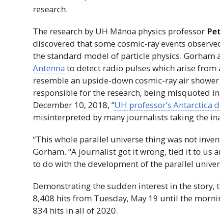
research.
The research by
UH
Mānoa physics professor
Pe
discovered that some cosmic-ray events observed i
the standard model of particle physics. Gorham
Antenna
to detect radio pulses which arise from a
resemble an upside-down cosmic-ray air shower.
responsible for the research, being misquoted i
December 10, 2018, “
UH
professor’s Antarctica 
misinterpreted by many journalists taking the ina
“This whole parallel universe thing was not inve
Gorham. “A journalist got it wrong, tied it to us
to do with the development of the parallel univer
Demonstrating the sudden interest in the story, 
8,408 hits from Tuesday, May 19 until the mornin
834 hits in all of 2020.