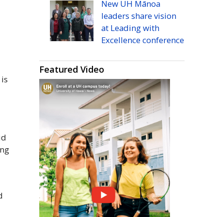
New
UH
Mānoa
leaders share vision
at Leading with
Excellence conference
h
Featured Video
is
id
ing
d