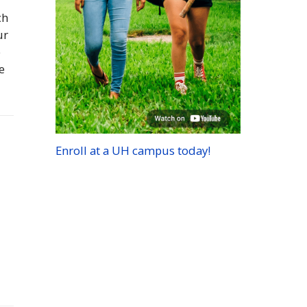
ch
ur
e
e
Enroll at a
UH
campus today!