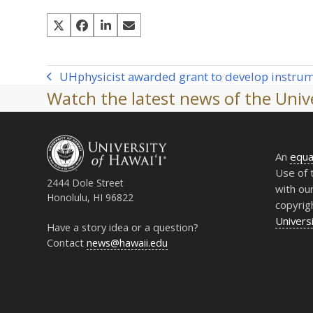
UH
physicist awarded grant to develop instrum
previous
Watch the latest news of the Unive
post:
An
equa
Use of 
2444 Dole Street
with ou
Honolulu, HI 96822
copyrig
Universi
Have a story idea or a question?
Contact
news@hawaii.edu