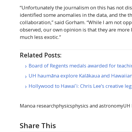
“Unfortunately the journalism on this has not d
identified some anomalies in the data, and the t
collaboration,” said Gorham. “While I am not op
observed, our own opinion is that they are more lik
much less exotic.”
Related Posts:
Board of Regents medals awarded for teachi
UH haumāna explore Kalākaua and Hawaiia
Hollywood to Hawaiʻi: Chris Lee’s creative le
Manoa research
physics
physics and astronomy
UH
Share This