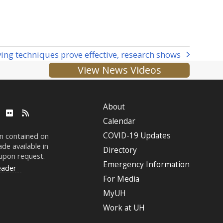
ving techniques prove effective, research shows
View News Videos
About
ube
LinkedIn
Flickr
RSS
Calendar
COVID-19 Updates
on contained on
de available in
Directory
 upon request.
Emergency Information
eader
For Media
MyUH
Work at
UH