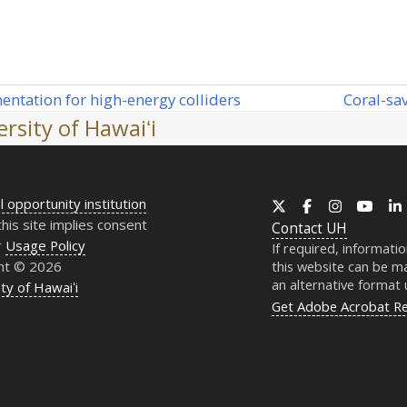
Coral-sa
entation for high-energy colliders
next
rsity of Hawaiʻi
post:
l opportunity institution
X
Facebook
Instagram
YouT
this site implies consent
Contact
UH
r
Usage Policy
If required, informati
ht © 2026
this website can be ma
an alternative format
ty of Hawaiʻi
Get Adobe Acrobat R