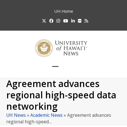
Skip
to
UH
Home
content
Twitter
Facebook
Instagram
YouTube
LinkedIn
Flickr
RSS
Open
Close
mobile
mobile
Agreement advances
menu
menu
regional high-speed data
networking
UH News
»
Academic News
»
Agreement advances
regional high-speed…