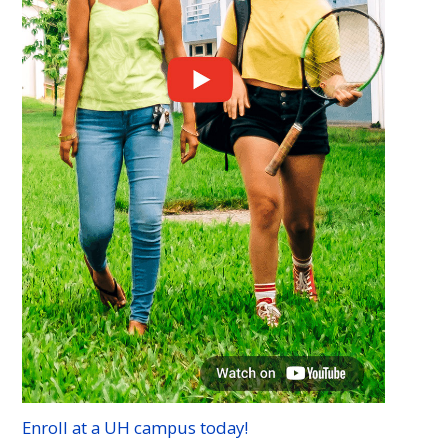
Enroll at a
UH
campus today!