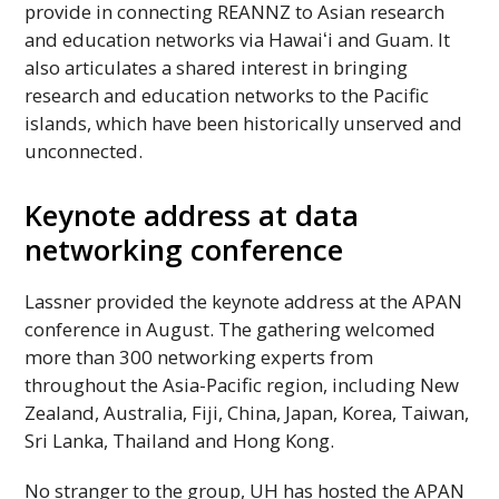
provide in connecting
REANNZ
to Asian research
and education networks via
Hawaiʻi
and Guam. It
also articulates a shared interest in bringing
research and education networks to the Pacific
islands, which have been historically unserved and
unconnected.
Keynote address at data
networking conference
Lassner provided the keynote address at the
APAN
conference in August. The gathering welcomed
more than 300 networking experts from
throughout the Asia-Pacific region, including New
Zealand, Australia, Fiji, China, Japan, Korea, Taiwan,
Sri Lanka, Thailand and Hong Kong.
No stranger to the group,
UH
has hosted the
APAN