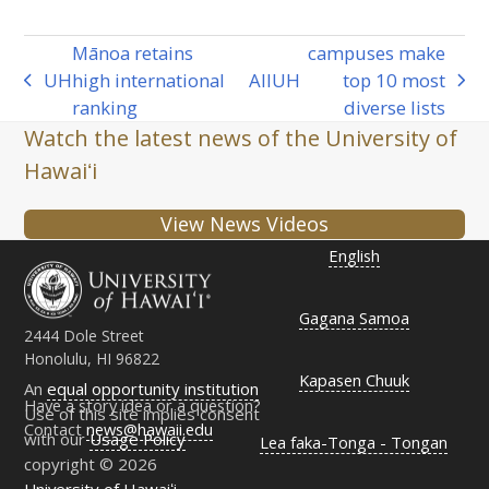
Mānoa retains
campuses make
UH
high international
All
UH
top 10 most
previous
next
ranking
diverse lists
post:
post:
Watch the latest news of the University of
Hawaiʻi
View News Videos
English
Gagana Samoa
2444 Dole Street
Honolulu, HI 96822
Kapasen Chuuk
An
equal opportunity institution
Have a story idea or a question?
Use of this site implies consent
Contact
news@hawaii.edu
with our
Usage Policy
Lea faka-Tonga - Tongan
copyright © 2026
University of Hawaiʻi