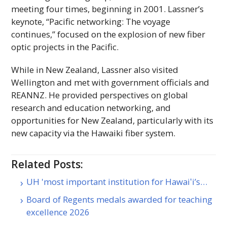
meeting four times, beginning in 2001. Lassner’s
keynote, “Pacific networking: The voyage
continues,” focused on the explosion of new fiber
optic projects in the Pacific.
While in New Zealand, Lassner also visited
Wellington and met with government officials and
REANNZ
. He provided perspectives on global
research and education networking, and
opportunities for New Zealand, particularly with its
new capacity via the Hawaiki fiber system.
Related Posts:
UH 'most important institution for Hawaiʻi’s…
Board of Regents medals awarded for teaching
excellence 2026