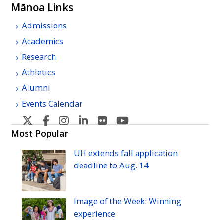
Mānoa Links
Admissions
Academics
Research
Athletics
Alumni
Events Calendar
U
U
U
U
U
U
H
H
H
H
H
H
Most Popular
Manoa's
Manoa's
Manoa's
Manoa's
Manoa's
Manoa's
UH
extends fall application
Twitter
Facebook
Instagram
Linkedin
Flickr
YouTube
deadline to
Aug.
14
Image of the Week: Winning
experience