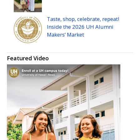
Taste, shop, celebrate, repeat!
Inside the 2026
UH
Alumni
Makers’ Market
Featured Video