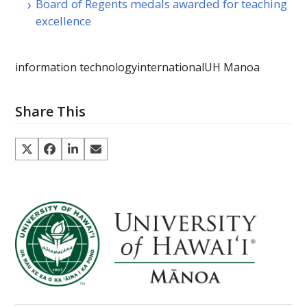
Board of Regents medals awarded for teaching
excellence
information technology
international
UH Manoa
Share This