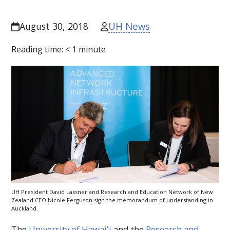
UH News
August 30, 2018
Reading time:
< 1
minute
UH
President David Lassner and Research and Education Network of New
Zealand
CEO
Nicole Ferguson sign the memorandum of understanding in
Auckland.
The
University of
Hawaiʻi
and the
Research and