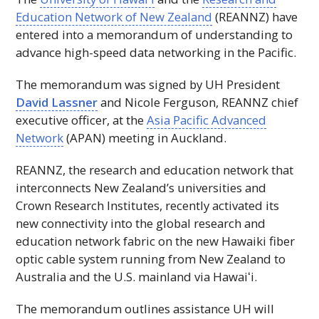
Education Network of New Zealand
(
REANNZ
) have
entered into a memorandum of understanding to
advance high-speed data networking in the Pacific.
The memorandum was signed by
UH
President
David Lassner
and Nicole Ferguson,
REANNZ
chief
executive officer, at the
Asia Pacific Advanced
Network
(
APAN
) meeting in Auckland.
REANNZ
, the research and education network that
interconnects New Zealand’s universities and
Crown Research Institutes, recently activated its
new connectivity into the global research and
education network fabric on the new Hawaiki fiber
optic cable system running from New Zealand to
Australia and the U.S. mainland via
Hawaiʻi
.
The memorandum outlines assistance
UH
will