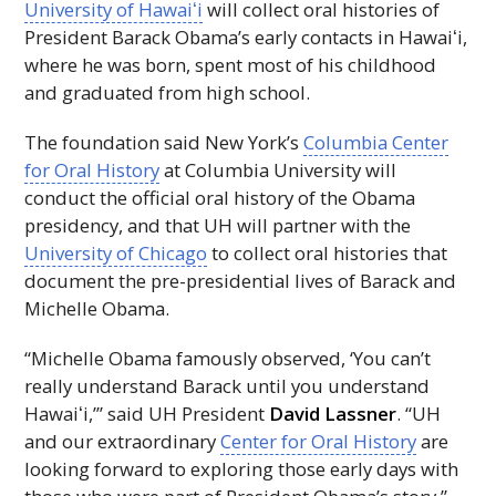
University of
Hawaiʻi
will collect oral histories of
President Barack Obama’s early contacts in
Hawaiʻi
,
where he was born, spent most of his childhood
and graduated from high school.
The foundation said New York’s
Columbia Center
for Oral History
at Columbia University will
conduct the official oral history of the Obama
presidency, and that
UH
will partner with the
University of Chicago
to collect oral histories that
document the pre-presidential lives of Barack and
Michelle Obama.
“Michelle Obama famously observed, ‘You can’t
really understand Barack until you understand
Hawaiʻi,’”
said
UH
President
David Lassner
. “
UH
and our extraordinary
Center for Oral History
are
looking forward to exploring those early days with