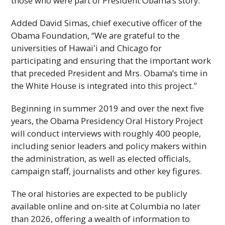
those who were part of President Obama’s story.”
Added David Simas, chief executive officer of the
Obama Foundation, “We are grateful to the
universities of
Hawaiʻi
and Chicago for
participating and ensuring that the important work
that preceded President and Mrs. Obama’s time in
the White House is integrated into this project.”
Beginning in summer 2019 and over the next five
years, the Obama Presidency Oral History Project
will conduct interviews with roughly 400 people,
including senior leaders and policy makers within
the administration, as well as elected officials,
campaign staff, journalists and other key figures.
The oral histories are expected to be publicly
available online and on-site at Columbia no later
than 2026, offering a wealth of information to