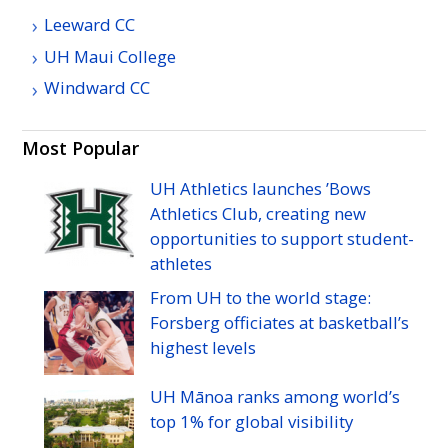
Leeward
CC
UH
Maui College
Windward
CC
Most Popular
UH
Athletics launches ’Bows
Athletics Club, creating new
opportunities to support student-
athletes
From
UH
to the world stage:
Forsberg officiates at basketball’s
highest levels
UH
Mānoa ranks among world’s
top 1% for global visibility