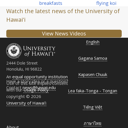
post:
post:
breakfasts
flying koi
Watch the latest news of the University of
Hawaiʻi
View News Videos
English
Gagana Samoa
2444 Dole Street
Honolulu, HI 96822
Kapasen Chuuk
An
equal opportunity institution
Have a story idea or a question?
Use of this site implies consent
Contact
news@hawaii.edu
with our
Usage Policy
Lea faka-Tonga - Tongan
copyright © 2026
University of Hawaiʻi
Tiếng Việt
ภาษาไทย
About