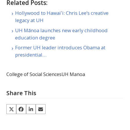
Related Posts:
Hollywood to Hawaiʻi: Chris Lee’s creative
legacy at UH
UH Mānoa launches new early childhood
education degree
Former UH leader introduces Obama at
presidential…
College of Social Sciences
UH Manoa
Share This