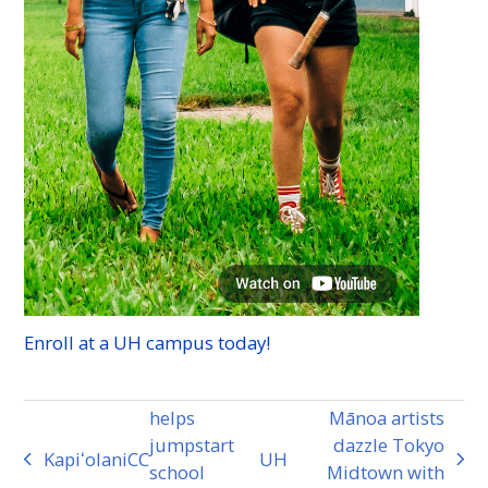
Enroll at a
UH
campus today!
helps
Mānoa artists
jumpstart
dazzle Tokyo
Kapiʻolani
CC
UH
previous
next
school
Midtown with