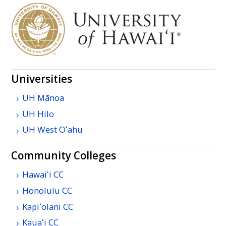
Universities
UH
Mānoa
UH
Hilo
UH
West
Oʻahu
Community Colleges
Hawaiʻi
CC
Honolulu
CC
Kapiʻolani
CC
Kauaʻi
CC