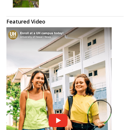
Featured Video