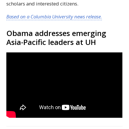
scholars and interested citizens.
Based on a Columbia University news release.
Obama addresses emerging
Asia-Pacific leaders at
UH