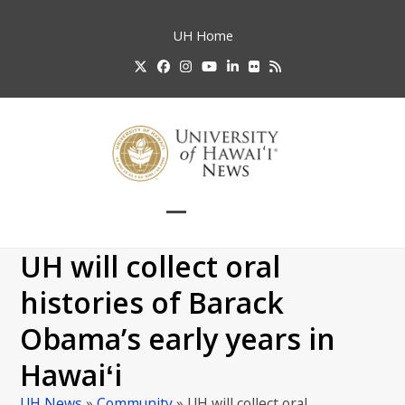
Skip
to
UH
Home
content
Twitter
Facebook
Instagram
YouTube
LinkedIn
Flickr
RSS
Open
Close
mobile
mobile
UH will collect oral
menu
menu
histories of Barack
Obama’s early years in
Hawaiʻi
UH News
»
Community
»
UH will collect oral…