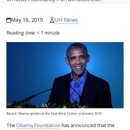
UH News
May 16, 2019
Reading time:
< 1
minute
Barack Obama speaks at the East-West Center in January 2019.
The
Obama Foundation
has announced that the