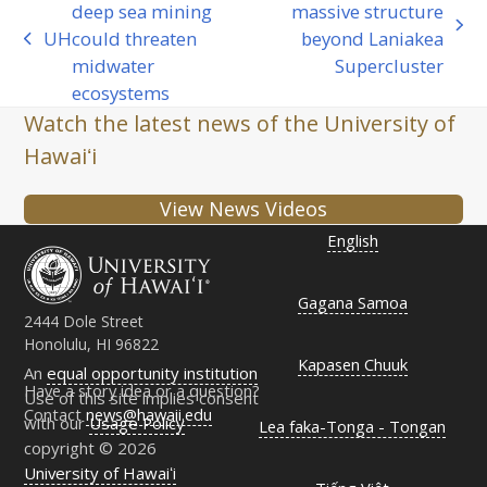
deep sea mining
massive structure
next
UH
could threaten
beyond Laniakea
previous
post:
midwater
Supercluster
post:
ecosystems
Watch the latest news of the University of
Hawaiʻi
View News Videos
English
Gagana Samoa
2444 Dole Street
Honolulu, HI 96822
Kapasen Chuuk
An
equal opportunity institution
Have a story idea or a question?
Use of this site implies consent
Contact
news@hawaii.edu
with our
Usage Policy
Lea faka-Tonga - Tongan
copyright © 2026
University of Hawaiʻi