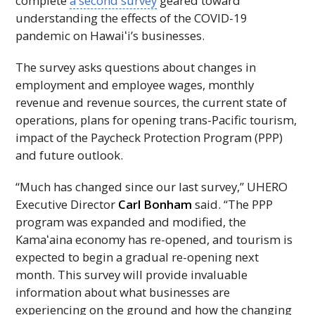
complete
a second survey
geared toward
understanding the effects of the COVID-19
pandemic on
Hawaiʻi
’s businesses.
The survey asks questions about changes in
employment and employee wages, monthly
revenue and revenue sources, the current state of
operations, plans for opening trans-Pacific tourism,
impact of the Paycheck Protection Program (
PPP
)
and future outlook.
“Much has changed since our last survey,”
UHERO
Executive Director
Carl Bonham
said. “The
PPP
program was expanded and modified, the
Kamaʻaina
economy has re-opened, and tourism is
expected to begin a gradual re-opening next
month. This survey will provide invaluable
information about what businesses are
experiencing on the ground and how the changing