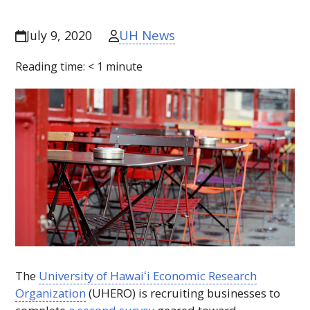
UH News
July 9, 2020
Reading time:
< 1
minute
The
University of
Hawaiʻi
Economic Research
Organization
(
UHERO
) is recruiting businesses to