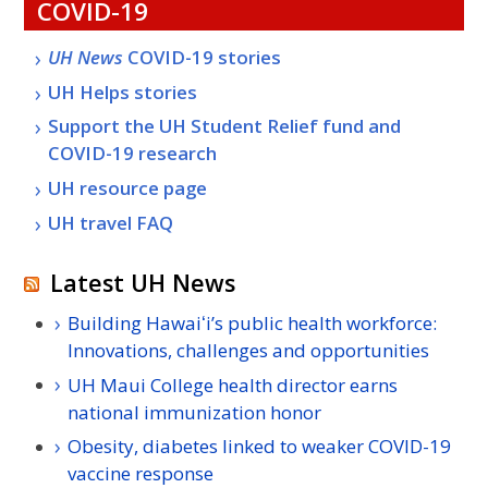
COVID-19
UH
News
COVID-19 stories
UH
Helps stories
Support the
UH
Student Relief fund and
COVID-19 research
UH
resource page
UH
travel
FAQ
Latest UH News
Building Hawaiʻi’s public health workforce:
Innovations, challenges and opportunities
UH Maui College health director earns
national immunization honor
Obesity, diabetes linked to weaker COVID-19
vaccine response