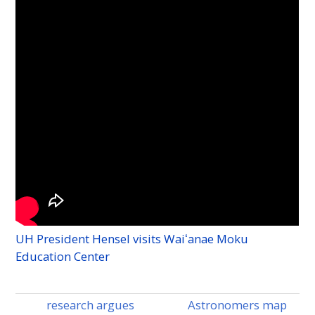
-
UH
President Hensel visits Waiʻanae Moku
Education Center
research argues
Astronomers map