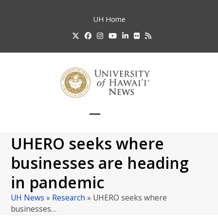
Skip
to
UH
Home
content
Twitter
Facebook
Instagram
YouTube
LinkedIn
Flickr
RSS
Open
Close
mobile
mobile
UHERO seeks where
menu
menu
businesses are heading
in pandemic
UH News
»
Research
»
UHERO seeks where
businesses…