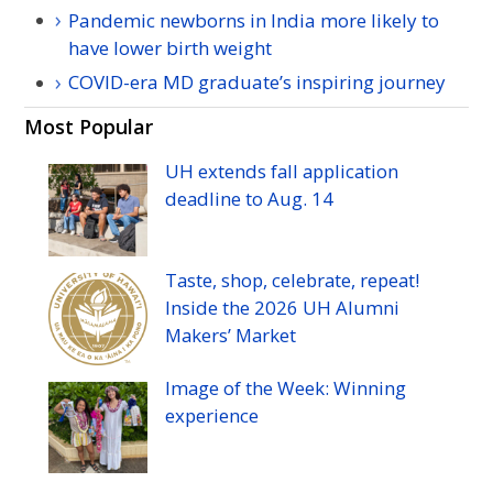
Pandemic newborns in India more likely to
have lower birth weight
COVID-era MD graduate’s inspiring journey
Most Popular
UH
extends fall application
deadline to
Aug.
14
Taste, shop, celebrate, repeat!
Inside the 2026
UH
Alumni
Makers’ Market
Image of the Week: Winning
experience