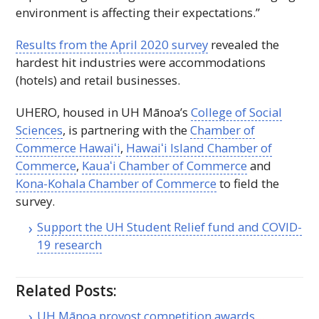
environment is affecting their expectations.”
Results from the April 2020 survey
revealed the
hardest hit industries were accommodations
(hotels) and retail businesses.
UHERO
, housed in
UH
Mānoa’s
College of Social
Sciences
, is partnering with the
Chamber of
Commerce
Hawaiʻi
,
Hawaiʻi
Island Chamber of
Commerce
,
Kauaʻi
Chamber of Commerce
and
Kona-Kohala Chamber of Commerce
to field the
survey.
Support the
UH
Student Relief fund and COVID-
19 research
Related Posts:
UH Mānoa provost competition awards…