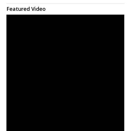
Featured Video