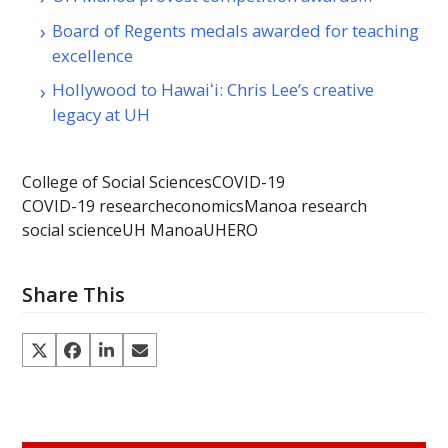
Board of Regents medals awarded for teaching
excellence
Hollywood to Hawaiʻi: Chris Lee’s creative
legacy at UH
College of Social Sciences
COVID-19
COVID-19 research
economics
Manoa research
social science
UH Manoa
UHERO
Share This