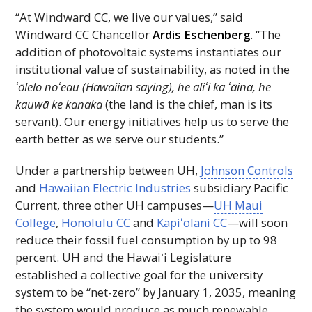
“At Windward
CC
, we live our values,” said
Windward
CC
Chancellor
Ardis Eschenberg
. “The
addition of photovoltaic systems instantiates our
institutional value of sustainability, as noted in the
ʻōlelo
noʻeau
(Hawaiian saying), he
aliʻi
ka
ʻāina,
he
kauwā ke kanaka
(the land is the chief, man is its
servant). Our energy initiatives help us to serve the
earth better as we serve our students.”
Under a partnership between
UH
,
Johnson Controls
and
Hawaiian Electric Industries
subsidiary Pacific
Current, three other
UH
campuses—
UH
Maui
College
,
Honolulu
CC
and
Kapiʻolani
CC
—will soon
reduce their fossil fuel consumption by up to 98
percent.
UH
and the
Hawaiʻi
Legislature
established a collective goal for the university
system to be “net-zero” by January 1, 2035, meaning
the system would produce as much renewable