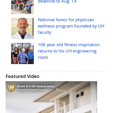
deadline to
Aug.
14
National honor for physician
wellness program founded by
UH
faculty
106-year-old fitness inspiration
returns to his
UH
engineering
roots
Featured Video