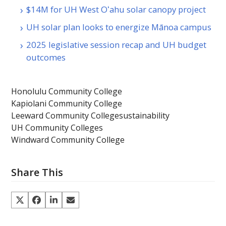
$14M for UH West Oʻahu solar canopy project
UH solar plan looks to energize Mānoa campus
2025 legislative session recap and UH budget
outcomes
Honolulu Community College
Kapiolani Community College
Leeward Community College
sustainability
UH Community Colleges
Windward Community College
Share This