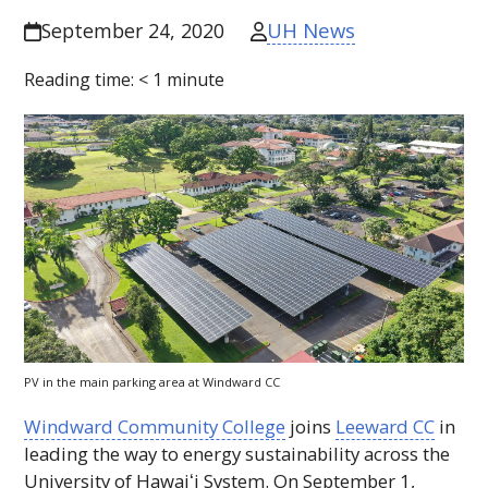
UH News
September 24, 2020
Reading time:
< 1
minute
PV
in the main parking area at Windward
CC
Windward Community College
joins
Leeward
CC
in
leading the way to energy sustainability across the
University of
Hawaiʻi
System. On September 1,