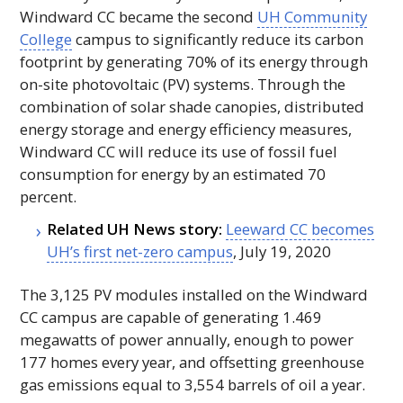
Windward
CC
became the second
UH
Community
College
campus to significantly reduce its carbon
footprint by generating 70% of its energy through
on-site photovoltaic (
PV
) systems. Through the
combination of solar shade canopies, distributed
energy storage and energy efficiency measures,
Windward
CC
will reduce its use of fossil fuel
consumption for energy by an estimated 70
percent.
Related
UH
News story:
Leeward
CC
becomes
UH
’s first net-zero campus
, July 19, 2020
The 3,125
PV
modules installed on the Windward
CC
campus are capable of generating 1.469
megawatts of power annually, enough to power
177 homes every year, and offsetting greenhouse
gas emissions equal to 3,554 barrels of oil a year.