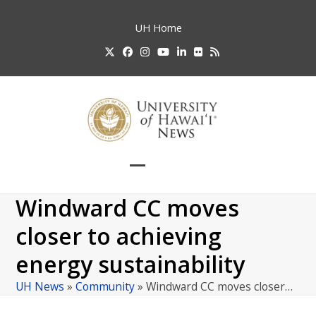
Skip
to
UH
Home
content
Twitter
Facebook
Instagram
YouTube
LinkedIn
Flickr
RSS
Open
Close
mobile
mobile
Windward CC moves
menu
menu
closer to achieving
energy sustainability
UH News
»
Community
»
Windward CC moves closer…