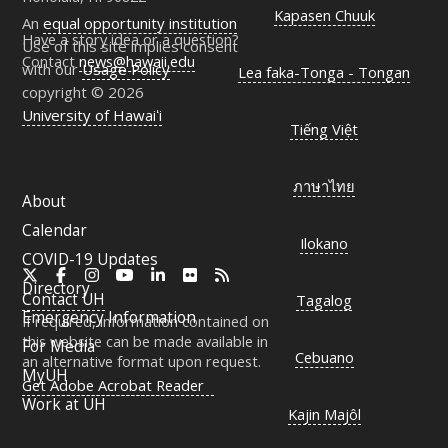
Kapasen Chuuk
An
equal opportunity institution
Have a story idea or a question?
Use of this site implies consent
Contact
news@hawaii.edu
with our
Usage Policy
Lea faka-Tonga - Tongan
copyright © 2026
University of Hawaiʻi
Tiếng Việt
ภาษาไทย
About
Calendar
Ilokano
COVID-19 Updates
X
Facebook
Instagram
YouTube
LinkedIn
Flickr
RSS
Directory
Contact
UH
Tagalog
Emergency Information
If required, information contained on
this website can be made available in
For Media
Cebuano
an alternative format upon request.
MyUH
Get Adobe Acrobat Reader
Work at
UH
Kajin Majôl