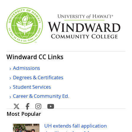
Windward
CC
Links
Admissions
Degrees & Certificates
Student Services
Career & Community Ed.
Windward
Windward
Windward
Windward
Community
Community
Community
Community
Most Popular
College's
College's
College's
College's
UH
extends fall application
Twitter
Facebook
Instagram
YouTube