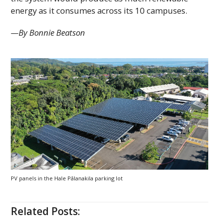
energy as it consumes across its 10 campuses.
—By Bonnie Beatson
PV
panels in the Hale Pālanakila parking lot
Related Posts: