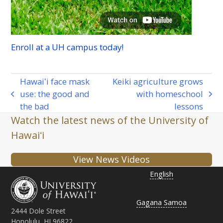
Enroll at a
UH
campus today!
Hawaiʻi face mask
Keiki agriculture grows
use: the good and
with homeschool
previous
next
the bad
lessons
post:
post:
Watch the latest news of the University of
Hawaiʻi
View News Videos
English
Gagana Samoa
2444 Dole Street
Honolulu, HI 96822