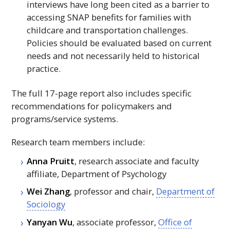
interviews have long been cited as a barrier to
accessing
SNAP
benefits for families with
childcare and transportation challenges.
Policies should be evaluated based on current
needs and not necessarily held to historical
practice.
The full 17-page report also includes specific
recommendations for policymakers and
programs/service systems.
Research team members include:
Anna Pruitt
, research associate and faculty
affiliate, Department of Psychology
Wei Zhang
, professor and chair,
Department of
Sociology
Yanyan Wu
, associate professor,
Office of