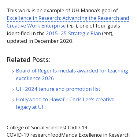
This work is an example of
UH
Mānoa’s goal of
Excellence in Research: Advancing the Research and
Creative Work Enterprise
(
), one of four goals
PDF
identified in the
2015–25 Strategic Plan
(
),
PDF
updated in December 2020.
Related Posts:
Board of Regents medals awarded for teaching
excellence 2026
UH 2024 tenure and promotion list
Hollywood to Hawaiʻi: Chris Lee’s creative
legacy at UH
College of Social Sciences
COVID-19
COVID-19 research
food
Manoa Excellence in Research