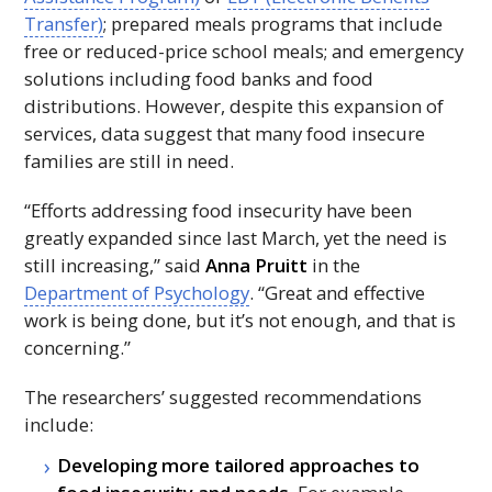
Transfer)
; prepared meals programs that include
free or reduced-price school meals; and emergency
solutions including food banks and food
distributions. However, despite this expansion of
services, data suggest that many food insecure
families are still in need.
“Efforts addressing food insecurity have been
greatly expanded since last March, yet the need is
still increasing,” said
Anna Pruitt
in the
Department of Psychology
. “Great and effective
work is being done, but it’s not enough, and that is
concerning.”
The researchers’ suggested recommendations
include:
Developing more tailored approaches to