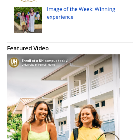
Image of the Week: Winning
experience
Featured Video