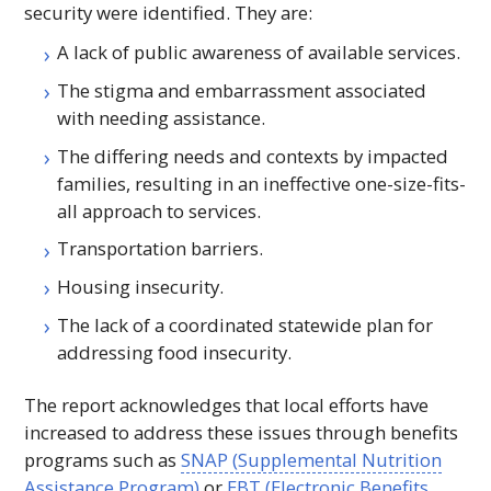
security were identified. They are:
A lack of public awareness of available services.
The stigma and embarrassment associated
with needing assistance.
The differing needs and contexts by impacted
families, resulting in an ineffective one-size-fits-
all approach to services.
Transportation barriers.
Housing insecurity.
The lack of a coordinated statewide plan for
addressing food insecurity.
The report acknowledges that local efforts have
increased to address these issues through benefits
programs such as
SNAP
(Supplemental Nutrition
Assistance Program)
or
EBT
(Electronic Benefits