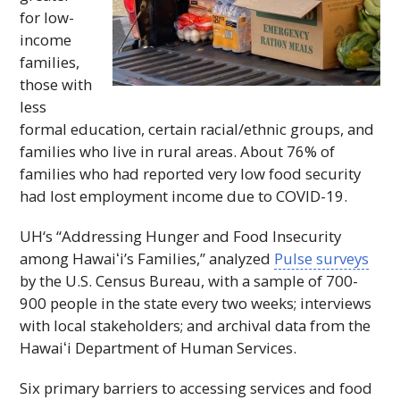
for low-
income
families,
those with
less
formal education, certain racial/ethnic groups, and
families who live in rural areas. About 76% of
families who had reported very low food security
had lost employment income due to COVID-19.
UH
‘s “Addressing Hunger and Food Insecurity
among
Hawaiʻi
’s Families,” analyzed
Pulse surveys
by the U.S. Census Bureau, with a sample of 700-
900 people in the state every two weeks; interviews
with local stakeholders; and archival data from the
Hawaiʻi
Department of Human Services.
Six primary barriers to accessing services and food