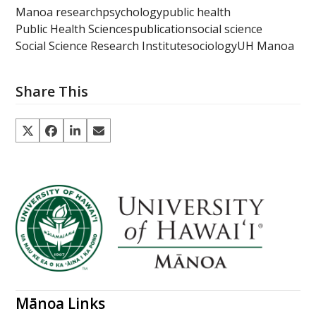
Manoa research
psychology
public health
Public Health Sciences
publication
social science
Social Science Research Institute
sociology
UH Manoa
Share This
Mānoa Links