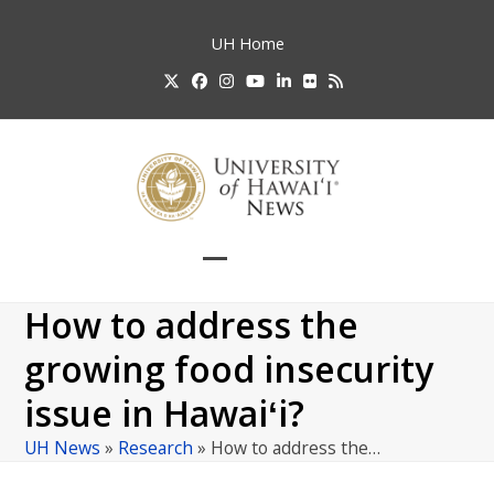
Skip
to
UH
Home
content
Twitter
Facebook
Instagram
YouTube
LinkedIn
Flickr
RSS
Open
Close
mobile
mobile
How to address the
menu
menu
growing food insecurity
issue in Hawaiʻi?
UH News
»
Research
»
How to address the…