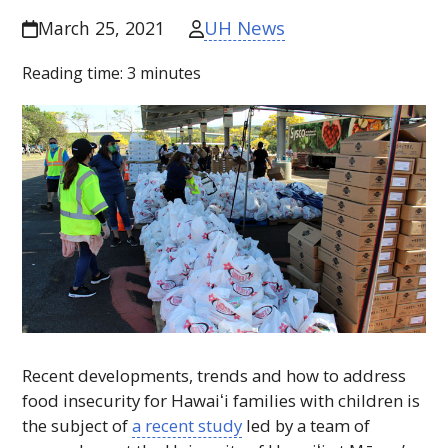
UH News
March 25, 2021
Reading time:
3
minutes
Recent developments, trends and how to address
food insecurity for
Hawaiʻi
families with children is
the subject of
a recent study
led by a team of