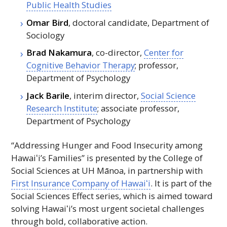
Public Health Studies
Omar Bird
, doctoral candidate, Department of
Sociology
Brad Nakamura
, co-director,
Center for
Cognitive Behavior Therapy
; professor,
Department of Psychology
Jack Barile
, interim director,
Social Science
Research Institute
; associate professor,
Department of Psychology
“Addressing Hunger and Food Insecurity among
Hawaiʻi
’s Families” is presented by the College of
Social Sciences at
UH
Mānoa, in partnership with
First Insurance Company of
Hawaiʻi
. It is part of the
Social Sciences Effect series, which is aimed toward
solving
Hawaiʻi
’s most urgent societal challenges
through bold, collaborative action.