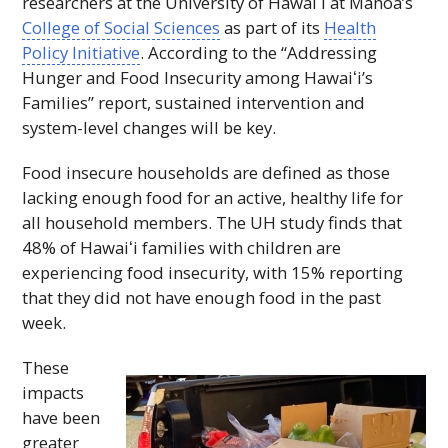
researchers at the University of
Hawaiʻi
at Mānoa’s
College of Social Sciences
as part of its
Health
Policy Initiative
. According to the “Addressing
Hunger and Food Insecurity among
Hawaiʻi
’s
Families” report, sustained intervention and
system-level changes will be key.
Food insecure households are defined as those
lacking enough food for an active, healthy life for
all household members. The
UH
study finds that
48% of
Hawaiʻi
families with children are
experiencing food insecurity, with 15% reporting
that they did not have enough food in the past
week.
These
impacts
have been
greater