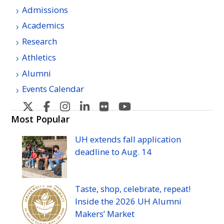
Admissions
Academics
Research
Athletics
Alumni
Events Calendar
U
U
U
U
U
U
H
H
H
H
H
H
Most Popular
Manoa's
Manoa's
Manoa's
Manoa's
Manoa's
Manoa's
UH
extends fall application
Twitter
Facebook
Instagram
Linkedin
Flickr
YouTube
deadline to
Aug.
14
Taste, shop, celebrate, repeat!
Inside the 2026
UH
Alumni
Makers’ Market