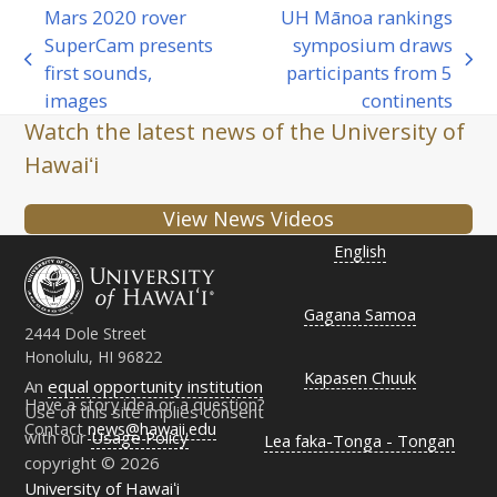
Mars 2020 rover
UH Mānoa rankings
SuperCam presents
symposium draws
previous
next
first sounds,
participants from 5
post:
post:
images
continents
Watch the latest news of the University of
Hawaiʻi
View News Videos
English
Gagana Samoa
2444 Dole Street
Honolulu, HI 96822
Kapasen Chuuk
An
equal opportunity institution
Have a story idea or a question?
Use of this site implies consent
Contact
news@hawaii.edu
with our
Usage Policy
Lea faka-Tonga - Tongan
copyright © 2026
University of Hawaiʻi