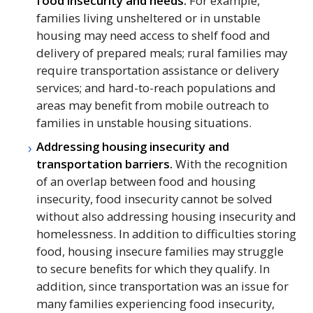
food insecurity and needs.
For example,
families living unsheltered or in unstable
housing may need access to shelf food and
delivery of prepared meals; rural families may
require transportation assistance or delivery
services; and hard-to-reach populations and
areas may benefit from mobile outreach to
families in unstable housing situations.
Addressing housing insecurity and
transportation barriers.
With the recognition
of an overlap between food and housing
insecurity, food insecurity cannot be solved
without also addressing housing insecurity and
homelessness. In addition to difficulties storing
food, housing insecure families may struggle
to secure benefits for which they qualify. In
addition, since transportation was an issue for
many families experiencing food insecurity,