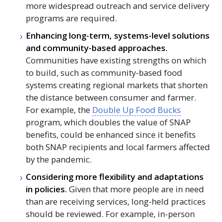
more widespread outreach and service delivery
programs are required.
Enhancing long-term, systems-level solutions
and community-based approaches.
Communities have existing strengths on which
to build, such as community-based food
systems creating regional markets that shorten
the distance between consumer and farmer.
For example, the
Double Up Food Bucks
program, which doubles the value of
SNAP
benefits, could be enhanced since it benefits
both
SNAP
recipients and local farmers affected
by the pandemic.
Considering more flexibility and adaptations
in policies.
Given that more people are in need
than are receiving services, long-held practices
should be reviewed. For example, in-person