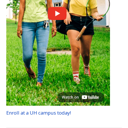
Enroll at a
UH
campus today!