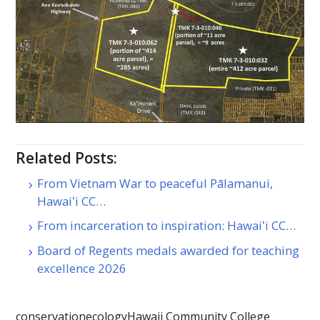
Related Posts:
From Vietnam War to peaceful Pālamanui,
Hawaiʻi CC…
From incarceration to inspiration: Hawaiʻi CC…
Board of Regents medals awarded for teaching
excellence 2026
conservation
ecology
Hawaii Community College