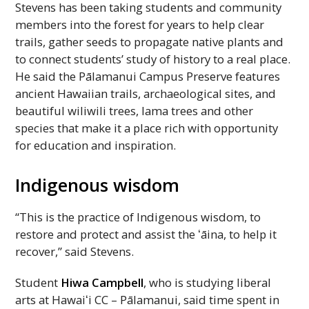
Stevens has been taking students and community
members into the forest for years to help clear
trails, gather seeds to propagate native plants and
to connect students’ study of history to a real place.
He said the Pālamanui Campus Preserve features
ancient Hawaiian trails, archaeological sites, and
beautiful wiliwili trees, lama trees and other
species that make it a place rich with opportunity
for education and inspiration.
Indigenous wisdom
“This is the practice of Indigenous wisdom, to
restore and protect and assist the ʻāina, to help it
recover,” said Stevens.
Student
Hiwa Campbell
, who is studying liberal
arts at
Hawaiʻi
CC
– Pālamanui, said time spent in