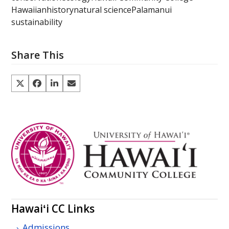
Hawaiian
history
natural science
Palamanui
sustainability
Share This
Hawaiʻi
CC
Links
Admissions