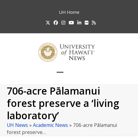
Skip
to
UH
Home
content
Twitter
Facebook
Instagram
YouTube
LinkedIn
Flickr
RSS
Open
Close
mobile
mobile
706-acre Pālamanui
menu
menu
forest preserve a ‘living
laboratory’
UH News
»
Academic News
»
706-acre Pālamanui
forest preserve…