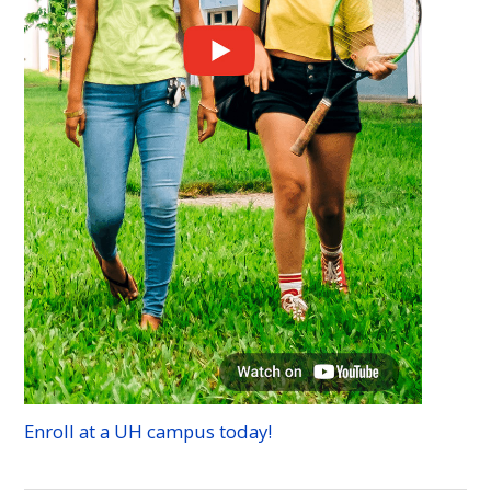
Enroll at a
UH
campus today!