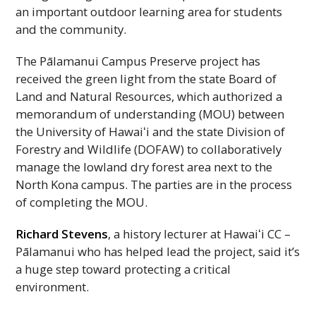
an important outdoor learning area for students
and the community.
The Pālamanui Campus Preserve project has
received the green light from the state Board of
Land and Natural Resources, which authorized a
memorandum of understanding (
MOU
) between
the University of
Hawaiʻi
and the state Division of
Forestry and Wildlife (
DOFAW
) to collaboratively
manage the lowland dry forest area next to the
North Kona campus. The parties are in the process
of completing the
MOU
.
Richard Stevens
, a history lecturer at
Hawaiʻi
CC
–
Pālamanui who has helped lead the project, said it’s
a huge step toward protecting a critical
environment.