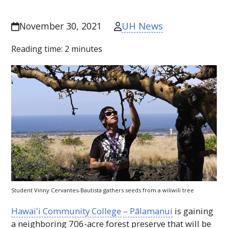
UH News
November 30, 2021
Reading time:
2
minutes
Student Vinny Cervantes-Bautista gathers seeds from a wiliwili tree
Hawaiʻi
Community College – Pālamanui
is gaining
a neighboring 706-acre forest preserve that will be