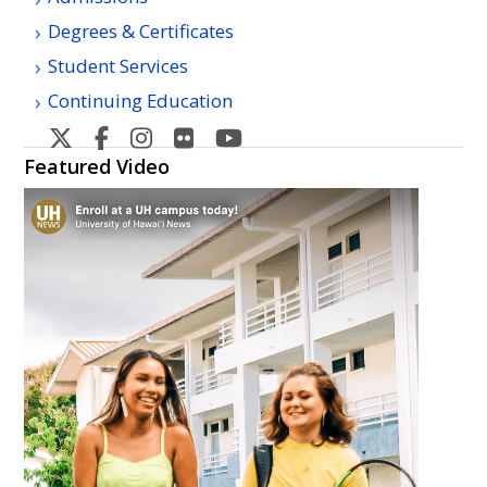
Degrees & Certificates
Student Services
Continuing Education
Hawaii
Hawaii
Hawaii
Hawaii
Hawaii
Community
Community
Community
Community
Community
Featured Video
College's
College's
College's
College's
College's
Twitter
Facebook
Instagram
Flickr
YouTube