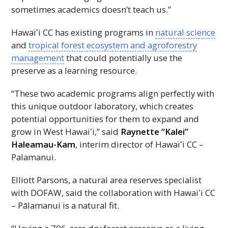
sometimes academics doesn’t teach us.”
Hawaiʻi
CC
has existing programs in
natural science
and
tropical forest ecosystem and agroforestry
management
that could potentially use the
preserve as a learning resource.
“These two academic programs align perfectly with
this unique outdoor laboratory, which creates
potential opportunities for them to expand and
grow in West
Hawaiʻi
,” said
Raynette “Kalei”
Haleamau-Kam
, interim director of
Hawaiʻi
CC
–
Palamanui.
Elliott Parsons, a natural area reserves specialist
with
DOFAW
, said the collaboration with
Hawaiʻi
CC
– Pālamanui is a natural fit.