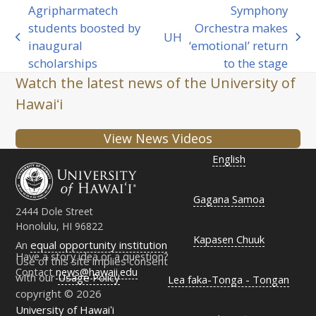
Agripharmatech
Symphony
students boosted by
Orchestra makes
UH
previous
next
inaugural
‘emotional’ return
post:
post:
scholarships
to the stage
Watch the latest news of the University of
Hawaiʻi
View News Videos
English
Gagana Samoa
2444 Dole Street
Honolulu, HI 96822
Kapasen Chuuk
An
equal opportunity institution
Have a story idea or a question?
Use of this site implies consent
Contact
news@hawaii.edu
with our
Usage Policy
Lea faka-Tonga - Tongan
copyright © 2026
University of Hawaiʻi