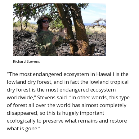
Richard Stevens
“The most endangered ecosystem in
Hawaiʻi
is the
lowland dry forest, and in fact the lowland tropical
dry forest is the most endangered ecosystem
worldwide,” Stevens said. “In other words, this type
of forest all over the world has almost completely
disappeared, so this is hugely important
ecologically to preserve what remains and restore
what is gone.”