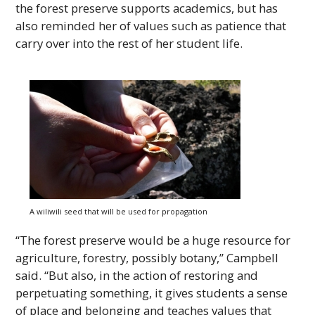
the forest preserve supports academics, but has
also reminded her of values such as patience that
carry over into the rest of her student life.
A wiliwili seed that will be used for propagation
“The forest preserve would be a huge resource for
agriculture, forestry, possibly botany,” Campbell
said. “But also, in the action of restoring and
perpetuating something, it gives students a sense
of place and belonging and teaches values that