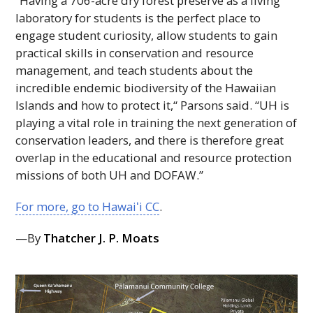
“Having a 706-acre dry forest preserve as a living
laboratory for students is the perfect place to
engage student curiosity, allow students to gain
practical skills in conservation and resource
management, and teach students about the
incredible endemic biodiversity of the Hawaiian
Islands and how to protect it,“ Parsons said. “
UH
is
playing a vital role in training the next generation of
conservation leaders, and there is therefore great
overlap in the educational and resource protection
missions of both
UH
and
DOFAW
.”
For more, go to
Hawaiʻi
CC
.
—By
Thatcher J. P. Moats