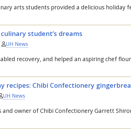
nary arts students provided a delicious holiday f
 culinary student’s dreams
UH News
enabled recovery, and helped an aspiring chef flour
y recipes: Chibi Confectionery gingerbre
UH News
and owner of Chibi Confectionery Garrett Shirom