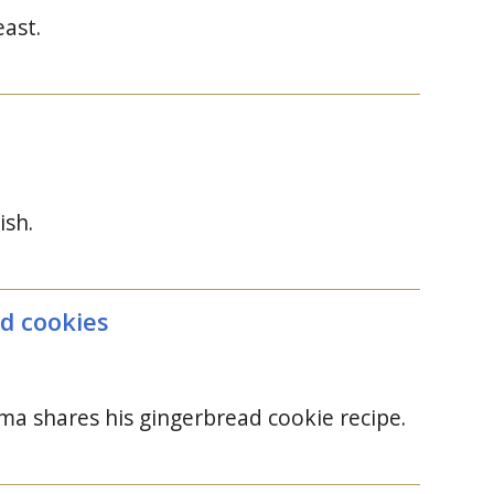
east.
ish.
ad cookies
a shares his gingerbread cookie recipe.