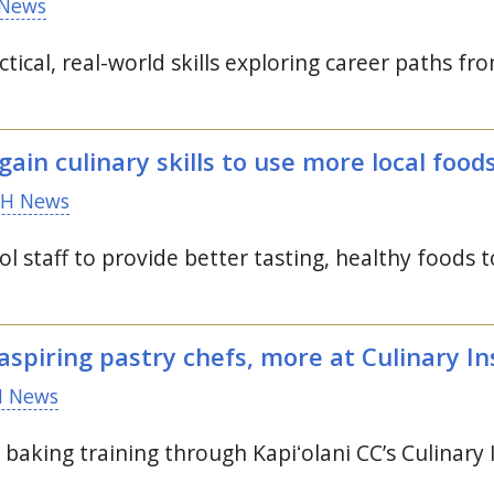
News
tical, real-world skills exploring career paths fr
gain culinary skills to use more local food
H News
ol staff to provide better tasting, healthy foods t
aspiring pastry chefs, more at Culinary Ins
 News
d baking training through
Kapiʻolani
CC
’s Culinary 