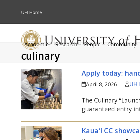
Skip
to
UH
Home
content
Academic
Research
People
Community
culinary
Apply today: han
UH 
April 8, 2026
The Culinary “Launc
guaranteed entry in
Kauaʻi
CC
showcase