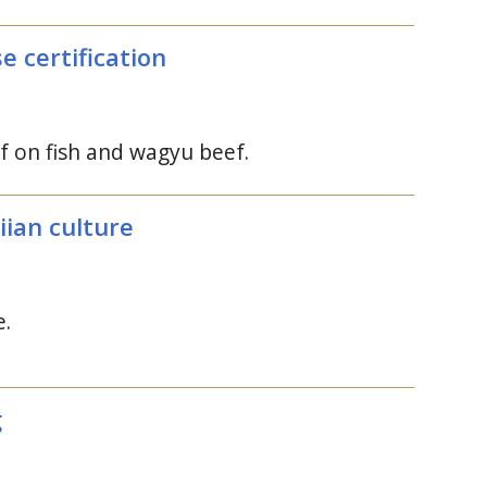
 certification
 on fish and wagyu beef.
iian culture
e.
g