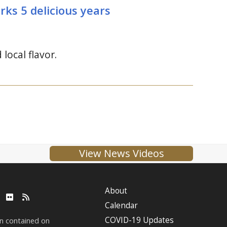
rks 5 delicious years
ocal flavor.
View News Videos
About
ube
LinkedIn
Flickr
RSS
Calendar
COVID-19 Updates
on contained on