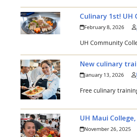
Culinary 1st!
UH
C
February 8, 2026
UH
Community Colleg
New culinary trai
January 13, 2026
Free culinary trainin
UH
Maui College,
November 26, 2025