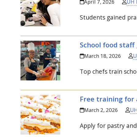
UH 
April 7, 2026
Students gained prac
School food staff 
U
March 18, 2026
Top chefs train scho
Free training for 
UH
March 2, 2026
Apply for pastry an