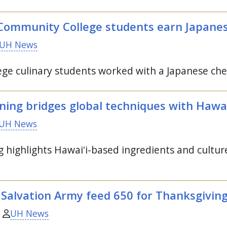
ommunity College students earn Japanese
UH News
e culinary students worked with a Japanese chef
ning bridges global techniques with Hawa
UH News
g highlights
Hawaiʻi
-based ingredients and cultur
 Salvation Army feed 650 for Thanksgivin
UH News