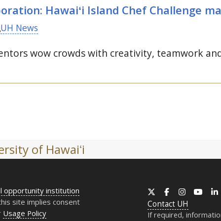
oration: Hawaiʻi Island Chef Challenge ma
UH News
ntors wow crowds with creativity, teamwork and l
rsity of Hawaiʻi
l opportunity institution
X
Facebook
Instagram
YouT
this site implies consent
Contact
UH
r
Usage Policy
If required, informati