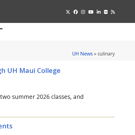
Twitter
Facebook
Instagram
YouTube
LinkedIn
Flickr
RSS
Submit
pdown
u
UH News
»
culinary
ugh
UH
Maui College
r two summer 2026 classes, and
ents