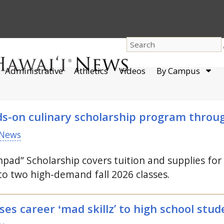
dro
Administrative
Athletics
Videos
By Campus
men
ds-on culinary scholarship program thro
News
hpad” Scholarship covers tuition and supplies fo
to two high-demand fall 2026 classes.
s career ʻmad skillz’ to high school stud