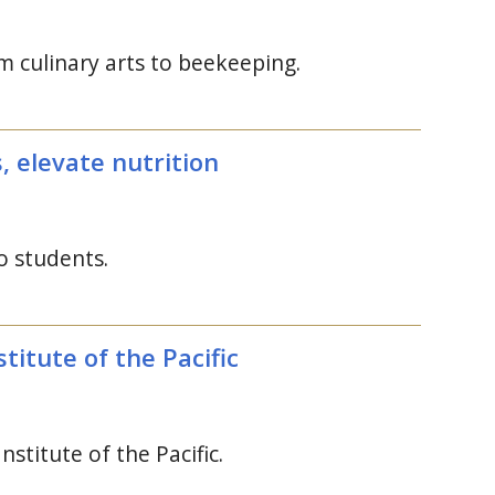
om culinary arts to beekeeping.
s, elevate nutrition
o students.
titute of the Pacific
Institute of the Pacific.