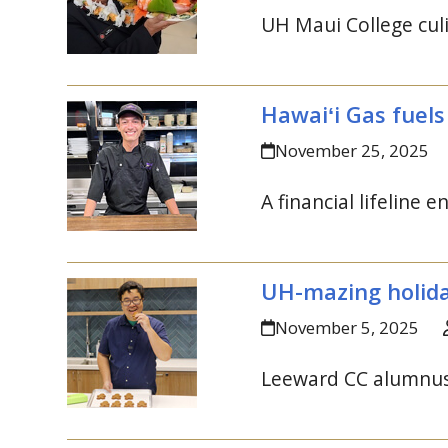
UH
Maui College culi
Hawaiʻi Gas fuels
November 25, 2025
A financial lifeline 
UH
-mazing holida
November 5, 2025
Leeward
CC
alumnus 