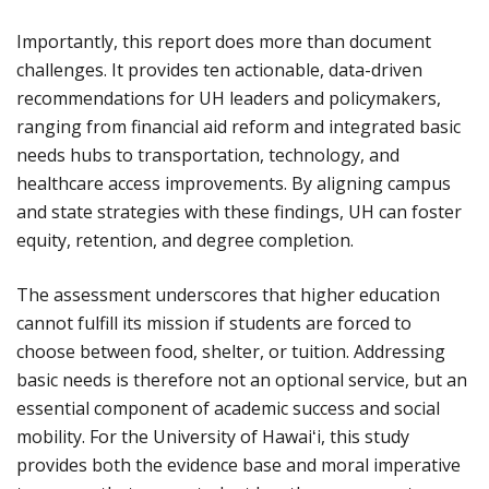
Importantly, this report does more than document
challenges. It provides ten actionable, data-driven
recommendations for UH leaders and policymakers,
ranging from financial aid reform and integrated basic
needs hubs to transportation, technology, and
healthcare access improvements. By aligning campus
and state strategies with these findings, UH can foster
equity, retention, and degree completion.
The assessment underscores that higher education
cannot fulfill its mission if students are forced to
choose between food, shelter, or tuition. Addressing
basic needs is therefore not an optional service, but an
essential component of academic success and social
mobility. For the University of Hawaiʻi, this study
provides both the evidence base and moral imperative