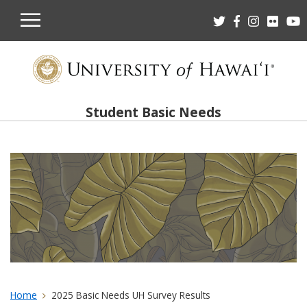
OPEN
MOBILE
MENU
Student Basic Needs
Home
2025 Basic Needs UH Survey Results