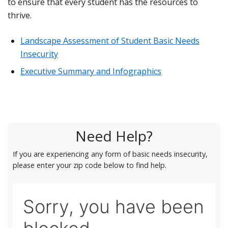
to ensure that every student has the resources to
thrive.
Landscape Assessment of Student Basic Needs
Insecurity
Executive Summary and Infographics
Need Help?
If you are experiencing any form of basic needs insecurity,
please enter your zip code below to find help.