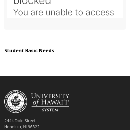
Student Basic Needs
2444 Dole Street
Honolulu, HI 96822