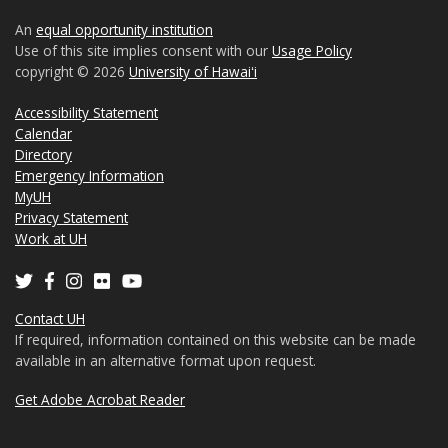
An
equal opportunity institution
Use of this site implies consent with our
Usage Policy
copyright © 2026
University of Hawaiʻi
Accessibility Statement
Calendar
Directory
Emergency Information
MyUH
Privacy Statement
Work at UH
Contact UH
If required, information contained on this website can be made
available in an alternative format upon request.
Get Adobe Acrobat Reader