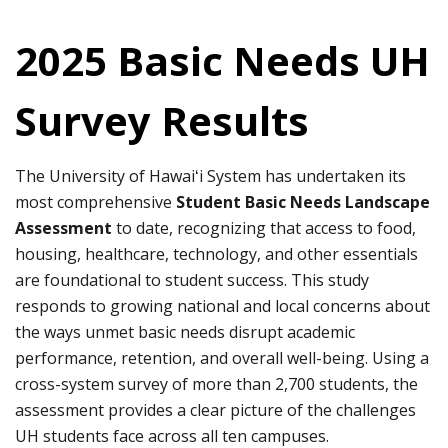
2025 Basic Needs UH
Survey Results
The University of Hawaiʻi System has undertaken its
most comprehensive
Student Basic Needs Landscape
Assessment
to date, recognizing that access to food,
housing, healthcare, technology, and other essentials
are foundational to student success. This study
responds to growing national and local concerns about
the ways unmet basic needs disrupt academic
performance, retention, and overall well-being. Using a
cross-system survey of more than 2,700 students, the
assessment provides a clear picture of the challenges
UH students face across all ten campuses.