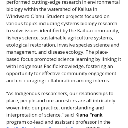
performed cutting-edge research in environmental
biology within the watershed of Kailua in
Windward
Oʻahu
. Student projects focused on
various topics including systems biology research
to solve issues identified by the Kailua community,
fishery science, sustainable agriculture systems,
ecological restoration, invasive species science and
management, and disease ecology. The place-
based focus promoted science learning by linking it
with Indigenous Pacific knowledge, fostering an
opportunity for effective community engagement
and encouraging collaboration among interns.
“As Indigenous researchers, our relationships to
place, people and our ancestors are all intricately
woven into our practice, understanding and
interpretation of science,” said
Kiana Frank
,
program co-lead and assistant professor in the