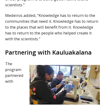
scientists.”
Medeiros added, “Knowledge has to return to the
communities that need it. Knowledge has to return
to the places that will benefit from it. Knowledge
has to return to the people who helped create it
with the scientists.”
Partnering with Kauluakalana
The
program
partnered
with