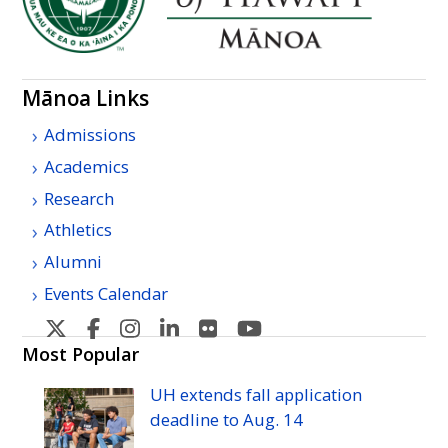
Mānoa Links
Admissions
Academics
Research
Athletics
Alumni
Events Calendar
U
U
U
U
U
U
H
H
H
H
H
H
Most Popular
Manoa's
Manoa's
Manoa's
Manoa's
Manoa's
Manoa's
UH
extends fall application
Twitter
Facebook
Instagram
Linkedin
Flickr
YouTube
deadline to
Aug.
14