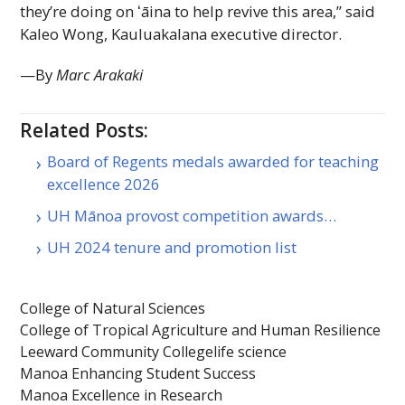
they’re doing on
ʻāina
to help revive this area,” said
Kaleo Wong, Kauluakalana executive director.
—By
Marc Arakaki
Related Posts:
Board of Regents medals awarded for teaching
excellence 2026
UH Mānoa provost competition awards…
UH 2024 tenure and promotion list
College of Natural Sciences
College of Tropical Agriculture and Human Resilience
Leeward Community College
life science
Manoa Enhancing Student Success
Manoa Excellence in Research