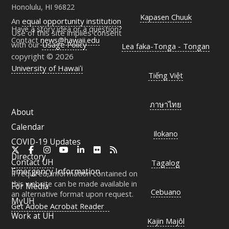
Honolulu, HI 96822
Kapasen Chuuk
An
equal opportunity institution
Have a story idea or a question?
Use of this site implies consent
Contact
news@hawaii.edu
with our
Usage Policy
Lea faka-Tonga - Tongan
copyright © 2026
University of Hawaiʻi
Tiếng Việt
ภาษาไทย
About
Calendar
Ilokano
COVID-19 Updates
X
Facebook
Instagram
YouTube
LinkedIn
Flickr
RSS
Directory
Contact
UH
Tagalog
Emergency Information
If required, information contained on
this website can be made available in
For Media
Cebuano
an alternative format upon request.
MyUH
Get Adobe Acrobat Reader
Work at
UH
Kajin Majôl