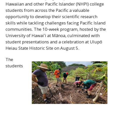
Hawaiian and other Pacific Islander (
NHPI
) college
students from across the Pacific a valuable
opportunity to develop their scientific research
skills while tackling challenges facing Pacific Island
communities. The 10-week program, hosted by the
University of
Hawaiʻi
at Mānoa, culminated with
student presentations and a celebration at Ulupō
Heiau State Historic Site on August 5.
The
students