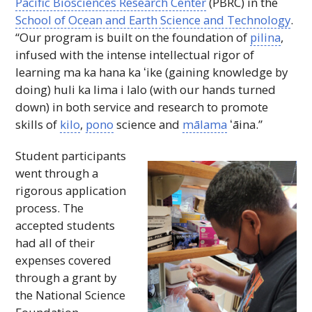
Pacific Biosciences Research Center
(
PBRC
) in the
School of Ocean and Earth Science and Technology
.
“Our program is built on the foundation of
pilina
,
infused with the intense intellectual rigor of
learning ma ka hana ka
ʻike
(gaining knowledge by
doing) huli ka lima i lalo (with our hands turned
down) in both service and research to promote
skills of
kilo
,
pono
science and
mālama
ʻāina
.”
Student participants
went through a
rigorous application
process. The
accepted students
had all of their
expenses covered
through a grant by
the National Science