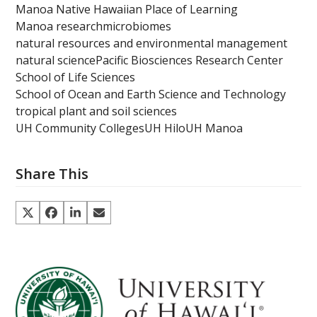
Manoa Native Hawaiian Place of Learning
Manoa research
microbiomes
natural resources and environmental management
natural science
Pacific Biosciences Research Center
School of Life Sciences
School of Ocean and Earth Science and Technology
tropical plant and soil sciences
UH Community Colleges
UH Hilo
UH Manoa
Share This