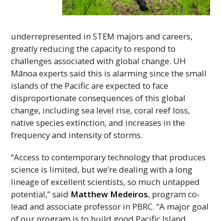
underrepresented in
STEM
majors and careers,
greatly reducing the capacity to respond to
challenges associated with global change.
UH
Mānoa experts said this is alarming since the small
islands of the Pacific are expected to face
disproportionate consequences of this global
change, including sea level rise, coral reef loss,
native species extinction, and increases in the
frequency and intensity of storms.
“Access to contemporary technology that produces
science is limited, but we’re dealing with a long
lineage of excellent scientists, so much untapped
potential,” said
Matthew Medeiros
, program co-
lead and associate professor in
PBRC
. “A major goal
of our program is to build good Pacific Island