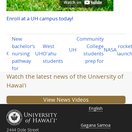
Enroll at a
UH
campus today!
New
Community
bachelor’s
West
College
rocke
UH
NASA
next
nursing
UH
Oʻahu
students
launc
previous
post:
pathway
students
prep for
post:
for
Watch the latest news of the University of
Hawaiʻi
View News Videos
English
Gagana Samoa
2444 Dole Street