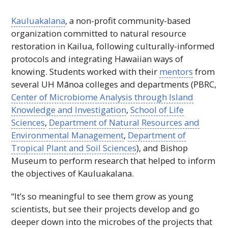
Kauluakalana
, a non-profit community-based
organization committed to natural resource
restoration in Kailua, following culturally-informed
protocols and integrating Hawaiian ways of
knowing. Students worked with their
mentors
from
several
UH
Mānoa colleges and departments (PBRC,
Center of Microbiome Analysis through Island
Knowledge and Investigation
,
School of Life
Sciences
,
Department of Natural Resources and
Environmental Management
,
Department of
Tropical Plant and Soil Sciences
), and Bishop
Museum to perform research that helped to inform
the objectives of Kauluakalana.
“It’s so meaningful to see them grow as young
scientists, but see their projects develop and go
deeper down into the microbes of the projects that