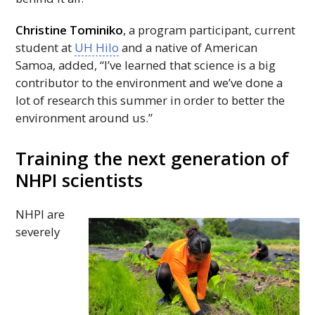
Christine Tominiko
, a program participant, current
student at
UH
Hilo
and a native of American
Samoa, added, “I’ve learned that science is a big
contributor to the environment and we’ve done a
lot of research this summer in order to better the
environment around us.”
Training the next generation of
NHPI
scientists
NHPI
are
severely