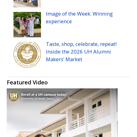
Image of the Week: Winning
experience
Taste, shop, celebrate, repeat!
Inside the 2026
UH
Alumni
Makers’ Market
Featured Video