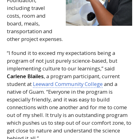
Foundation,
including travel
costs, room and
board, meals,
transportation and
other project expenses.
“I found it to exceed my expectations being a
program of not just purely science-based, but
implementing culture to our learnings,” said
Carlene Blailes
, a program participant, current
student at
Leeward Community College
and a
native of Guam. “Everyone in the program is
especially friendly, and it was easy to build
connections with one another and for me to come
out of my shell. It truly is an outstanding program
which pushes us to step out of our comfort zone, to
get close to nature and understand the science
behind it all.”