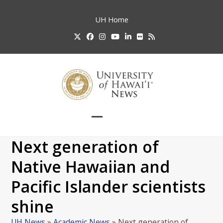
Skip
to
UH
Home
content
Twitter
Facebook
Instagram
YouTube
LinkedIn
Flickr
RSS
Open
Close
mobile
mobile
Next generation of
menu
menu
Native Hawaiian and
Pacific Islander scientists
shine
UH News
»
Academic News
»
Next generation of