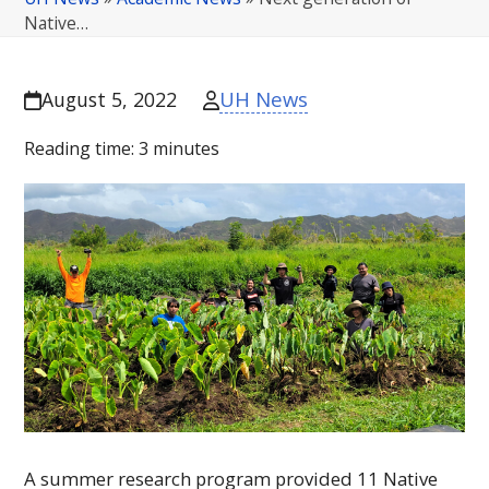
Native…
UH News
August 5, 2022
Reading time:
3
minutes
A summer research program provided 11 Native