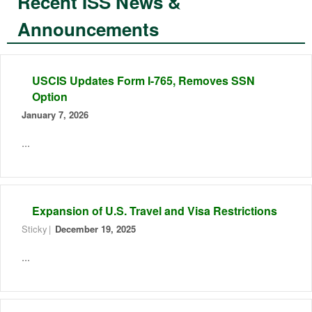
Recent ISS News &
Announcements
USCIS Updates Form I-765, Removes SSN
Option
January 7, 2026
...
Expansion of U.S. Travel and Visa Restrictions
Sticky
December 19, 2025
...