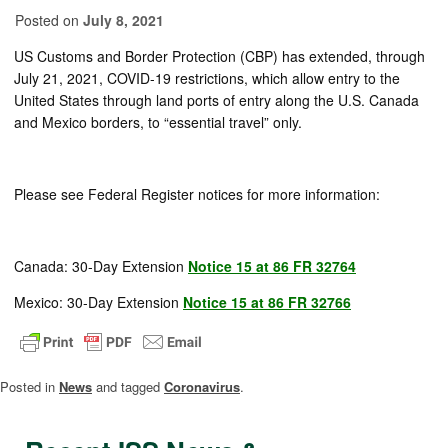
Posted on
July 8, 2021
US Customs and Border Protection (CBP)
has
extended
,
through
July 21, 2021
,
COVID-19 restrictions
, which
allow entry to the
United States through land ports of entry along the U.S. Canada
and Mexico borders
,
to “essential travel” only.
Please see Federal Register notices for more information:
Canada: 30-Day Extension
Notice 15 at 86 FR 32764
Mexico: 30-Day Extension
Notice 15 at 86 FR 32766
Posted in
News
and tagged
Coronavirus
.