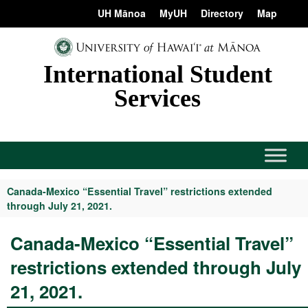
Skip
content
UH Mānoa
MyUH
Directory
Map
to
content
International Student
Services
Canada-Mexico “Essential Travel” restrictions extended
through July 21, 2021.
Canada-Mexico “Essential Travel”
restrictions extended through July
21, 2021.