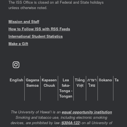
The ISS Office is closed on all Federal and State holidays
unless otherwise noted.
Mission and Staff
How to Follow ISS with RSS Feeds
International Student Statistics
Make a Gift
English
Gagana
Kapasen
Lea
Tiếng
ภาษา
Ilokano
Tagalo
Samoa
Chuuk
faka-
Việt
ไทย
Tonga -
Tongan
The University of Hawaiʻi is an
equal opportunity institution
Smoking and tobacco use, including electronic smoking
devices, are prohibited by law (
§304A-122
) on all University of