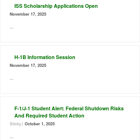
ISS Scholarship Applications Open
November 17, 2025
...
H-1B Information Session
November 17, 2025
...
F-1/J-1 Student Alert: Federal Shutdown Risks
And Required Student Action
Sticky
October 1, 2025
...