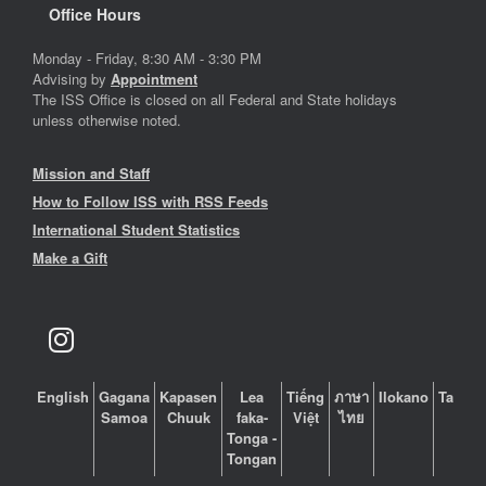
Office Hours
Monday - Friday, 8:30 AM - 3:30 PM
Advising by
Appointment
The ISS Office is closed on all Federal and State holidays
unless otherwise noted.
Mission and Staff
How to Follow ISS with RSS Feeds
International Student Statistics
Make a Gift
English
Gagana
Kapasen
Lea
Tiếng
ภาษา
Ilokano
Tagalo
Samoa
Chuuk
faka-
Việt
ไทย
Tonga -
Tongan