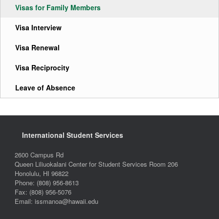
Visas for Family Members
Visa Interview
Visa Renewal
Visa Reciprocity
Leave of Absence
International Student Services
2600 Campus Rd
Queen Liliuokalani Center for Student Services Room 206
Honolulu, HI 96822
Phone: (808) 956-8613
Fax: (808) 956-5076
Email: issmanoa@hawaii.edu