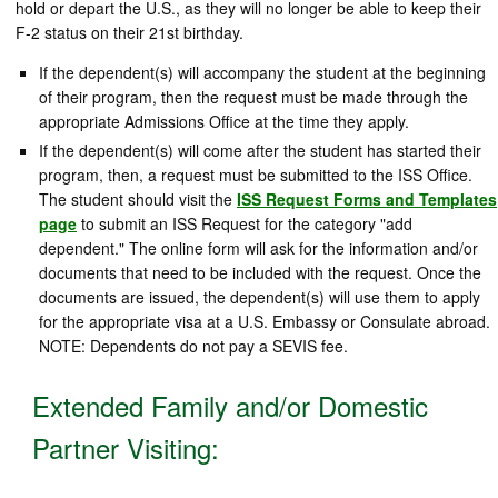
hold or depart the U.S., as they will no longer be able to keep their
F-2 status on their 21st birthday.
If the dependent(s) will accompany the student at the beginning
of their program, then the request must be made through the
appropriate Admissions Office at the time they apply.
If the dependent(s) will come after the student has started their
program, then, a request must be submitted to the ISS Office.
The student should visit the
ISS Request Forms and Templates
page
to submit an ISS Request for the category "add
dependent." The online form will ask for the information and/or
documents that need to be included with the request. Once the
documents are issued, the dependent(s) will use them to apply
for the appropriate visa at a U.S. Embassy or Consulate abroad.
NOTE: Dependents do not pay a SEVIS fee.
Extended Family and/or Domestic
Partner Visiting: