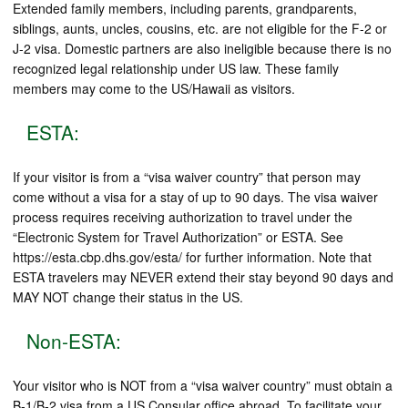
Extended family members, including parents, grandparents,
siblings, aunts, uncles, cousins, etc. are not eligible for the F-2 or
J-2 visa. Domestic partners are also ineligible because there is no
recognized legal relationship under US law. These family
members may come to the US/Hawaii as visitors.
ESTA:
If your visitor is from a “visa waiver country” that person may
come without a visa for a stay of up to 90 days. The visa waiver
process requires receiving authorization to travel under the
“Electronic System for Travel Authorization” or ESTA. See
https://esta.cbp.dhs.gov/esta/ for further information. Note that
ESTA travelers may NEVER extend their stay beyond 90 days and
MAY NOT change their status in the US.
Non-ESTA:
Your visitor who is NOT from a “visa waiver country” must obtain a
B-1/B-2 visa from a US Consular office abroad. To facilitate your