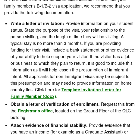
family member’s B-1/B-2 visa application, we recommend that you
provide the following documentation:
Write a letter of invitation:
Provide information on your student
status. State the purpose of the visit, your relationship to the
person visiting, and the length of time they will be visiting. A
typical stay is no more than 3 months. If you are providing
funding for their visit, include a bank statement or other evidence
of your ability to help support your visitor. If the visitor has a job
or business to which they plan to return, it is good to include this
information as it will help lessen the presumption of immigrant
intent. All applicants for non-immigrant visas may be subject to
this presumption and may need to provide information on home
country ties. Click here for
Template Invitation Letter for
Family Member (docx)
.
Obtain a letter of verification of enrollment:
Request this from
the
Registrar’s office
, located on the Ground Floor of the QLC
building.
Attach evidence of financial stability:
Provide evidence that
you have an income (for example as a Graduate Assistant) or