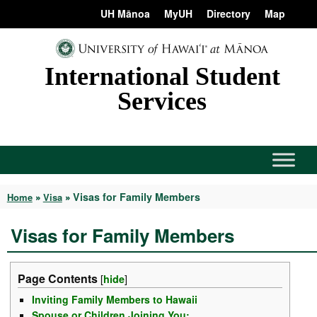
Skip
content
UH Mānoa
MyUH
Directory
Map
to
content
International Student
Services
Visas for Family Members
Home
»
Visa
»
Visas for Family Members
Page Contents
[
hide
]
Inviting Family Members to Hawaii
Spouse or Children Joining You: