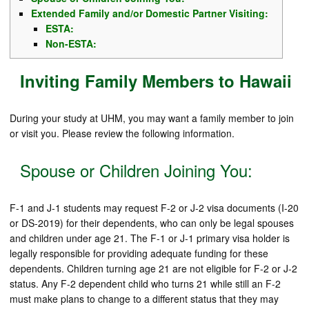
Extended Family and/or Domestic Partner Visiting:
ESTA:
Non-ESTA:
Inviting Family Members to Hawaii
During your study at UHM, you may want a family member to join
or visit you. Please review the following information.
Spouse or Children Joining You:
F-1 and J-1 students may request F-2 or J-2 visa documents (I-20
or DS-2019) for their dependents, who can only be legal spouses
and children under age 21. The F-1 or J-1 primary visa holder is
legally responsible for providing adequate funding for these
dependents. Children turning age 21 are not eligible for F-2 or J-2
status. Any F-2 dependent child who turns 21 while still an F-2
must make plans to change to a different status that they may