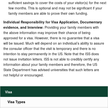
sufficient savings to cover the costs of your visitor(s) for the next
few months. This is optional and may not be significant if your
family members are able to prove their own funding.
Individual Responsibility for Visa Application, Documentary
evidence, and Interview:
Providing your family members with
the above information may improve their chance of being
approved for a visa. However, there is no guarantee that a visa
will be issued. Much will depend on an individual’s ability to assure
the consular officer that the visit is temporary and there is no
intention to stay permanently in the US. Note that the ISS does
not issue invitation letters. ISS is not able to credibly certify any
information about your family members and therefore, the US
State Department has advised universities that such letters are
not helpful or encouraged.
Visa
Visa Types