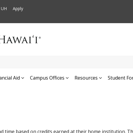
t UH
Apply
ancial Aid
Campus Offices
Resources
Student Fo
d time based on credits earned at their home institution. Th