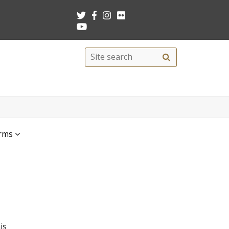
Search
Site
search
this
site
rms
is