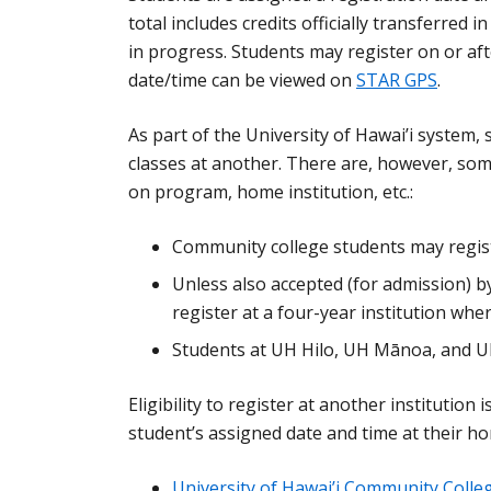
total includes credits officially transferred 
in progress. Students may register on or afte
date/time can be viewed on
STAR GPS
.
As part of the University of Hawai’i system, 
classes at another. There are, however, some
on program, home institution, etc.:
Community college students may regist
Unless also accepted (for admission) 
register at a four-year institution wh
Students at UH Hilo, UH Mānoa, and U
Eligibility to register at another institution
student’s assigned date and time at their ho
University of Hawai’i Community Colle