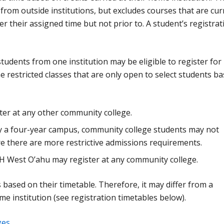
in from outside institutions, but excludes courses that are cur
r their assigned time but not prior to. A student’s registrat
students from one institution may be eligible to register for
 restricted classes that are only open to select students b
er at any other community college.
by a four-year campus, community college students may not
ere there are more restrictive admissions requirements.
H West O’ahu may register at any community college.
 is based on their timetable. Therefore, it may differ from a
me institution (see registration timetables below).
ges