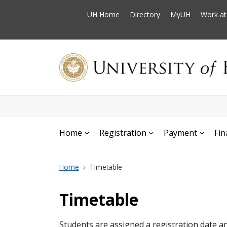
UH Home
Directory
MyUH
Work a
Home
Registration
Payment
Fin
Home
Timetable
Timetable
Students are assigned a registration date an