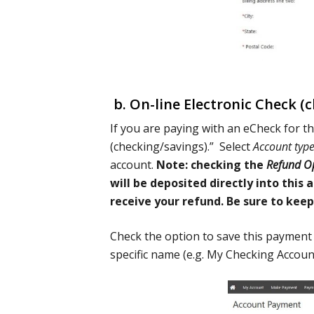
b. On-line Electronic Check (ch
If you are paying with an eCheck for th
(checking/savings).” Select
Account typ
account.
Note: checking the
Refund O
will be deposited directly into this
receive your refund. Be sure to kee
Check the option to save this payment
specific name (e.g. My Checking Account