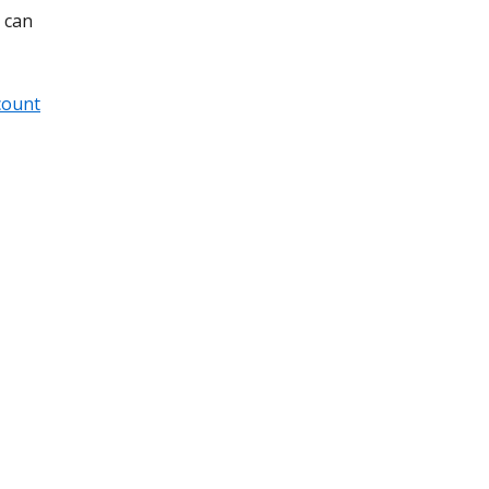
 can
count