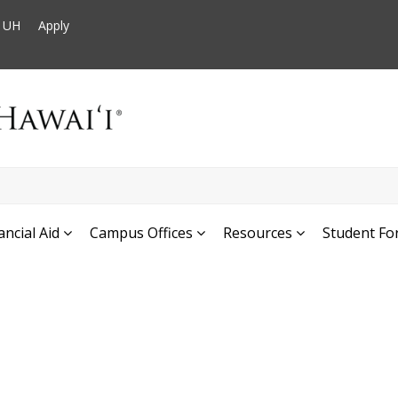
t UH
Apply
ancial Aid
Campus Offices
Resources
Student Fo