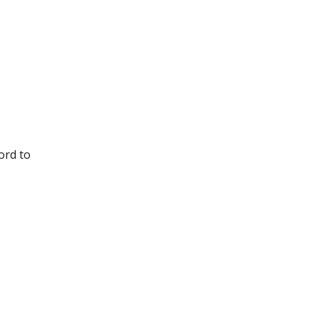
ord to