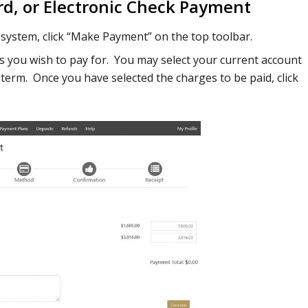
rd, or Electronic Check Payment
system, click “Make Payment” on the top toolbar.
es you wish to pay for. You may select your current account
c term. Once you have selected the charges to be paid, click