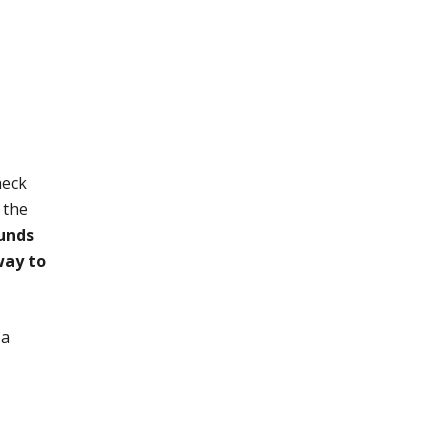
heck
 the
funds
way to
 a