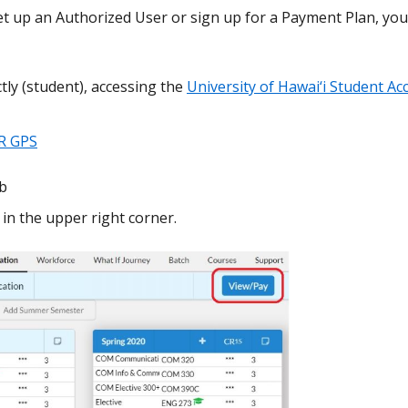
t up an Authorized User or sign up for a Payment Plan, you
tly (student), accessing the
University of Hawai‘i Student Ac
R GPS
ab
in the upper right corner.