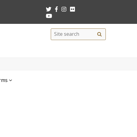
Search
Site
search
this
site
rms