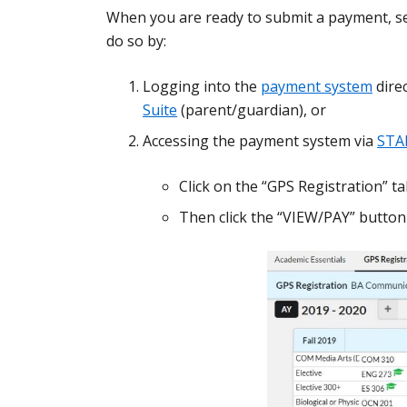
When you are ready to submit a payment, se
do so by:
Logging into the
payment system
direc
Suite
(parent/guardian), or
Accessing the payment system via
STA
Click on the “GPS Registration” t
Then click the “VIEW/PAY” button 