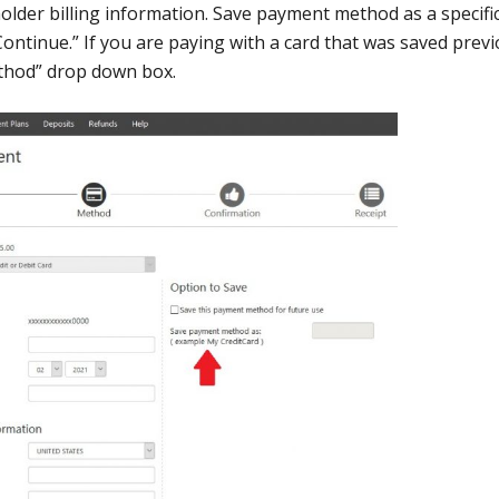
lder billing information. Save payment method as a specifi
Continue.” If you are paying with a card that was saved previ
ethod” drop down box.