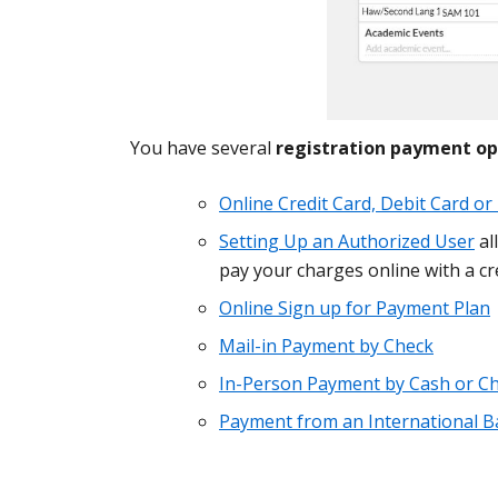
You have several
registration payment op
Online Credit Card, Debit Card o
Setting Up an Authorized User
al
pay your charges online with a cre
Online Sign up for Payment Plan
Mail-in Payment by Check
In-Person Payment by Cash or C
Payment from an International B