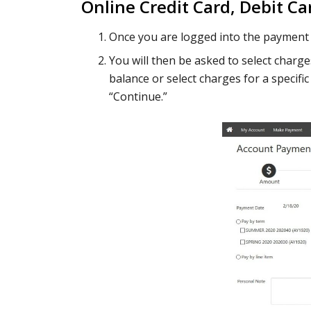
Online Credit Card, Debit Ca
Once you are logged into the payment 
You will then be asked to select charg
balance or select charges for a specifi
“Continue.”