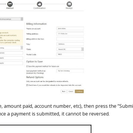
e, amount paid, account number, etc), then press the “Submi
 a payment is submitted, it cannot be reversed.