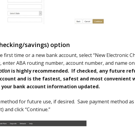
ecking/savings) option
e first time or a new bank account, select “New Electronic C
e
, enter ABA routing number, account number, and name on
ption
is highly recommended. If checked, any future re
 account and is the fastest, safest and most convenient 
p your bank account information updated.
 method for future use, if desired. Save payment method as
) and click “Continue.”