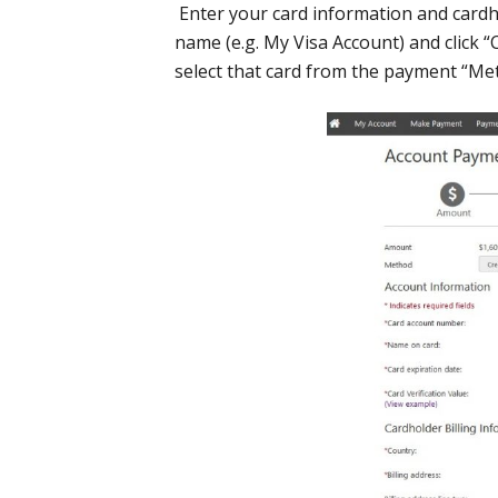
Enter your card information and cardho
name (e.g. My Visa Account) and click “
select that card from the payment “M