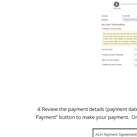
4. Review the payment details (payment dat
Payment” button to make your payment. Once