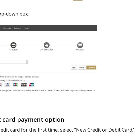
op-down box.
t card payment option
edit card for the first time, select “New Credit or Debit Card.