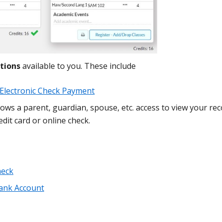
tions
available to you. These include
r Electronic Check Payment
lows a parent, guardian, spouse, etc. access to view your rec
dit card or online check.
heck
ank Account