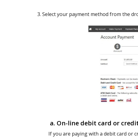
3. Select your payment method from the dr
a. On-line debit card or credi
If you are paying with a debit card or cr