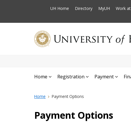
UH Home
Directory
MyUH
Work a
Home
Registration
Payment
Fin
Home
Payment Options
Payment Options