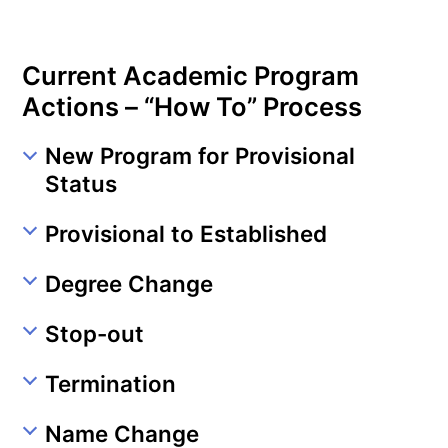
Current Academic Program
Actions – “How To” Process
New Program for Provisional
Status
Provisional to Established
Degree Change
Stop-out
Termination
Name Change