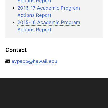
Actions Report
2016-17 Academic Program
Actions Report
2015-16 Academic Program
Actions Report
Contact
avpapp@hawaii.edu
Last modified: April 22, 2026