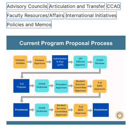
Advisory Councils
Articulation and Transfer
CCAO
Faculty Resources/Affairs
International Initiatives
Policies and Memos