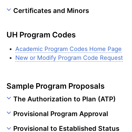
Certificates and Minors
UH
Program Codes
Academic Program Codes Home Page
New or Modify Program Code Request
Sample Program Proposals
The Authorization to Plan (ATP)
Provisional Program Approval
Provisional to Established Status