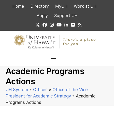
Skip
Home
Directory
MyUH
Work at UH
to
content
Apply
Support UH
Twitter
Facebook
Instagram
YouTube
LinkedIn
Flickr
RSS
Open
Close
Academic Programs
mobile
mobile
menu
menu
Actions
UH System
»
Offices
»
Office of the Vice
President for Academic Strategy
»
Academic
Programs Actions