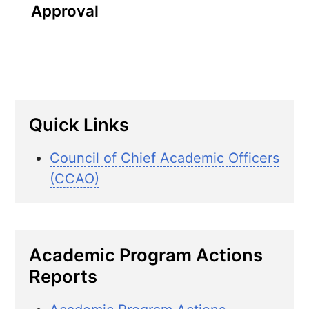
Approval
Quick Links
Council of Chief Academic Officers
(CCAO)
Academic Program Actions
Reports