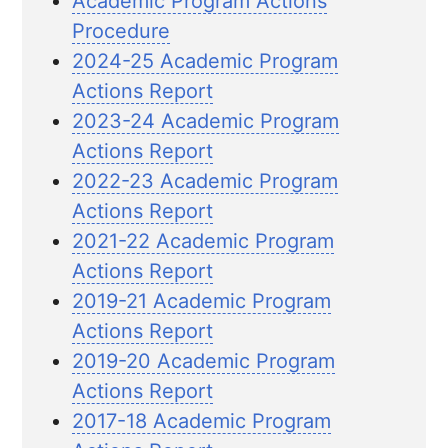
Academic Program Actions
Procedure
2024-25 Academic Program
Actions Report
2023-24 Academic Program
Actions Report
2022-23 Academic Program
Actions Report
2021-22 Academic Program
Actions Report
2019-21 Academic Program
Actions Report
2019-20 Academic Program
Actions Report
2017-18 Academic Program