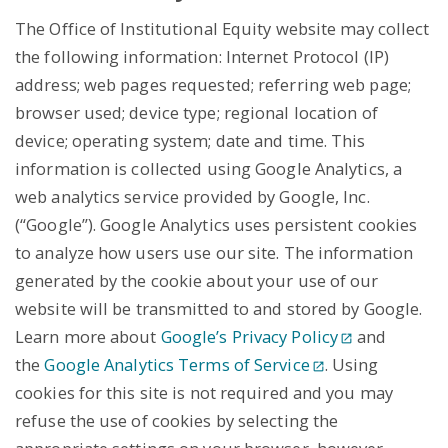
The Office of Institutional Equity website may collect
the following information: Internet Protocol (IP)
address; web pages requested; referring web page;
browser used; device type; regional location of
device; operating system; date and time. This
information is collected using Google Analytics, a
web analytics service provided by Google, Inc.
(“Google”). Google Analytics uses persistent cookies
to analyze how users use our site. The information
generated by the cookie about your use of our
website will be transmitted to and stored by Google.
Learn more about
Google’s Privacy Policy
and
the
Google Analytics Terms of Service
. Using
cookies for this site is not required and you may
refuse the use of cookies by selecting the