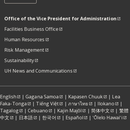
Office of the Vice President for Administration
Facilities Business Office
Human Resources
Risk Management
Sustainability
UH News and Communications
English
|
Gagana Samoa
|
Kapasen Chuuk
|
Lea
Faka-Tonga
|
Tiếng Việt
|
ภาษาไทย
|
Ilokano
|
Tagalog
|
Cebuano
|
Kajin Majôl
|
简体中文
|
繁體
中文
|
日本語
|
한국어
|
Español
|
ʻŌlelo Hawaiʻi