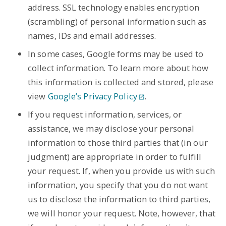
address. SSL technology enables encryption
(scrambling) of personal information such as
names, IDs and email addresses.
In some cases, Google forms may be used to
collect information. To learn more about how
this information is collected and stored, please
view
Google’s Privacy Policy
.
If you request information, services, or
assistance, we may disclose your personal
information to those third parties that (in our
judgment) are appropriate in order to fulfill
your request. If, when you provide us with such
information, you specify that you do not want
us to disclose the information to third parties,
we will honor your request. Note, however, that