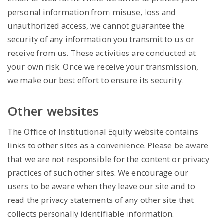
personal information from misuse, loss and
unauthorized access, we cannot guarantee the
security of any information you transmit to us or
receive from us. These activities are conducted at
your own risk. Once we receive your transmission,
we make our best effort to ensure its security.
Other websites
The Office of Institutional Equity website contains
links to other sites as a convenience. Please be aware
that we are not responsible for the content or privacy
practices of such other sites. We encourage our
users to be aware when they leave our site and to
read the privacy statements of any other site that
collects personally identifiable information.