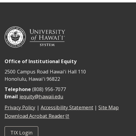
Office of Institutional Equity
2500 Campus Road Hawaiʻi Hall 110
Honolulu
,
Hawaiʻi
96822
Telephone
(808) 956-7077
Email
iequity@hawaii.edu
Privacy Policy
|
Accessibility Statement
|
Site Map
Download Acrobat Reader
TIX Login