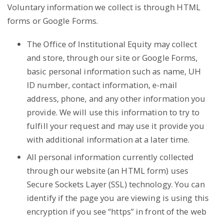
Voluntary information we collect is through HTML
forms or Google Forms.
The Office of Institutional Equity may collect
and store, through our site or Google Forms,
basic personal information such as name, UH
ID number, contact information, e-mail
address, phone, and any other information you
provide. We will use this information to try to
fulfill your request and may use it provide you
with additional information at a later time.
All personal information currently collected
through our website (an HTML form) uses
Secure Sockets Layer (SSL) technology. You can
identify if the page you are viewing is using this
encryption if you see “https” in front of the web