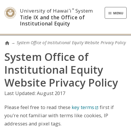
University of Hawaiʻi
System
®
Toggle
MENU
Title IX and the Office of
navigatio
Institutional Equity
→
System Office of Institutional Equity Website Privacy Policy
Home
System Office of
Institutional Equity
Website Privacy Policy
Last Updated: August 2017
Please feel free to read these
key terms
first if
you’re not familiar with terms like cookies, IP
addresses and pixel tags.