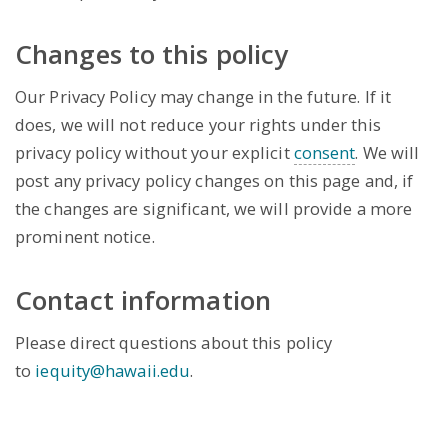
Changes to this policy
Our Privacy Policy may change in the future. If it
does, we will not reduce your rights under this
privacy policy without your explicit
consent
. We will
post any privacy policy changes on this page and, if
the changes are significant, we will provide a more
prominent notice.
Contact information
Please direct questions about this policy
to
iequity@hawaii.edu
.