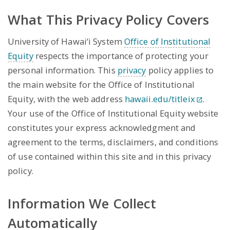
What This Privacy Policy Covers
University of Hawai‘i System
Office of Institutional
Equity
respects the importance of protecting your
personal information. This
privacy
policy applies to
the main website for the Office of Institutional
Equity, with the web address
hawaii.edu/titleix
.
Your use of the Office of Institutional Equity website
constitutes your express acknowledgment and
agreement to the terms, disclaimers, and conditions
of use contained within this site and in this privacy
policy.
Information We Collect
Automatically