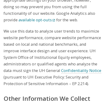
appropriate settings on your browser, however,
doing so may prevent you from using the full
functionality of our website. Google Analytics also
provide
available opt-outs
for the web.
We use this data to analyze user trends to maximize
website performance, compare website performance
based on local and national benchmarks, and
improve interface design and user experience. UH
System Office of Institutional Equity employees,
administrators or qualified agents who analyze the
data must sign the UH General
Confidentiality
Notice
(pursuant to UH Executive Policy: Security and
Protection of Sensitive Information – EP 2.214).
Other Information We Collect