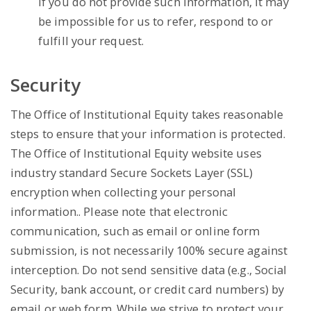
if you do not provide such information, it may
be impossible for us to refer, respond to or
fulfill your request.
Security
The Office of Institutional Equity takes reasonable
steps to ensure that your information is protected.
The Office of Institutional Equity website uses
industry standard Secure Sockets Layer (SSL)
encryption when collecting your personal
information.. Please note that electronic
communication, such as email or online form
submission, is not necessarily 100% secure against
interception. Do not send sensitive data (e.g., Social
Security, bank account, or credit card numbers) by
email or web form. While we strive to protect your