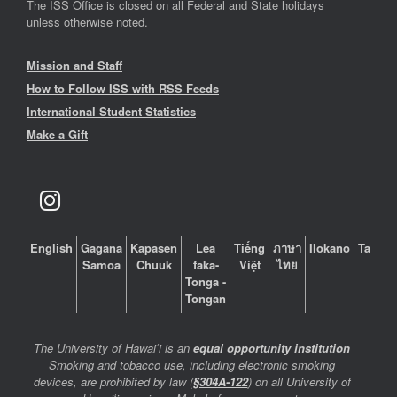
The ISS Office is closed on all Federal and State holidays
unless otherwise noted.
Mission and Staff
How to Follow ISS with RSS Feeds
International Student Statistics
Make a Gift
English
Gagana
Kapasen
Lea
Tiếng
ภาษา
Ilokano
Tagalo
Samoa
Chuuk
faka-
Việt
ไทย
Tonga -
Tongan
The University of Hawaiʻi is an
equal opportunity institution
Smoking and tobacco use, including electronic smoking
devices, are prohibited by law (
§304A-122
) on all University of