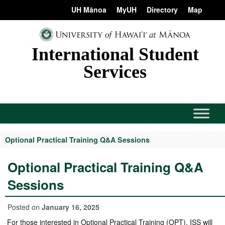
Skip
content
UH Mānoa
MyUH
Directory
Map
to
content
International Student
Services
Optional Practical Training Q&A Sessions
Optional Practical Training Q&A
Sessions
Posted on
January 16, 2025
For those interested in Optional Practical Training (OPT), ISS will