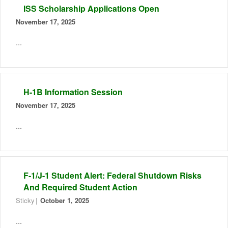
ISS Scholarship Applications Open
November 17, 2025
...
H-1B Information Session
November 17, 2025
...
F-1/J-1 Student Alert: Federal Shutdown Risks
And Required Student Action
Sticky
October 1, 2025
...