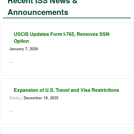
Recent ISS News &
Announcements
USCIS Updates Form I-765, Removes SSN
Option
January 7, 2026
...
Expansion of U.S. Travel and Visa Restrictions
Sticky
December 19, 2025
...