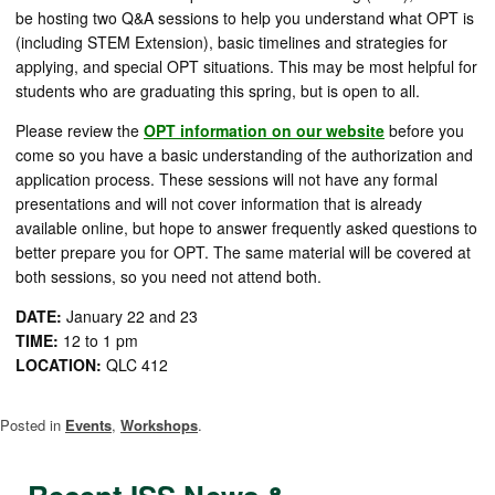
be hosting two Q&A sessions to help you understand what OPT is
(including STEM Extension), basic timelines and strategies for
applying, and special OPT situations. This may be most helpful for
students who are graduating this spring, but is open to all.
Please review the
OPT information on our website
before you
come so you have a basic understanding of the authorization and
application process. These sessions will not have any formal
presentations and will not cover information that is already
available online, but hope to answer frequently asked questions to
better prepare you for OPT. The same material will be covered at
both sessions, so you need not attend both.
DATE:
January 22 and 23
TIME:
12 to 1 pm
LOCATION:
QLC 412
Posted in
Events
,
Workshops
.