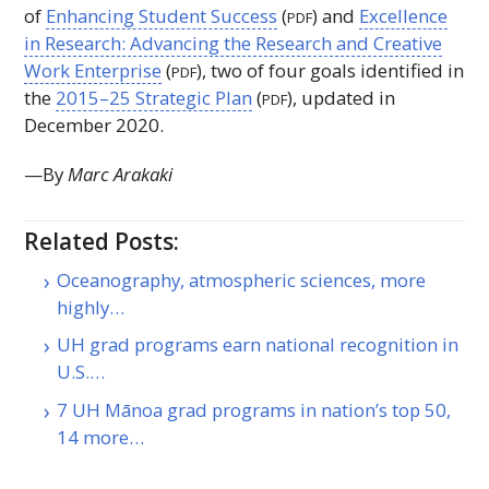
of
Enhancing Student Success
(
) and
Excellence
PDF
in Research: Advancing the Research and Creative
Work Enterprise
(
), two of four goals identified in
PDF
the
2015–25 Strategic Plan
(
), updated in
PDF
December 2020.
—By
Marc Arakaki
Related Posts:
Oceanography, atmospheric sciences, more
highly…
UH grad programs earn national recognition in
U.S.…
7 UH Mānoa grad programs in nation’s top 50,
14 more…