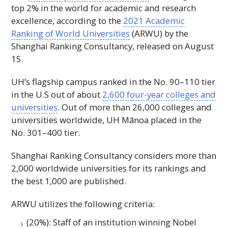
top 2% in the world for academic and research
excellence, according to the
2021 Academic
Ranking of World Universities
(
ARWU
) by the
Shanghai Ranking Consultancy, released on August
15.
UH
’s flagship campus ranked in the
No
. 90–110 tier
in the U.S out of about
2,600 four-year colleges and
universities
. Out of more than 26,000 colleges and
universities worldwide,
UH
Mānoa placed in the
No
. 301–400 tier.
Shanghai Ranking Consultancy considers more than
2,000 worldwide universities for its rankings and
the best 1,000 are published.
ARWU
utilizes the following criteria:
(20%): Staff of an institution winning Nobel