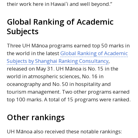
their work here in
Hawaiʻi
and well beyond.”
Global Ranking of Academic
Subjects
Three
UH
Mānoa programs earned top 50 marks in
the world in the latest
Global Ranking of Academic
Subjects by Shanghai Ranking Consultancy
,
released on May 31.
UH
Mānoa is
No
. 15 in the
world in atmospheric sciences,
No
. 16 in
oceanography and
No
. 50 in hospitality and
tourism management. Two other programs earned
top 100 marks. A total of 15 programs were ranked.
Other rankings
UH
Mānoa also received these notable rankings: