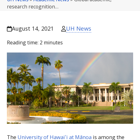
research recognition…
UH News
August 14, 2021
Reading time:
2
minutes
The
University of
Hawaiʻi
at Mānoa
is among the