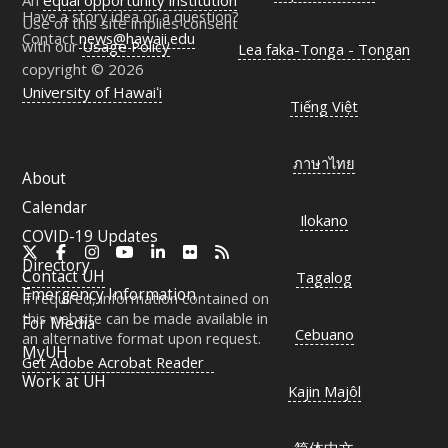
An
equal opportunity institution
Have a story idea or a question?
Use of this site implies consent
Contact
news@hawaii.edu
with our
Usage Policy
Lea faka-Tonga - Tongan
copyright © 2026
University of Hawaiʻi
Tiếng Việt
ภาษาไทย
About
Calendar
Ilokano
COVID-19 Updates
X
Facebook
Instagram
YouTube
LinkedIn
Flickr
RSS
Directory
Contact
UH
Tagalog
Emergency Information
If required, information contained on
this website can be made available in
For Media
Cebuano
an alternative format upon request.
MyUH
Get Adobe Acrobat Reader
Work at
UH
Kajin Majôl