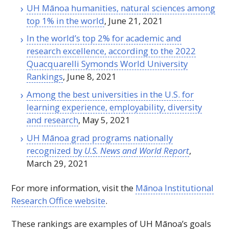
UH
Mānoa humanities, natural sciences among
top 1% in the world
, June 21, 2021
In the world’s top 2% for academic and
research excellence, according to the 2022
Quacquarelli Symonds World University
Rankings
, June 8, 2021
Among the best universities in the U.S. for
learning experience, employability, diversity
and research
, May 5, 2021
UH
Mānoa grad programs nationally
recognized by
U.S. News and World Report
,
March 29, 2021
For more information, visit the
Mānoa Institutional
Research Office website
.
These rankings are examples of
UH
Mānoa’s goals