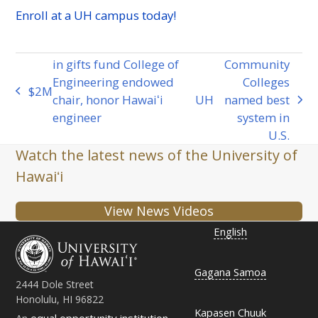
Enroll at a
UH
campus today!
in gifts fund College of
Community
Engineering endowed
Colleges
​​$2
M
previous
chair, honor Hawaiʻi
UH
named best
next
post:
engineer
system in
post:
U.S.
Watch the latest news of the University of
Hawaiʻi
View News Videos
English
Gagana Samoa
2444 Dole Street
Honolulu, HI 96822
Kapasen Chuuk