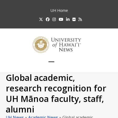
Skip
to
UH
Home
content
Twitter
Facebook
Instagram
YouTube
LinkedIn
Flickr
RSS
Open
Close
mobile
mobile
Global academic,
menu
menu
research recognition for
UH Mānoa faculty, staff,
alumni
UH News
»
Academic News
»
Global academic,