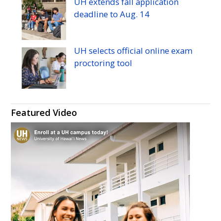
UH
extends fall application
deadline to
Aug.
14
UH
selects official online exam
proctoring tool
Featured Video