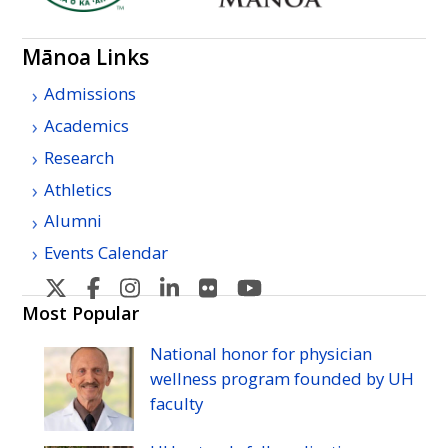
Mānoa Links
Admissions
Academics
Research
Athletics
Alumni
Events Calendar
U
U
U
U
U
U
H
H
H
H
H
H
Most Popular
Manoa's
Manoa's
Manoa's
Manoa's
Manoa's
Manoa's
National honor for physician
Twitter
Facebook
Instagram
Linkedin
Flickr
YouTube
wellness program founded by
UH
faculty