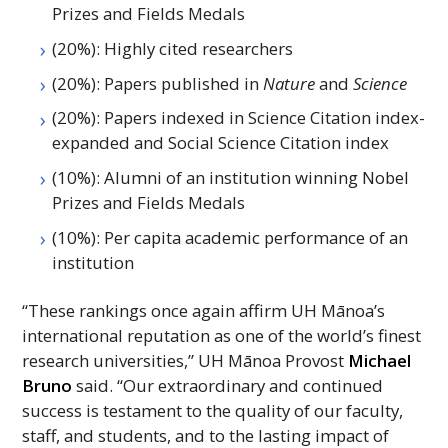
Prizes and Fields Medals
(20%): Highly cited researchers
(20%): Papers published in
Nature
and
Science
(20%): Papers indexed in Science Citation index-
expanded and Social Science Citation index
(10%): Alumni of an institution winning Nobel
Prizes and Fields Medals
(10%): Per capita academic performance of an
institution
“These rankings once again affirm
UH
Mānoa’s
international reputation as one of the world’s finest
research universities,”
UH
Mānoa Provost
Michael
Bruno
said. “Our extraordinary and continued
success is testament to the quality of our faculty,
staff, and students, and to the lasting impact of