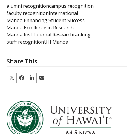
alumni recognition
campus recognition
faculty recognition
international
Manoa Enhancing Student Success
Manoa Excellence in Research
Manoa Institutional Research
ranking
staff recognition
UH Manoa
Share This