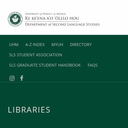
DEPARTMENT OF SECOND LANGUAGE STUDIES
UNIVERSITY OF HAWAII AT MANOA
UHM
A-Z INDEX
MYUH
DIRECTORY
SLS STUDENT ASSOCIATION
SLS GRADUATE STUDENT HANDBOOK
FAQS
Instagram
Facebook
LIBRARIES