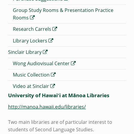
Group Study Rooms & Presentation Practice
Rooms
Research Carrels
Library Lockers
Sinclair Library
Wong Audiovisual Center
Music Collection
Video at Sinclair
University of Hawaiʻi at Mānoa Libraries
http://manoa.hawaii.edu/libraries/
Two main libraries are of particular interest to
students of Second Language Studies.