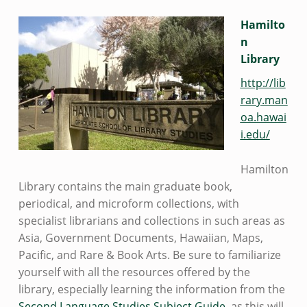
Hamilto
n
Library
http://lib
rary.man
oa.hawai
i.edu/
Hamilton
Library contains the main graduate book,
periodical, and microform collections, with
specialist librarians and collections in such areas as
Asia, Government Documents, Hawaiian, Maps,
Pacific, and Rare & Book Arts. Be sure to familiarize
yourself with all the resources offered by the
library, especially learning the information from the
Second Language Studies Subject Guide
, as this will