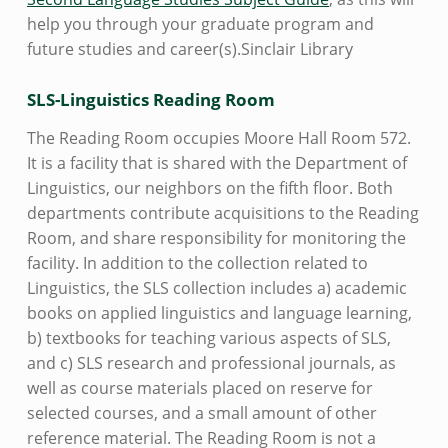
help you through your graduate program and
future studies and career(s).Sinclair Library
SLS-Linguistics Reading Room
The Reading Room occupies Moore Hall Room 572.
It is a facility that is shared with the Department of
Linguistics, our neighbors on the fifth floor. Both
departments contribute acquisitions to the Reading
Room, and share responsibility for monitoring the
facility. In addition to the collection related to
Linguistics, the SLS collection includes a) academic
books on applied linguistics and language learning,
b) textbooks for teaching various aspects of SLS,
and c) SLS research and professional journals, as
well as course materials placed on reserve for
selected courses, and a small amount of other
reference material. The Reading Room is not a