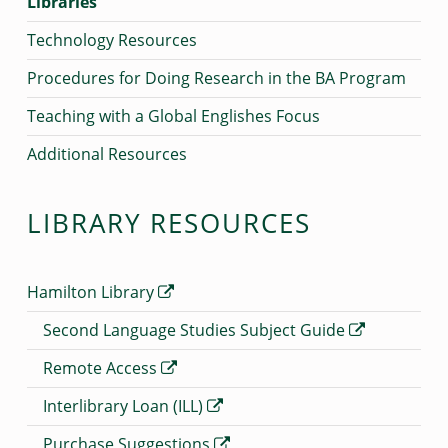
Libraries
Technology Resources
Procedures for Doing Research in the BA Program
Teaching with a Global Englishes Focus
Additional Resources
LIBRARY RESOURCES
Hamilton Library
Second Language Studies Subject Guide
Remote Access
Interlibrary Loan (ILL)
Purchase Suggestions