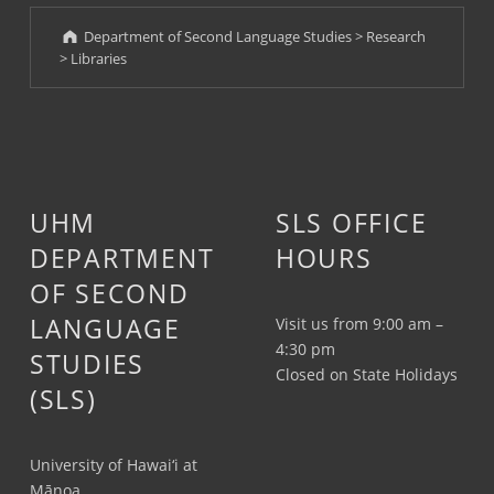
Department of Second Language Studies
>
Research
>
Libraries
UHM
SLS OFFICE
DEPARTMENT
HOURS
OF SECOND
LANGUAGE
Visit us from 9:00 am –
4:30 pm
STUDIES
Closed on State Holidays
(SLS)
University of Hawai‘i at
Mānoa