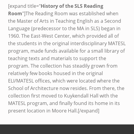
[expand title="
History of the SLS Reading
Room
"]The Reading Room was established when
the Master of Arts in Teaching English as a Second
Language (predecessor to the MA in SLS) began in
1960. The East-West Center, which provided all of
the students in the original interdisciplinary MATESL
program, made funds available for a small library of
teaching texts and materials to support the
program. The collection has steadily grown from
relatively few books housed in the original
ELI/MATESL offices, which were located where the
School of Architecture now resides. From there, the
collection first moved to Kuykendall Hall with the
MATESL program, and finally found its home in its
present location in Moore Hall.[/expand]
Skip back to main navigation