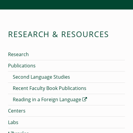
RESEARCH & RESOURCES
Research
Publications
Second Language Studies
Recent Faculty Book Publications
Reading in a Foreign Language
Centers
Labs