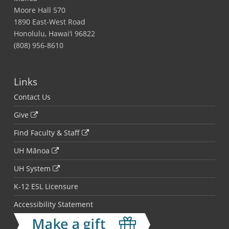
Moore Hall 570
1890 East-West Road
Honolulu, Hawai‘i 96822
(808) 956-8610
Links
Contact Us
Give
Find Faculty & Staff
UH Mānoa
UH System
K-12 ESL Licensure
Accessibility Statement