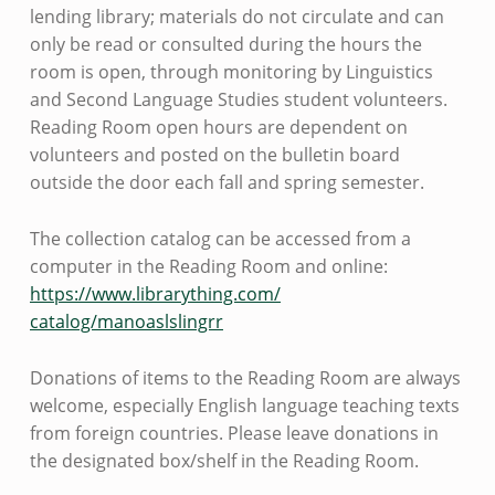
lending library; materials do not circulate and can
only be read or consulted during the hours the
room is open, through monitoring by Linguistics
and Second Language Studies student volunteers.
Reading Room open hours are dependent on
volunteers and posted on the bulletin board
outside the door each fall and spring semester.
The collection catalog can be accessed from a
computer in the Reading Room and online:
https://www.librarything.com/
catalog/manoaslslingrr
Donations of items to the Reading Room are always
welcome, especially English language teaching texts
from foreign countries. Please leave donations in
the designated box/shelf in the Reading Room.