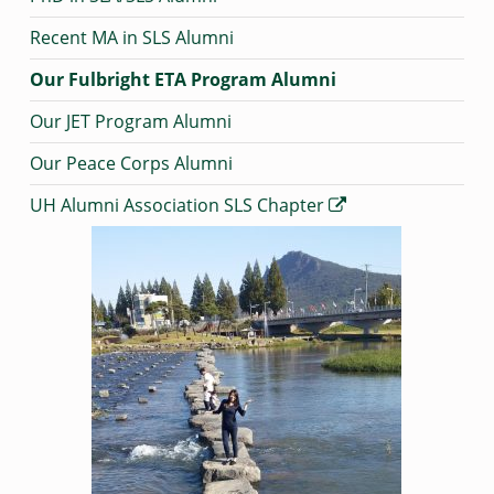
Recent MA in SLS Alumni
Our Fulbright ETA Program Alumni
Our JET Program Alumni
Our Peace Corps Alumni
UH Alumni Association SLS Chapter