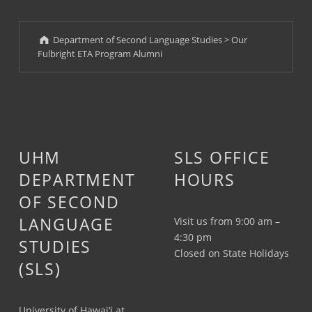
Department of Second Language Studies
>
Our
Fulbright ETA Program Alumni
UHM
SLS OFFICE
DEPARTMENT
HOURS
OF SECOND
LANGUAGE
Visit us from 9:00 am –
4:30 pm
STUDIES
Closed on State Holidays
(SLS)
University of Hawai‘i at