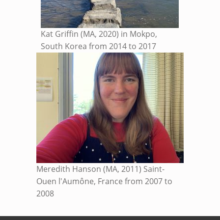
Kat Griffin (MA, 2020) in Mokpo,
South Korea from 2014 to 2017
Meredith Hanson (MA, 2011) Saint-
Ouen l'Aumône, France from 2007 to
2008
Skip back to main navigation