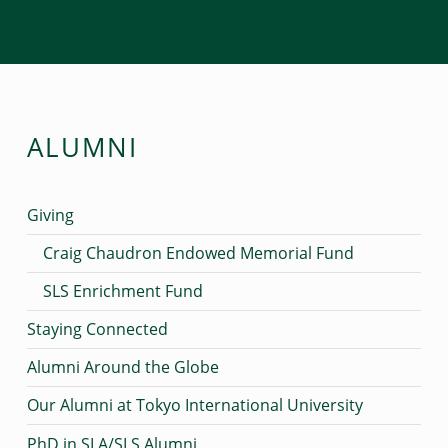
ALUMNI
Giving
Craig Chaudron Endowed Memorial Fund
SLS Enrichment Fund
Staying Connected
Alumni Around the Globe
Our Alumni at Tokyo International University
PhD in SLA/SLS Alumni