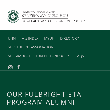
DEPARTMENT OF SECOND LANGUAGE STUDIES
UNIVERSITY OF HAWAII AT MANOA
UHM
A-Z INDEX
MYUH
DIRECTORY
SLS STUDENT ASSOCIATION
SLS GRADUATE STUDENT HANDBOOK
FAQS
Instagram
Facebook
OUR FULBRIGHT ETA
PROGRAM ALUMNI