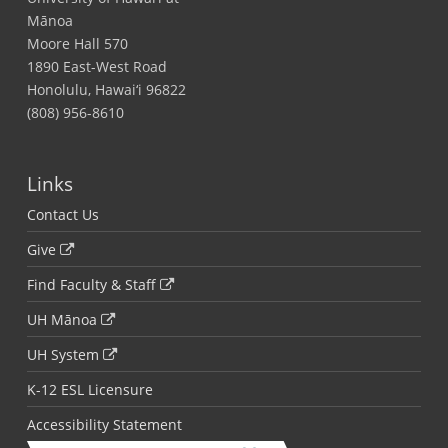
Mānoa
Moore Hall 570
1890 East-West Road
Honolulu, Hawai‘i 96822
(808) 956-8610
Links
Contact Us
Give
Find Faculty & Staff
UH Mānoa
UH System
K-12 ESL Licensure
Accessibility Statement