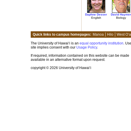
Daphne Desser
David Haymer
English
Biology
Quick links to campus homepages:
Manoa
Hilo
West O‘
The University of Hawai‘i is an
equal opportunity institution
. Use
site implies consent with our
Usage Policy
.
If required, information contained on this website can be made
available in an alternative format upon request.
copyright © 2026 University of Hawai‘i