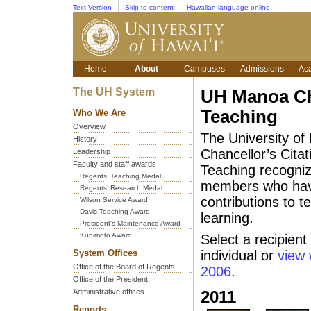
Text Version
Skip to content
Hawaiian language online
Home
About
Campuses
Admissions
Ac
The UH System
UH Manoa Cha
Teaching
Who We Are
Overview
The University of
History
Chancellor’s Citat
Leadership
Faculty and staff awards
Teaching recogni
Regents’ Teaching Medal
members who have
Regents’ Research Medal
contributions to 
Wilson Service Award
Davis Teaching Award
learning.
President's Maintenance Award
Kunimoto Award
Select a recipient
System Offices
individual or
view 
Office of the Board of Regents
2006
.
Office of the President
Administrative offices
2011
Reports