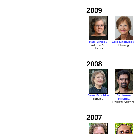
2009
Kate Lingley
Lois Magnusse
Art and Art
Nursing
History
2008
Jane Kadohiro
Sankaran
Nursing
Krishna
Political Scienc
2007