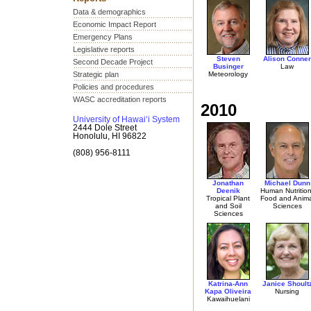
Data & demographics
Economic Impact Report
Emergency Plans
Legislative reports
Steven
Alison Conner
Second Decade Project
Businger
Law
Strategic plan
Meteorology
Policies and procedures
WASC accreditation reports
2010
University of Hawai‘i System
2444 Dole Street
Honolulu, HI 96822
(808) 956-8111
Jonathan
Michael Dunn
Deenik
Human Nutrition
Tropical Plant
Food and Anima
and Soil
Sciences
Sciences
Katrina-Ann
Janice Shoult
Kapa Oliveira
Nursing
Kawaihuelani